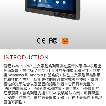
INTRODUCTION
融程 G-WIN IP67 工業電腦系列專為在嚴苛的環境中表現出
色而設計，提供從 7 吋到 21.5 吋的多種顯示器尺寸，並支
援 Windows 和 Android 作業系統。這些工業電腦專為耐用
性和性能而設計，採用先進的投射電容式觸控技術、增強可
視性的光學貼合以及堅固的鋁製外殼。它們具有完整的
IP67 防護等級，可完全防水和防塵，是工業和戶外應用的
理想選擇。該系列還支援 VESA 安裝解決方案，可實現靈
活安裝，並提供可選的高亮度顯示器，可在明亮條件下實現
最佳可讀性。