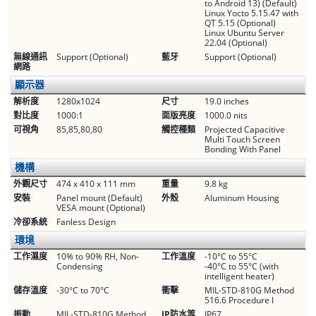
to Android 13) (Default)
Linux Yocto 5.15.47 with
QT 5.15 (Optional)
Linux Ubuntu Server
22.04 (Optional)
無線通訊
Support (Optional)
藍牙
Support (Optional)
網路
顯示器
解析度
1280x1024
尺寸
19.0 inches
對比度
1000:1
面版亮度
1000.0 nits
可視角
85,85,80,80
觸控種類
Projected Capacitive
Multi Touch Screen
Bonding With Panel
機構
外觀尺寸
474 x 410 x 111 mm
重量
9.8 kg
安裝
Panel mount (Default)
外殼
Aluminum Housing
VESA mount (Optional)
冷卻系統
Fanless Design
環境
工作濕度
10% to 90% RH, Non-
工作溫度
-10°C to 55°C
Condensing
-40°C to 55°C (with
intelligent heater)
儲存溫度
-30°C to 70°C
衝擊
MIL-STD-810G Method
516.6 Procedure I
振動
MIL-STD-810G Method
IP防水等
IP67