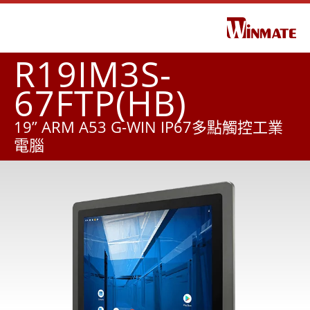
R19IM3S-
67FTP(HB)
19” ARM A53 G-WIN IP67多點觸控工業
電腦