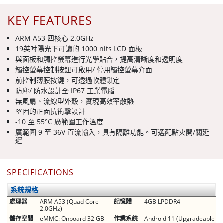
KEY FEATURES
ARM A53 四核心 2.0GHz
19英吋陽光下可讀的 1000 nits LCD 面板
與面板和觸控螢幕進行光學貼合，提高清晰度和透明度
觸控螢幕控制按鈕可啟用/ 停用觸控螢幕介面
前控制薄膜按鍵，可透過軟體鎖定
防塵/ 防水設計全 IP67 工業電腦
無風扇、流線型外殼，實現高效率散熱
堅固的正面抗衝擊設計
-10 至 55°C 廣範圍工作溫度
廣範圍 9 至 36V 直流輸入，具有隔離功能。可選配點火開/關延
遲
SPECIFICATIONS
系統規格
處理器
ARM A53 (Quad Core
記憶體
4GB LPDDR4
2.0GHz)
儲存空間
eMMC: Onboard 32 GB
作業系統
Android 11 (Upgradeable