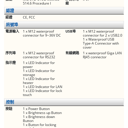
514.6 Procedure I
級
認證
認證
CE, FCC
訊號埠
電源輸入
1 x M12 waterproof
USB埠
1 x M12 waterproof
connector for 9~36V DC
connector for 2 x USB2.0
1 x Waterproof USB
Type-A Connector with
cover
序列埠
1 x M12 waterproof
有線網路
1 x waterproof Giga LAN
connector for RS232
RJ45 connector
指示燈
1 x LED Indicator for
power
1 x LED Indicator for
storage
1 x LED Indicator for
heater
1 x LED Indicator for LAN
1 x LED Indicator for lock
touch
控制
按鈕
1 x Power Button
1 x Brightness up Button
1 x Brightness down
Button
1 x Button for locking