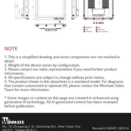
NOTE
1. This is a simplified drawing and some components are not marked in
detail.
2. Weight of the device varies by configuration.
3. Please contact our sales representative if you need further product
information.
4. All specifications are subject to change without prior notice.
5. The product shown in this datasheet is a standard model. For diagrams
that contain customized or optional I/O, please contact the Winmate Sales
Team for more information.
* Some images or content on this page are created or enhanced using
generative AI technology. All AI-generated content has been reviewed
before publication.
No. 18, Zhongxing S. St., Sanchong Dist., New Taipei City
Revised:
V.260401.260514
241017 , Taiwan (R.O.C.)