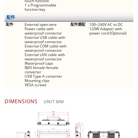
touch function
1 x Programmable
function key
配件
配件
External open wire
配件選配
100~240V AC to DC
Power cable with
120W Adapter with
waterproof connector
power cord (Optional)
External USB cable with
waterproof connector
External COM cable with
waterproof connector
External LAN cable with
waterproof connector
Waterproof caps
RJ45 female-female
converter
USB Type A converter
Mounting clips
VESA screws
DIMENSIONS
UNIT:MM