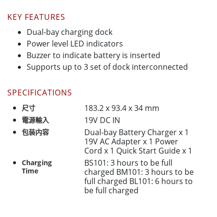
KEY FEATURES
Dual-bay charging dock
Power level LED indicators
Buzzer to indicate battery is inserted
Supports up to 3 set of dock interconnected
SPECIFICATIONS
183.2 x 93.4 x 34 mm
尺寸
19V DC IN
電源輸入
Dual-bay Battery Charger x 1
包装内容
19V AC Adapter x 1 Power
Cord x 1 Quick Start Guide x 1
BS101: 3 hours to be full
Charging
Time
charged BM101: 3 hours to be
full charged BL101: 6 hours to
be full charged