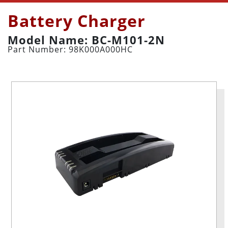
Battery Charger
Model Name: BC-M101-2N
Part Number: 98K000A000HC