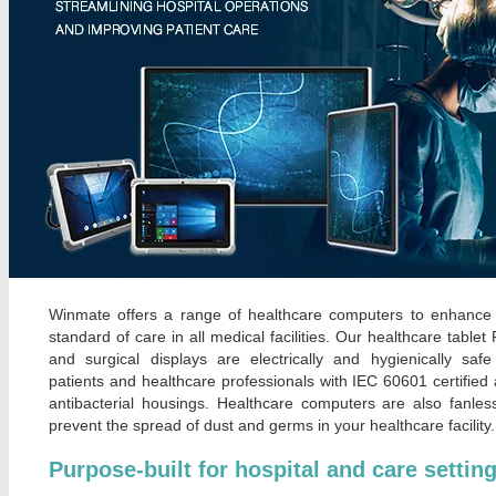
Winmate offers a range of healthcare computers to enhance
standard of care in all medical facilities. Our healthcare tablet
and surgical displays are electrically and hygienically safe
patients and healthcare professionals with IEC 60601 certified
antibacterial housings. Healthcare computers are also fanles
prevent the spread of dust and germs in your healthcare facility.
Purpose-built for hospital and care settin