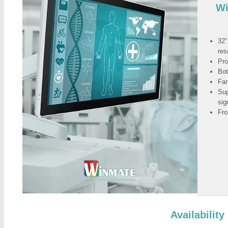
Wi
32”
res
Pro
Bot
Fan
Sup
sig
Fro
Availability