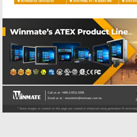
Call us at :+886-2-8511-0288
Email us at :
newsletter@winmate.com.tw
* Some images or content on this page are created or enhanced using generative AI technology