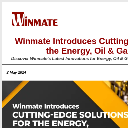
Winmate Introduces Cutting
the Energy, Oil & Ga
Discover Winmate's Latest Innovations for Energy, Oil & 
2 May 2024