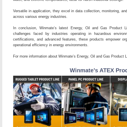
Versatile in application, they excel in data collection, monitoring, 
across various energy industries.
In conclusion, Winmate’s latest Energy, Oil and Gas Product L
challenges faced by industries operating in hazardous environm
certifications, and advanced features, these products empower org
operational efficiency in energy environments.
For more information about Winmate’s Energy, Oil and Gas Product Li
Winmate’s ATEX Prod