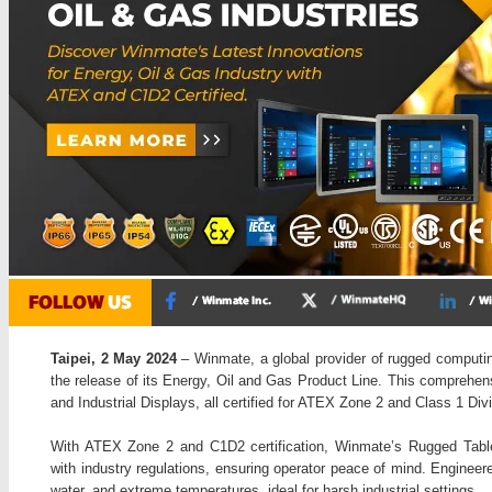
Taipei, 2 May 2024
– Winmate, a global provider of rugged computi
the release of its Energy, Oil and Gas Product Line. This comprehen
and Industrial Displays, all certified for ATEX Zone 2 and Class 1 Di
With ATEX Zone 2 and C1D2 certification, Winmate’s Rugged Table
with industry regulations, ensuring operator peace of mind. Engineer
water, and extreme temperatures, ideal for harsh industrial settings.