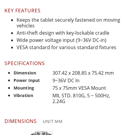
KEY FEATURES
Keeps the tablet securely fastened on moving
vehicles
Anti-theft design with key-lockable cradle
Wide power voltage input (9~36V DC-in)
VESA standard for various standard fixtures
SPECIFICATIONS
307.42 x 208.85 x 75.42 mm
Dimension
9~36V DC In
Power Input
75 x 75mm VESA Mount
Mounting
MIL STD. 810G, 5 ~ 500Hz,
Vibration
2.24G
DIMENSIONS
UNIT:MM