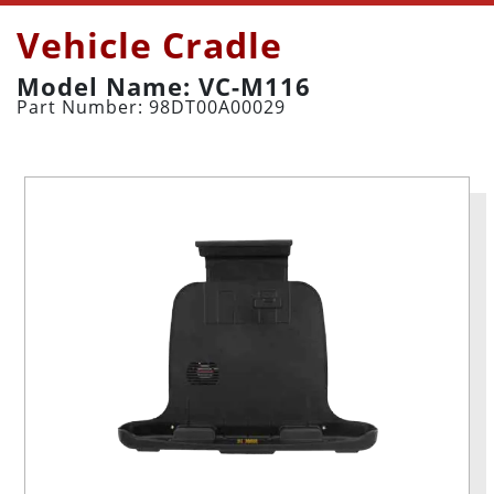
Vehicle Cradle
Model Name: VC-M116
Part Number: 98DT00A00029