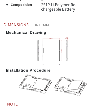
2S1P Li-Polymer Re-
Composition
chargeable Battery
DIMENSIONS
UNIT:MM
Mechanical Drawing
Installation Procedure
NOTE