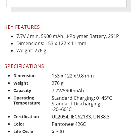
KEY FEATURES
7.7V / min. 5900 mAh Li-Polymer Battery, 2S1P
Dimensions: 153 x 122 x 11 mm
Weight: 276 g
SPECIFICATIONS
153 x 122 x 9.8 mm
Dimension
276 g
Weight
7.7V/5900mAh
Capacity
Standard Charging: 0~45°C
Operating
Temperature
Standard Discharging :
-20~60°C
UL2054, IEC62133, UN38.3
Certification
Pantone# 426C
Color
≧ 300
Life Cycle