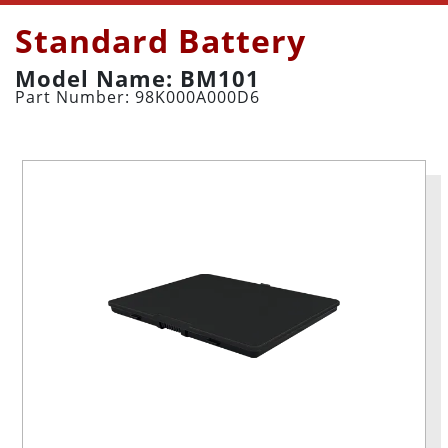
Standard Battery
Model Name: BM101
Part Number: 98K000A000D6