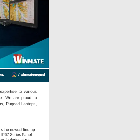
expertise to various
ne. We are proud to
ons, Rugged Laptops,
rs the newest line-up
N IP67 Series Panel
y, featuring sizes