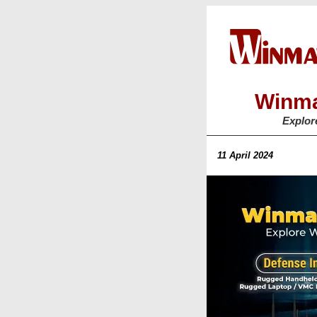
Winma
Explor
11 April 2024