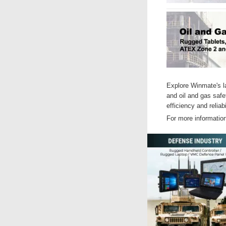
Explore Winmate's la
and oil and gas safe
efficiency and reliabi
For more informatio