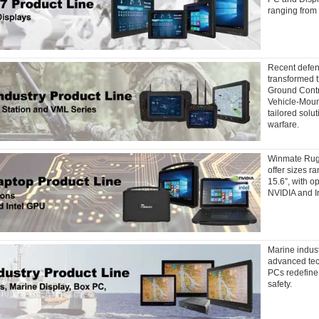
ranging from 
Recent defen
transformed t
Ground Contr
Vehicle-Mount
tailored solu
warfare.
Winmate Rug
offer sizes r
15.6”, with o
NVIDIA and In
Marine indus
advanced te
PCs redefine
safety.