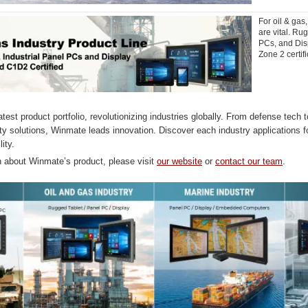
For oil & gas,
are vital. Ru
PCs, and Dis
Zone 2 certifi
test product portfolio, revolutionizing industries globally. From defense tech 
ty solutions, Winmate leads innovation. Discover each industry applications 
lity.
n about Winmate’s product, please visit
our website
or
contact our team
.