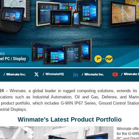
24
– Winmate, a global leader in rugged computing solutions, extends its 
lications such as Industrial Automation, Oil and Gas, Defense, and Mari
 product portfolio, which includes G-WIN IP67 Series, Ground Control Stati
trial Displays.
Winmate’s Latest Product Portfolio
Winmate offe
for the G-WI
PC and Displa