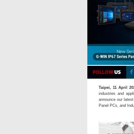
Taipei, 11 April 20
industries and app
announce our latest
Panel PCs, and Indus