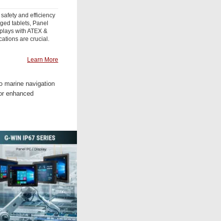
 safety and efficiency
gged tablets, Panel
plays with ATEX &
cations are crucial.
Learn More
to marine navigation
for enhanced