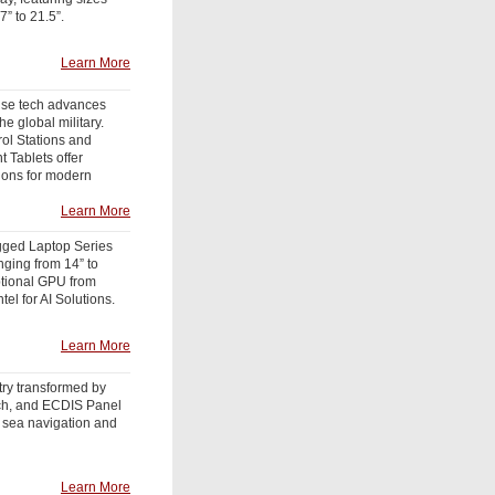
7” to 21.5”.
Learn More
se tech advances
he global military.
ol Stations and
 Tablets offer
tions for modern
Learn More
ged Laptop Series
anging from 14” to
ptional GPU from
tel for AI Solutions.
Learn More
try transformed by
ch, and ECDIS Panel
 sea navigation and
Learn More