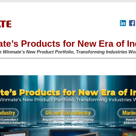
te’s Products for New Era of In
e Winmate’s New Product Portfolio, Transforming Industries Wo