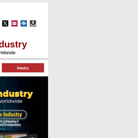
dustry
rldwide
Inquiry