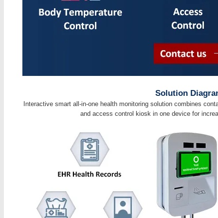
Solution Diagr
Interactive smart all-in-one health monitoring solution combines con
and access control kiosk in one device for incre