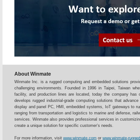
About Winmate
Winmate Inc. is a rugged computing and embedded solutions provide
challenging environments. Founded in 1996 in Taipei, Taiwan whe
facility, and production lines are located, today the company has
develops rugged industrial-grade computing solutions that advance th
display and panel PC, HMI, embedded systems, IoT gateways to rugg
ranging from transportation and logistics to marine and defense, railw
services. Winmate also provides professional services in customizi
create a unique solution for specific customer’s needs.
For more information, visit
www.winmate.com
or
www.winmate-rugge