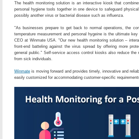
The health monitoring solution is an interactive kiosk that combin
personal hygiene tools together in one device to safeguard physica
possibly another virus or bacterial disease such as influenza.
"As businesses prepare to get back to normal operations, the com
temperature measurement and personal hygeine is the ultimate key fo
CEO at Winmate USA. "Our new health monitoring solution – interac
front-end batteling against the virus spread by offering more prote
general public." Self-service access control kiosks also reduce the 
from sick individuals.
Winmate
is moving forward and provides timely, innovative and reliab
easily customized for accommodating customer-specific requirement