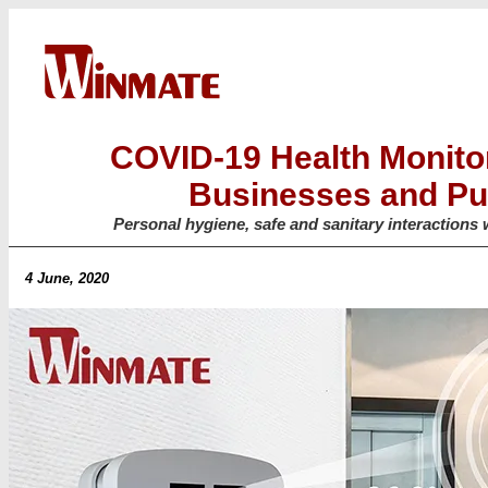
COVID-19 Health Monitor
Businesses and Pu
Personal hygiene, safe and sanitary interactions 
4 June, 2020