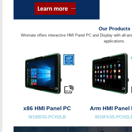
Our Products
Winmate offers interactive HMI Panel PC and Display with all-aro
applications.
x86 HMI Panel PC
Arm HMI Panel
W10IB3S-PCH2LB
W10FA3S-PCH2L