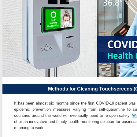
Methods for Cleaning Touchscreens (
It has been almost six months since the first COVID-19 patient was 
epidemic prevention measures varying from self-quarantine to s
countries around the world will eventually need to re-open safely.
Wi
offer an innovative and timely health monitoring solution for busine
returning to work.