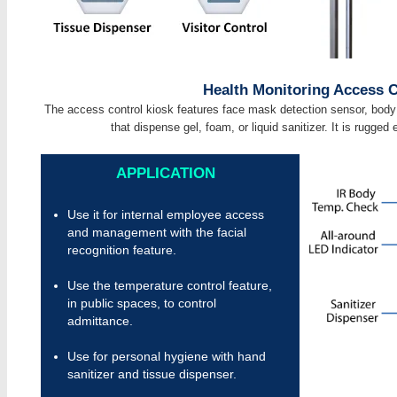
Health Monitoring Access C
The access control kiosk features face mask detection sensor, body 
that dispense gel, foam, or liquid sanitizer. It is rugged
APPLICATION
Use it for internal employee access
and management with the facial
recognition feature.
Use the temperature control feature,
in public spaces, to control
admittance.
Use for personal hygiene with hand
sanitizer and tissue dispenser.