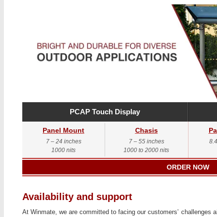
PCAP Touch Display
Panel Mount
Chasis
Pa
7 – 24 inches
7 – 55 inches
8.
1000 nits
1000 to 2000 nits
ORDER NOW
Availability and support
At Winmate, we are committed to facing our customers’ challenges alo