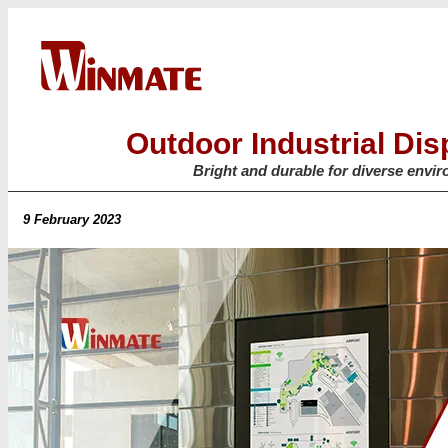
Outdoor Industrial Dis
Bright and durable for diverse envi
9 February 2023