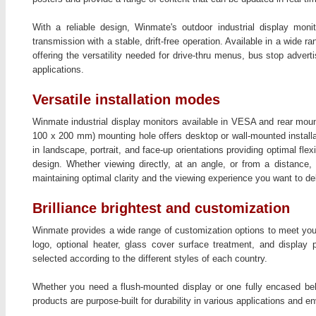
With a reliable design, Winmate's outdoor industrial display monit
transmission with a stable, drift-free operation. Available in a wide r
offering the versatility needed for drive-thru menus, bus stop advert
applications.
Versatile installation modes
Winmate industrial display monitors available in VESA and rear mou
100 x 200 mm) mounting hole offers desktop or wall-mounted installa
in landscape, portrait, and face-up orientations providing optimal flexi
design. Whether viewing directly, at an angle, or from a distance,
maintaining optimal clarity and the viewing experience you want to del
Brilliance brightest and customization
Winmate provides a wide range of customization options to meet your
logo, optional heater, glass cover surface treatment, and displa
selected according to the different styles of each country.
Whether you need a flush-mounted display or one fully encased behi
products are purpose-built for durability in various applications and e