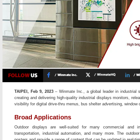
TAIPEI, Feb 9, 2023
– Winmate Inc., a global leader in industrial 
creating and delivering high-quality industrial displays monitors, rele
visibility for digital drive-thru menus, bus shelter advertising, window 
Broad Applications
Outdoor displays are well-suited for many commercial and indus
transportation, industrial automation, and many more. The outdoor d
posters and provide a range of content that can be updated in real-ti