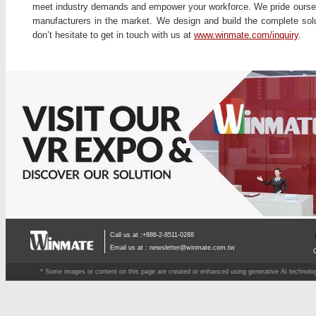
meet industry demands and empower your workforce. We pride ourselv
manufacturers in the market. We design and build the complete solu
don’t hesitate to get in touch with us at
www.winmate.com/inquiry
.
Call us at :+886-2-8511-0288
Email us at :
newsletter@winmate.com.tw
* Some images or content on this page are created or enhanced using generative AI technology