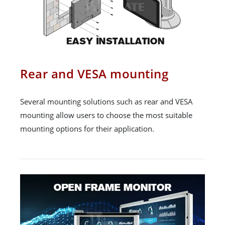
Rear and VESA mounting
Several mounting solutions such as rear and VESA
mounting allow users to choose the most suitable
mounting options for their application.