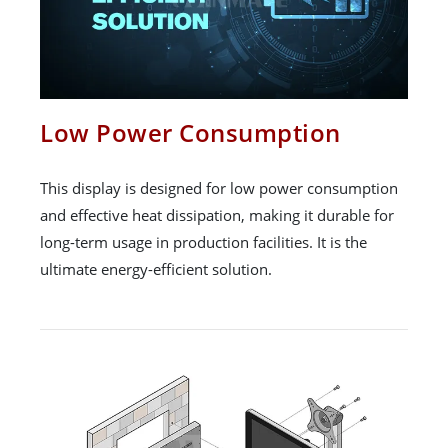
Low Power Consumption
This display is designed for low power consumption
and effective heat dissipation, making it durable for
long-term usage in production facilities. It is the
ultimate energy-efficient solution.