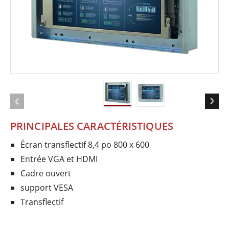
PRINCIPALES CARACTÉRISTIQUES
Écran transflectif 8,4 po 800 x 600
Entrée VGA et HDMI
Cadre ouvert
support VESA
Transflectif