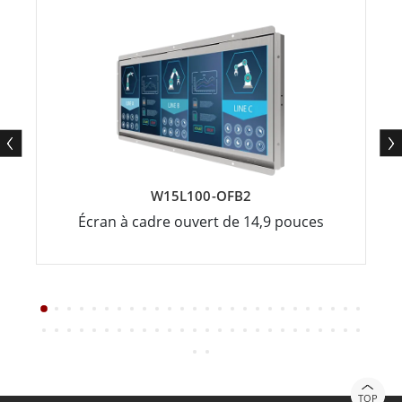
W15L100-OFB2
Écran à cadre ouvert de 14,9 pouces
TOP