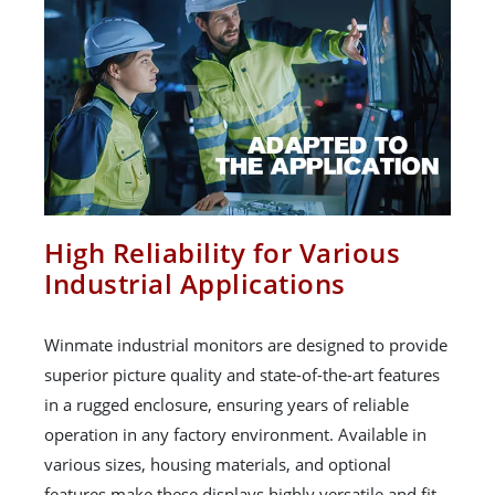
High Reliability for Various
Industrial Applications
Winmate industrial monitors are designed to provide
superior picture quality and state-of-the-art features
in a rugged enclosure, ensuring years of reliable
operation in any factory environment. Available in
various sizes, housing materials, and optional
features make these displays highly versatile and fit