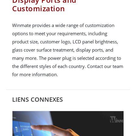
Customization
Winmate provides a wide range of customization
options to meet your requirements, including
product size, customer logo, LCD panel brightness,
glass cover surface treatment, display ports, and
many more. The power plug is selected according to
the different styles of each country. Contact our team
for more information.
LIENS CONNEXES