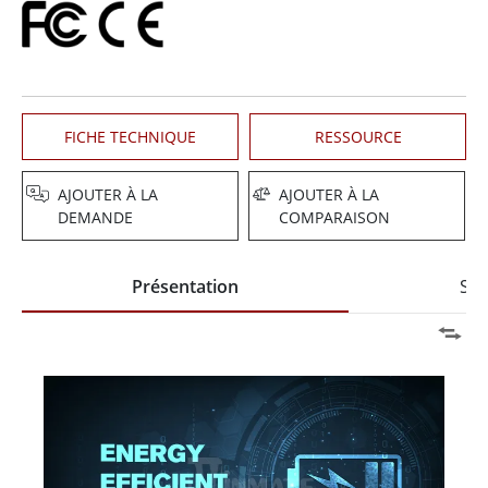
FICHE TECHNIQUE
RESSOURCE
AJOUTER À LA
AJOUTER À LA
DEMANDE
COMPARAISON
Présentation
Spé