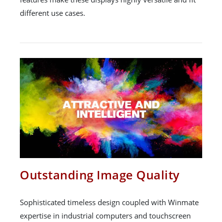
different use cases.
Outstanding Image Quality
Sophisticated timeless design coupled with Winmate
expertise in industrial computers and touchscreen