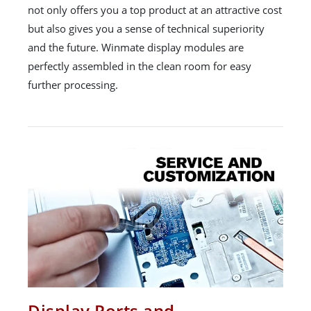
not only offers you a top product at an attractive cost
but also gives you a sense of technical superiority
and the future. Winmate display modules are
perfectly assembled in the clean room for easy
further processing.
Display Ports and