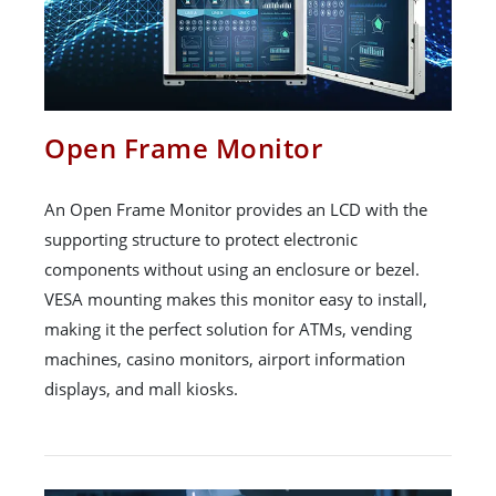
Open Frame Monitor
An Open Frame Monitor provides an LCD with the
supporting structure to protect electronic
components without using an enclosure or bezel.
VESA mounting makes this monitor easy to install,
making it the perfect solution for ATMs, vending
machines, casino monitors, airport information
displays, and mall kiosks.