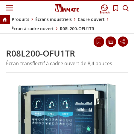
Branch
Produits
Écrans industriels
Cadre ouvert
Écran à cadre ouvert
R08L200-OFU1TR
R08L200-OFU1TR
Écran transflectif à cadre ouvert de 8,4 pouces