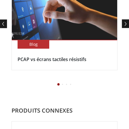
Blog
PCAP vs écrans tactiles résistifs
PRODUITS CONNEXES