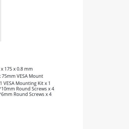
 x 175 x 0.8 mm
x 75mm VESA Mount
1 VESA Mounting Kit x 1
10mm Round Screws x 4
6mm Round Screws x 4