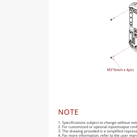
NOTE
1. Specifications subject to change without not
2. For customized or optional input/output con
3. The drawing provided is a simplified repr
4. For more information, refer to the user man