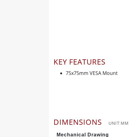
KEY FEATURES
75x75mm VESA Mount
DIMENSIONS
UNIT:MM
Mechanical Drawing