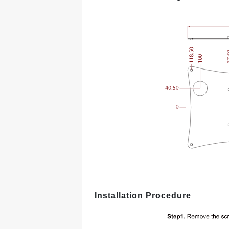
Installation Procedure