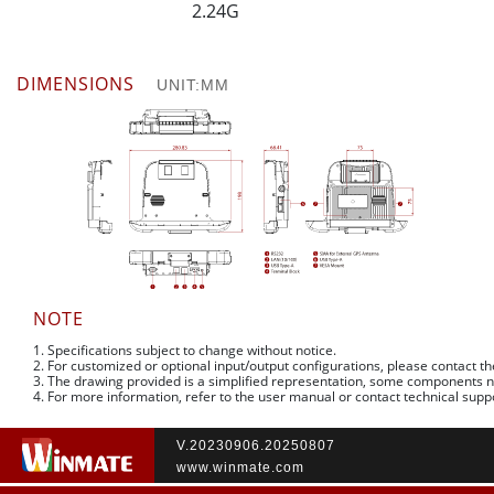
2.24G
DIMENSIONS
UNIT:MM
NOTE
1. Specifications subject to change without notice.
2. For customized or optional input/output configurations, please contact t
3. The drawing provided is a simplified representation, some components 
4. For more information, refer to the user manual or contact technical supp
V.20230906.20250807
www.winmate.com