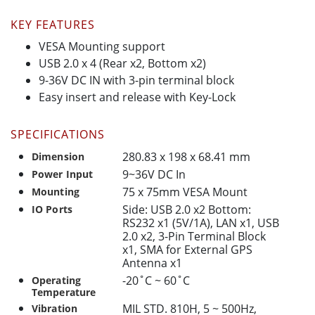
KEY FEATURES
VESA Mounting support
USB 2.0 x 4 (Rear x2, Bottom x2)
9-36V DC IN with 3-pin terminal block
Easy insert and release with Key-Lock
SPECIFICATIONS
280.83 x 198 x 68.41 mm
Dimension
9~36V DC In
Power Input
75 x 75mm VESA Mount
Mounting
Side: USB 2.0 x2 Bottom:
IO Ports
RS232 x1 (5V/1A), LAN x1, USB
2.0 x2, 3-Pin Terminal Block
x1, SMA for External GPS
Antenna x1
-20˚C ~ 60˚C
Operating
Temperature
MIL STD. 810H, 5 ~ 500Hz,
Vibration