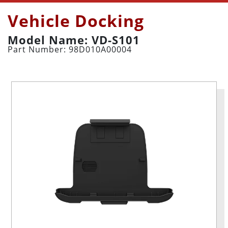
Vehicle Docking
Model Name: VD-S101
Part Number: 98D010A00004