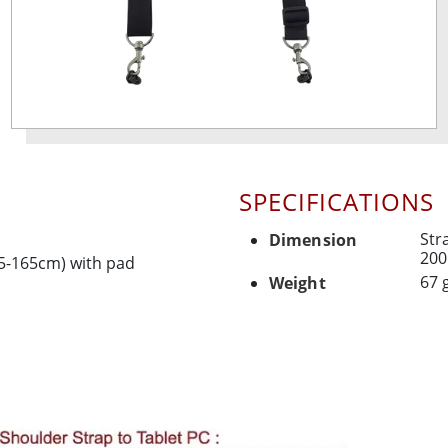
SPECIFICATIONS
Str
Dimension
200
85-165cm) with pad
67 
Weight