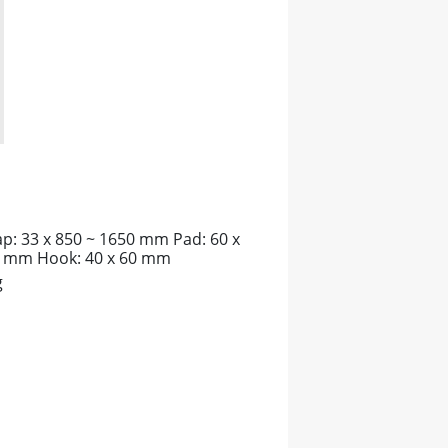
ap: 33 x 850 ~ 1650 mm Pad: 60 x
 mm Hook: 40 x 60 mm
g