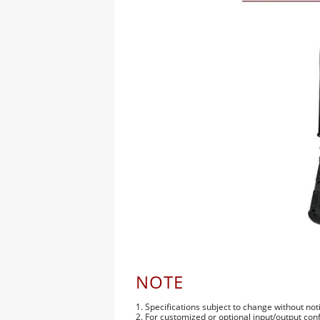
NOTE
1. Specifications subject to change without not
2. For customized or optional input/output con