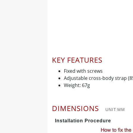
KEY FEATURES
Fixed with screws
Adjustable cross-body strap (
Weight: 67g
DIMENSIONS
UNIT:MM
Installation Procedure