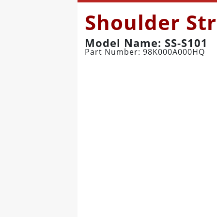
Shoulder St
Model Name: SS-S101
Part Number: 98K000A000HQ