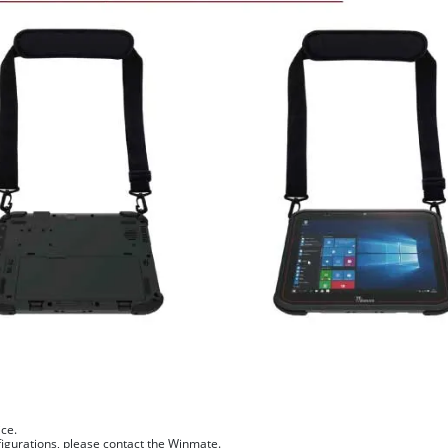
ice.
figurations, please contact the Winmate.