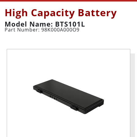
High Capacity Battery
Model Name: BTS101L
Part Number: 98K000A000O9