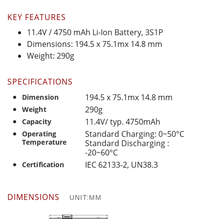
KEY FEATURES
11.4V / 4750 mAh Li-Ion Battery, 3S1P
Dimensions: 194.5 x 75.1mx 14.8 mm
Weight: 290g
SPECIFICATIONS
194.5 x 75.1mx 14.8 mm
Dimension
290g
Weight
11.4V/ typ. 4750mAh
Capacity
Standard Charging: 0~50°C
Operating
Temperature
Standard Discharging :
-20~60°C
IEC 62133-2, UN38.3
Certification
DIMENSIONS
UNIT:MM