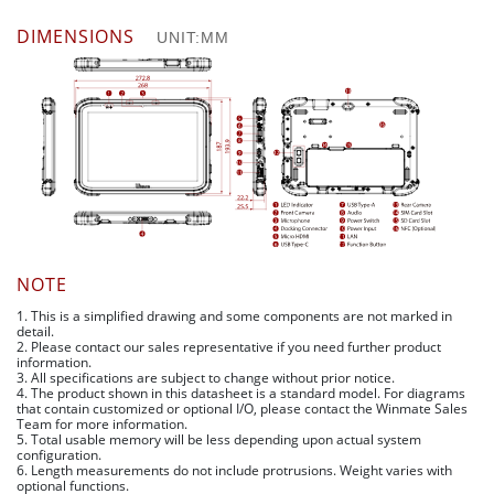
DIMENSIONS
UNIT:MM
NOTE
1. This is a simplified drawing and some components are not marked in
detail.
2. Please contact our sales representative if you need further product
information.
3. All specifications are subject to change without prior notice.
4. The product shown in this datasheet is a standard model. For diagrams
that contain customized or optional I/O, please contact the Winmate Sales
Team for more information.
5. Total usable memory will be less depending upon actual system
configuration.
6. Length measurements do not include protrusions. Weight varies with
optional functions.