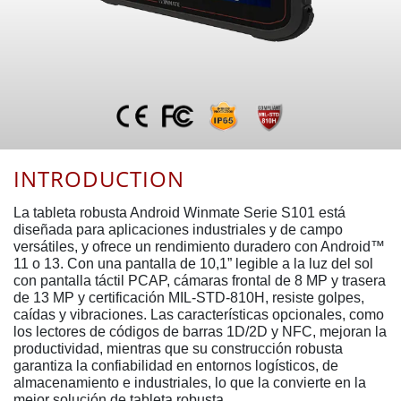
INTRODUCTION
La tableta robusta Android Winmate Serie S101 está
diseñada para aplicaciones industriales y de campo
versátiles, y ofrece un rendimiento duradero con Android™
11 o 13. Con una pantalla de 10,1” legible a la luz del sol
con pantalla táctil PCAP, cámaras frontal de 8 MP y trasera
de 13 MP y certificación MIL-STD-810H, resiste golpes,
caídas y vibraciones. Las características opcionales, como
los lectores de códigos de barras 1D/2D y NFC, mejoran la
productividad, mientras que su construcción robusta
garantiza la confiabilidad en entornos logísticos, de
almacenamiento e industriales, lo que la convierte en la
mejor solución de tableta robusta.