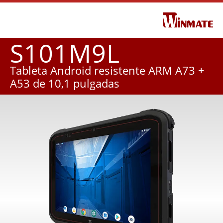
S101M9L
Tableta Android resistente ARM A73 +
A53 de 10,1 pulgadas