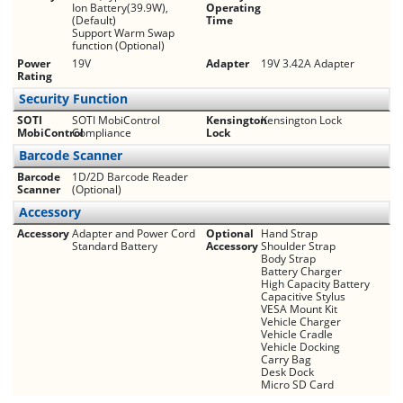
Ion Battery(39.9W),
Operating
(Default)
Time
Support Warm Swap
function (Optional)
Power
19V
Adapter
19V 3.42A Adapter
Rating
Security Function
SOTI
SOTI MobiControl
Kensington
Kensington Lock
MobiControl
Compliance
Lock
Barcode Scanner
Barcode
1D/2D Barcode Reader
Scanner
(Optional)
Accessory
Accessory
Adapter and Power Cord
Optional
Hand Strap
Standard Battery
Accessory
Shoulder Strap
Body Strap
Battery Charger
High Capacity Battery
Capacitive Stylus
VESA Mount Kit
Vehicle Charger
Vehicle Cradle
Vehicle Docking
Carry Bag
Desk Dock
Micro SD Card