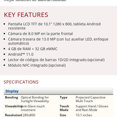
KEY FEATURES
Pantalla LCD TFT de 10,1” 1280 x 800, tableta Android
resistente
Cámara de 8.0 MP en la parte frontal
Cámara trasera de 13.0 MP (con luz auxiliar LED, enfoque
automático)
4 GB de RAM + 32 GB eMMC
Android™ 11.0
Lector de códigos de barras 1D/2D integrado (opcional)
Módulo NFC integrado (opcional)
SPECIFICATIONS
Display
Bonding
Optical Bonding for
Type
Projected Capacitive
Sunlight Viewability
Multi Touch
Viewability
Anti-Glare touch
Touch
Support Hand / Gloves
treatment
Mode
and Rain Mode
Resolution
1280x800
Size
10.1 inches