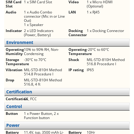
SIM Card
1 x SIM Card Slot
Video
1 x Micro HDMI
Slot
(Optional)
Audio
1 x Audio Combo
LAN
1 x RJ45
connector (Mic in or Line
Out)
1 x Speaker
Indicator
2 x LED Indicators
Docking
1 x Docking Connector
(Power, Battery)
Connector
Environment
Operating
10% to 90% RH, Non-
Operating
-20°C to 60°C
Humidity
Condensing
Temperature
Storage
-30°C to 70°C
Shock
MIL-STD-810H Method
Temperature
516.8 Procedure I
Vibration
MIL-STD-810H Method
IP rating
IP65
514.8 Procedure I
Drop
MIL-STD-810H Method
516.8, 4 ft
Certification
Certification
CE, FCC
Control
Button
1 x Power Button, 2 x
Function button
Power
Battery
11.4V, typ. 3500 mAh Li-
Battery
10Hr