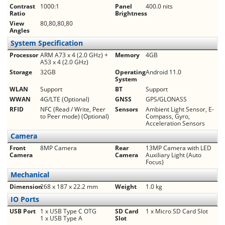
Contrast
1000:1
Panel
400.0 nits
Ratio
Brightness
View
80,80,80,80
Angles
System Specification
Processor
ARM A73 x 4 (2.0 GHz) +
Memory
4GB
A53 x 4 (2.0 GHz)
Storage
32GB
Operating
Android 11.0
System
WLAN
Support
BT
Support
WWAN
4G/LTE (Optional)
GNSS
GPS/GLONASS
RFID
NFC (Read / Write, Peer
Sensors
Ambient Light Sensor, E-
to Peer mode) (Optional)
Compass, Gyro,
Acceleration Sensors
Camera
Front
8MP Camera
Rear
13MP Camera with LED
Camera
Camera
Auxiliary Light (Auto
Focus)
Mechanical
Dimension
268 x 187 x 22.2 mm
Weight
1.0 kg
IO Ports
USB Port
1 x USB Type C OTG
SD Card
1 x Micro SD Card Slot
1 x USB Type A
Slot