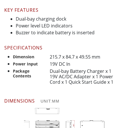
KEY FEATURES
Dual-bay charging dock
Power level LED indicators
Buzzer to indicate battery is inserted
SPECIFICATIONS
215.7 x 84.7 x 49.55 mm
Dimension
19V DC In
Power Input
Dual-bay Battery Charger x 1
Package
Contents
19V AC/DC Adapter x 1 Power
Cord x 1 Quick Start Guide x 1
DIMENSIONS
UNIT:MM