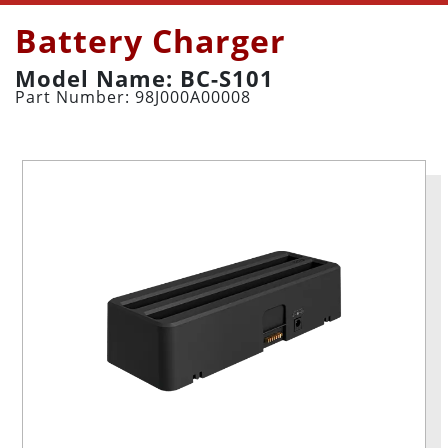
Battery Charger
Model Name: BC-S101
Part Number: 98J000A00008