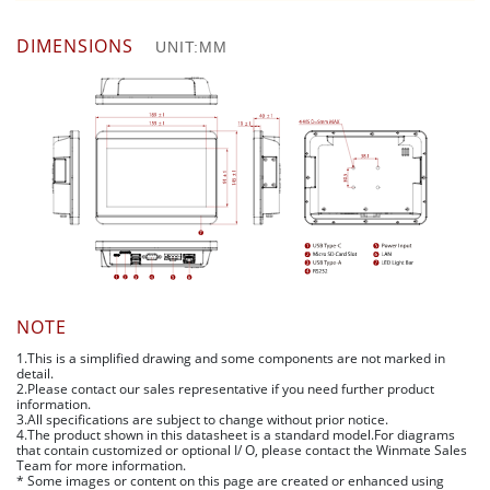
DIMENSIONS
UNIT:MM
NOTE
1.This is a simplified drawing and some components are not marked in
detail.
2.Please contact our sales representative if you need further product
information.
3.All specifications are subject to change without prior notice.
4.The product shown in this datasheet is a standard model.For diagrams
that contain customized or optional I/ O, please contact the Winmate Sales
Team for more information.
* Some images or content on this page are created or enhanced using