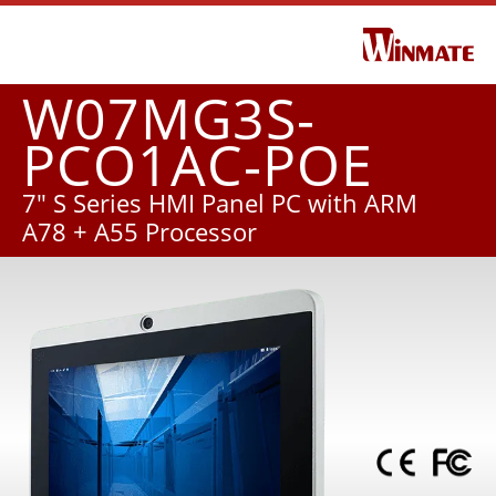
W07MG3S-
PCO1AC-POE
7" S Series HMI Panel PC with ARM
A78 + A55 Processor