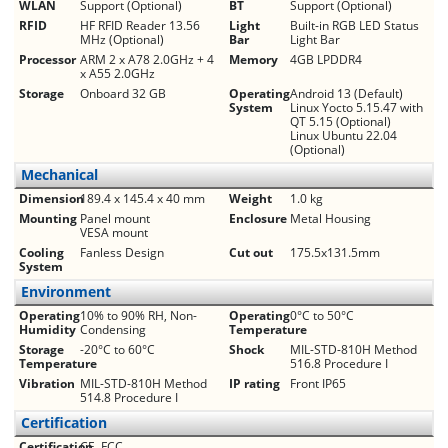
WLAN
Support (Optional)
BT
Support (Optional)
RFID
HF RFID Reader 13.56
Light
Built-in RGB LED Status
MHz (Optional)
Bar
Light Bar
Processor
ARM 2 x A78 2.0GHz + 4
Memory
4GB LPDDR4
x A55 2.0GHz
Storage
Onboard 32 GB
Operating
Android 13 (Default)
System
Linux Yocto 5.15.47 with
QT 5.15 (Optional)
Linux Ubuntu 22.04
(Optional)
Mechanical
Dimension
189.4 x 145.4 x 40 mm
Weight
1.0 kg
Mounting
Panel mount
Enclosure
Metal Housing
VESA mount
Cooling
Fanless Design
Cut out
175.5x131.5mm
System
Environment
Operating
10% to 90% RH, Non-
Operating
0°C to 50°C
Humidity
Condensing
Temperature
Storage
-20°C to 60°C
Shock
MIL-STD-810H Method
Temperature
516.8 Procedure I
Vibration
MIL-STD-810H Method
IP rating
Front IP65
514.8 Procedure I
Certification
Certification
CE, FCC