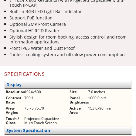
7” 1024 x 600 Resolution with Projected Capacitive Multi-
Touch (P-CAP)
Built-in RGB LED Light Bar Indicator
Support PoE function
Optional 2MP Front Camera
Optional HF RFID Reader
Stylish design for room booking, access control, and room
information applications
Front IP65 Water and Dust Proof
Fanless cooling system and ultralow power consumption
SPECIFICATIONS
Display
Resolution
1024x600
Size
7.0 inches
Contrast
700:1
Panel
1000.0 nits
Ratio
Brightness
View
75,75,75,70
Active
153.6x90 mm
Angles
Area
Touch /
Projected Capacitive
Glass
Multi Touch Screen
System Specification