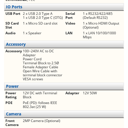
IO Ports
USB Port
2 x USB 2.0 Type A
Serial
1 x RS232/422/485
1 x USB 2.0 Type C (OTG)
Port
(Default RS232)
SD Card
1 x Micro SD card slot
Video
1 x Micro HDMI Output
Slot
(Optional)
Audio
1 x Speaker
LAN
1 x LAN 10/100/1000
Mbps
Accessory
Accessory
100~240V AC to DC
Adapter
Power Cord
Terminal Block to 2.5Ø
Female Adapter Cable
Open Wire Cable with
terminal block connector
VESA screws
Power
Power
12V DC with Terminal
Adapter
12V 50W
Rating
Block
POE
PoE (PD): follows IEEE
802.3at (25 W)
Camera
Front
2MP Camera (Optional)
Camera