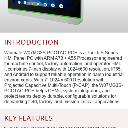
INTRODUCTION
Winmate W07MG3S-PCO1AC-POE is a 7-inch S Series
HMI Panel PC with ARM A78 + A55 Processor engineered
for machine control, factory automation, and operator HMI.
It combines 7-inch display with 1024x600 resolution, IP65,
and Android to support reliable operation in harsh industrial
environments. With 7” 1024 x 600 Resolution with
Projected Capacitive Multi-Touch (P-CAP), the W07MG3S-
PCO1AC-POE helps OEMs, system integrators, and
project teams deploy durable, configurable solutions for
demanding field, factory, and mission-critical applications.
KEY FEATURES