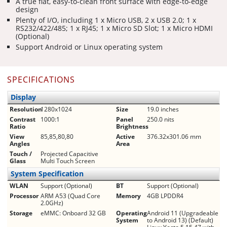
A true flat, easy-to-clean front surface with edge-to-edge
design
Plenty of I/O, including 1 x Micro USB, 2 x USB 2.0; 1 x
RS232/422/485; 1 x RJ45; 1 x Micro SD Slot; 1 x Micro HDMI
(Optional)
Support Android or Linux operating system
SPECIFICATIONS
Display
Resolution
1280x1024
Size
19.0 inches
Contrast
1000:1
Panel
250.0 nits
Ratio
Brightness
View
85,85,80,80
Active
376.32x301.06 mm
Angles
Area
Touch /
Projected Capacitive
Glass
Multi Touch Screen
System Specification
WLAN
Support (Optional)
BT
Support (Optional)
Processor
ARM A53 (Quad Core
Memory
4GB LPDDR4
2.0GHz)
Storage
eMMC: Onboard 32 GB
Operating
Android 11 (Upgradeable
System
to Android 13) (Default)