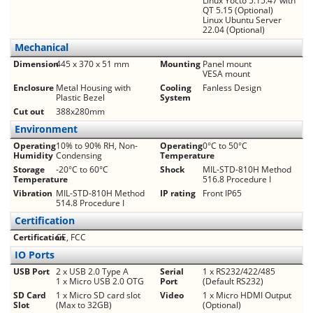
Linux Yocto 5.15.47 with
QT 5.15 (Optional)
Linux Ubuntu Server
22.04 (Optional)
Mechanical
Dimension
445 x 370 x 51 mm
Mounting
Panel mount
VESA mount
Enclosure
Metal Housing with
Cooling
Fanless Design
Plastic Bezel
System
Cut out
388x280mm
Environment
Operating
10% to 90% RH, Non-
Operating
0°C to 50°C
Humidity
Condensing
Temperature
Storage
-20°C to 60°C
Shock
MIL-STD-810H Method
Temperature
516.8 Procedure I
Vibration
MIL-STD-810H Method
IP rating
Front IP65
514.8 Procedure I
Certification
Certification
CE, FCC
IO Ports
USB Port
2 x USB 2.0 Type A
Serial
1 x RS232/422/485
1 x Micro USB 2.0 OTG
Port
(Default RS232)
SD Card
1 x Micro SD card slot
Video
1 x Micro HDMI Output
Slot
(Max to 32GB)
(Optional)