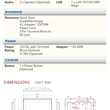
Audio
2 x Speaker (Optional)
LAN
1 x LAN 10/100/1000
Mbps
Accessory
Accessory
Quick Start
Guide(Hardcopy)
AC Adapter 12V/50W
Power Cord
3 Pin Terminal Block to
DC Jack
Power
Power
12V DC with Terminal
Adapter
12V 84W
Rating
Block (Default)
9~36V (Optional)
Control
Button
1 x Power Button
(Optional)
DIMENSIONS
UNIT:MM