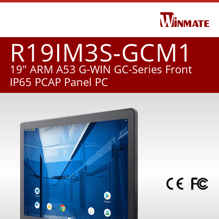
R19IM3S-GCM1
19" ARM A53 G-WIN GC-Series Front
IP65 PCAP Panel PC