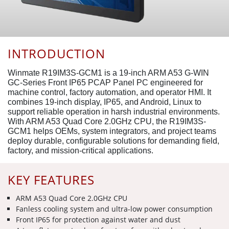
INTRODUCTION
Winmate R19IM3S-GCM1 is a 19-inch ARM A53 G-WIN
GC-Series Front IP65 PCAP Panel PC engineered for
machine control, factory automation, and operator HMI. It
combines 19-inch display, IP65, and Android, Linux to
support reliable operation in harsh industrial environments.
With ARM A53 Quad Core 2.0GHz CPU, the R19IM3S-
GCM1 helps OEMs, system integrators, and project teams
deploy durable, configurable solutions for demanding field,
factory, and mission-critical applications.
KEY FEATURES
ARM A53 Quad Core 2.0GHz CPU
Fanless cooling system and ultra-low power consumption
Front IP65 for protection against water and dust