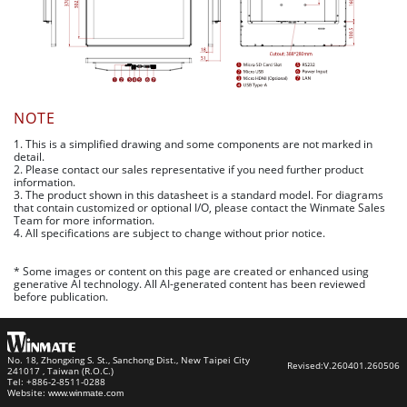
NOTE
1. This is a simplified drawing and some components are not marked in
detail.
2. Please contact our sales representative if you need further product
information.
3. The product shown in this datasheet is a standard model. For diagrams
that contain customized or optional I/O, please contact the Winmate Sales
Team for more information.
4. All specifications are subject to change without prior notice.
* Some images or content on this page are created or enhanced using
generative AI technology. All AI-generated content has been reviewed
before publication.
No. 18, Zhongxing S. St., Sanchong Dist., New Taipei City
Revised:
V.260401.260506
241017 , Taiwan (R.O.C.)
Tel: +886-2-8511-0288
Website:
www.winmate.com