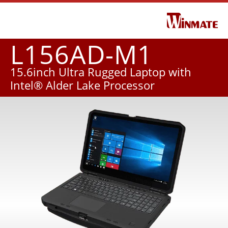
L156AD-M1
15.6inch Ultra Rugged Laptop with
Intel® Alder Lake Processor