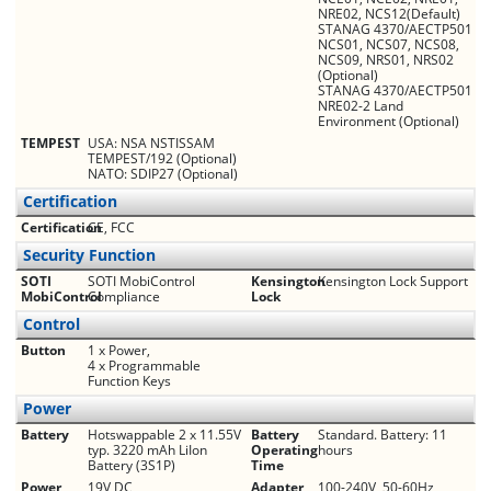
NRE02, NCS12(Default)
STANAG 4370/AECTP501
NCS01, NCS07, NCS08,
NCS09, NRS01, NRS02
(Optional)
STANAG 4370/AECTP501
NRE02-2 Land
Environment (Optional)
TEMPEST
USA: NSA NSTISSAM
TEMPEST/192 (Optional)
NATO: SDIP27 (Optional)
Certification
Certification
CE, FCC
Security Function
SOTI
SOTI MobiControl
Kensington
Kensington Lock Support
MobiControl
Compliance
Lock
Control
Button
1 x Power,
4 x Programmable
Function Keys
Power
Battery
Hot­swappable 2 x 11.55V
Battery
Standard. Battery: 11
typ. 3220 mAh Li­Ion
Operating
hours
Battery (3S1P)
Time
Power
19V DC
Adapter
100-240V, 50-60Hz,