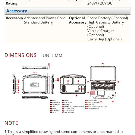
Rating
240W / 20V DC
Accessory
Accessory
Adapter and Power Cord
Optional
Spare Battery (Optional)
Standard Battery
Accessory
High Capacity Battery
(Optional)
Vehicle Charger
(Optional)
Carry Bag (Optional)
DIMENSIONS
UNIT:MM
NOTE
1.This is a simplified drawing and some components are not marked in