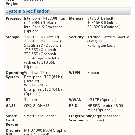
Angles
System Specification
Processor
Intel Core i7-12700H (up
Memory
8+8GB (Default)
to 4.7GHz) (Default)
16+16GB (Optional)
Intel Core i9 Processor
32+32GB (Optional)
(Optional)
Storage
128GB SSD (Default)
Security
Trusted Platform Module
256GB SSD (Optional)
(TPM) 2.0
512GB SSD (Optional)
Kensington Lock
1TB SSD (Optional)
2TB SSD (Optional)
2nd storage available
with up to 2TB SSD
(Optional)
Operating
Windows 11 IoT
WLAN
Support
System
Enterprise LTSC (64 bit)
(Default)
Windows 10 IoT
Enterprise LTSC (64 bit)
(Optional)
BT
Support
WWAN
4G LTE (Optional)
GNSS
GPS, GLONASS
RFID
HF RFID reader 13.56
MHz (Optional)
Smart
Smart Card Reader
Fingerprint
Fingerprint scanner
Card
Scanner
(Optional)
Reader
Discrete
M1: A1000 MXM Graphic
GPU
card (Optional)