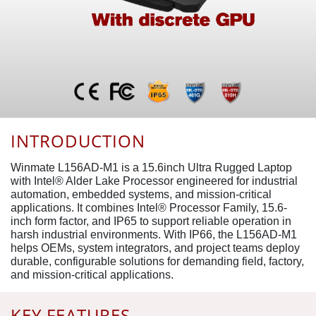
INTRODUCTION
Winmate L156AD-M1 is a 15.6inch Ultra Rugged Laptop
with Intel® Alder Lake Processor engineered for industrial
automation, embedded systems, and mission-critical
applications. It combines Intel® Processor Family, 15.6-
inch form factor, and IP65 to support reliable operation in
harsh industrial environments. With IP66, the L156AD-M1
helps OEMs, system integrators, and project teams deploy
durable, configurable solutions for demanding field, factory,
and mission-critical applications.
KEY FEATURES