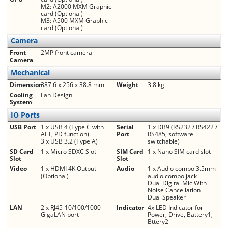
M2: A2000 MXM Graphic
card (Optional)
M3: A500 MXM Graphic
card (Optional)
Camera
Front
2MP front camera
Camera
Mechanical
Dimension
387.6 x 256 x 38.8 mm
Weight
3.8 kg
Cooling
Fan Design
System
IO Ports
USB Port
1 x USB 4 (Type C with
Serial
1 x DB9 (RS232 / RS422 /
ALT, PD function)
Port
RS485, software
3 x USB 3.2 (Type A)
switchable)
SD Card
1 x Micro SDXC Slot
SIM Card
1 x Nano SIM card slot
Slot
Slot
Video
1 x HDMI 4K Output
Audio
1 x Audio combo 3.5mm
(Optional)
audio combo jack
Dual Digital Mic With
Noise Cancellation
Dual Speaker
LAN
2 x RJ45-10/100/1000
Indicator
4x LED Indicator for
GigaLAN port
Power, Drive, Battery1,
Bttery2