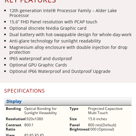
12th generation Intel® Processor Family – Alder Lake
Processor
15.6” FHD Panel resolution with PCAP touch
Optional discrete Nvidia Graphic card
Dual battery with hot-swappable design for whole-day-work
Anti-glare technology for sunlight readability
Magnesium alloy enclosure with double injection for drop
protection
IP65 waterproof and dustproof
Optional GPU Graphic Cards
Optional IP66 Waterproof and Dustproof Upgrade
SPECIFICATIONS
Display
Bonding
Optical Bonding for
Type
Projected Capacitive
Sunlight Viewability
Multi Touch
Resolution
1920x1080
Size
15.6 inches
Contrast
800:1
Panel
800 nits(Default)
Ratio
Brightness
1000 (Optional)
View
85,85,85,85