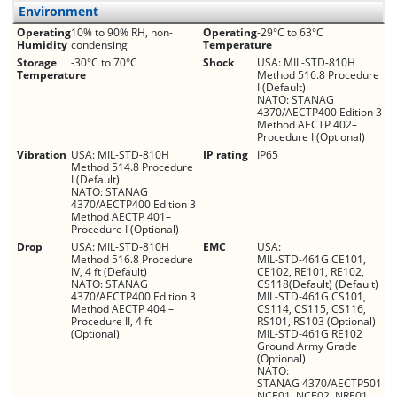
Environment
Operating
10% to 90% RH, non-
Operating
-29°C to 63°C
Humidity
condensing
Temperature
Storage
-30°C to 70°C
Shock
USA: MIL-STD-810H
Temperature
Method 516.8 Procedure
I (Default)
NATO: STANAG
4370/AECTP400 Edition 3
Method AECTP 402–
Procedure I (Optional)
Vibration
USA: MIL-STD-810H
IP rating
IP65
Method 514.8 Procedure
I (Default)
NATO: STANAG
4370/AECTP400 Edition 3
Method AECTP 401–
Procedure I (Optional)
Drop
USA: MIL-STD-810H
EMC
USA:
Method 516.8 Procedure
MIL-STD-461G CE101,
IV, 4 ft (Default)
CE102, RE101, RE102,
NATO: STANAG
CS118(Default) (Default)
4370/AECTP400 Edition 3
MIL-STD-461G CS101,
Method AECTP 404 –
CS114, CS115, CS116,
Procedure II, 4 ft
RS101, RS103 (Optional)
(Optional)
MIL-STD-461G RE102
Ground Army Grade
(Optional)
NATO:
STANAG 4370/AECTP501
NCE01, NCE02, NRE01,