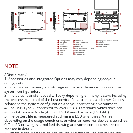
NOTE
/ Disclaimer /
1. Accessories and Integrated Options may vary depending on your
configuration.
2. Total usable memory and storage will be less dependent upon actual
system configuration.
3. The actual transfer speed will vary depending on many factors including
the processing speed of the host device, file attributes, and other factors
related to the system configuration and your operating environment.
4. The USB Type¬C connector follows USB 3.0 standard, which does not
support Alternate Mode (ALT) or USB Power Delivery (USB¬PD).
5. The battery life is measured at dimming LCD brightness. Varies
depending on the usage conditions, or when an external device is attached.
6. The 2D drawing is simplified drawing and some components are not
marked in detail.
7. Length measurements do not include protrusions. Weight varies with