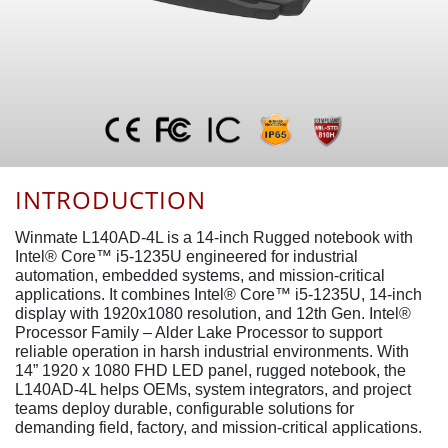
INTRODUCTION
Winmate L140AD-4L is a 14-inch Rugged notebook with
Intel® Core™ i5-1235U engineered for industrial
automation, embedded systems, and mission-critical
applications. It combines Intel® Core™ i5-1235U, 14-inch
display with 1920x1080 resolution, and 12th Gen. Intel®
Processor Family – Alder Lake Processor to support
reliable operation in harsh industrial environments. With
14” 1920 x 1080 FHD LED panel, rugged notebook, the
L140AD-4L helps OEMs, system integrators, and project
teams deploy durable, configurable solutions for
demanding field, factory, and mission-critical applications.