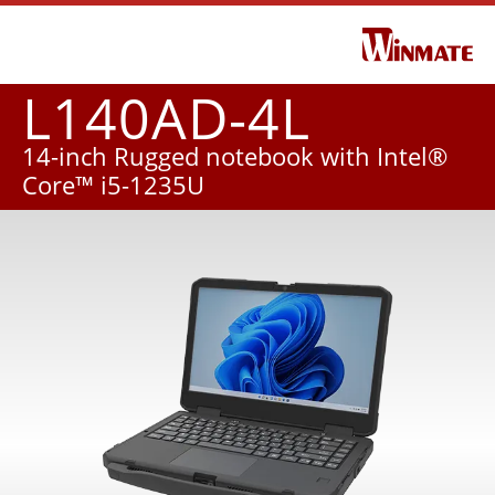
L140AD-4L
14-inch Rugged notebook with Intel®
Core™ i5-1235U