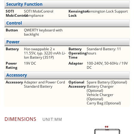
Security Function
SOTI
SOTI MobiControl
Kensington
Kensington Lock Support
MobiControl
Compliance
Lock
Control
Button
QWERTY keyboard with
backlight
Power
Battery
Hot-swappable 2 x
Battery
Standard Battery: 11
11.55V, typ. 3220 mAh Li-
Operating
hours
Ion Battery (3S1P)
Time
Power
19V DC
Adapter
100-240V, 50-60Hz / 19V
Rating
DC
Accessory
Accessory
Adapter and Power Cord
Optional
Spare Battery (Optional)
Standard Battery
Accessory
Battery Charger
(Optional)
Vehicle Charger
(Optional)
Carry Bag (Optional)
DIMENSIONS
UNIT:MM