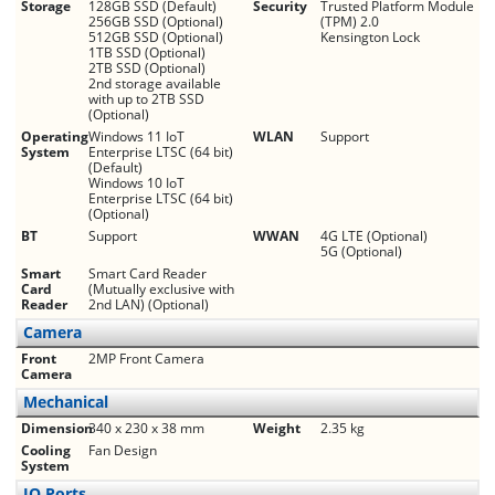
Storage
128GB SSD (Default)
Security
Trusted Platform Module
256GB SSD (Optional)
(TPM) 2.0
512GB SSD (Optional)
Kensington Lock
1TB SSD (Optional)
2TB SSD (Optional)
2nd storage available
with up to 2TB SSD
(Optional)
Operating
Windows 11 IoT
WLAN
Support
System
Enterprise LTSC (64 bit)
(Default)
Windows 10 IoT
Enterprise LTSC (64 bit)
(Optional)
BT
Support
WWAN
4G LTE (Optional)
5G (Optional)
Smart
Smart Card Reader
Card
(Mutually exclusive with
Reader
2nd LAN) (Optional)
Camera
Front
2MP Front Camera
Camera
Mechanical
Dimension
340 x 230 x 38 mm
Weight
2.35 kg
Cooling
Fan Design
System
IO Ports