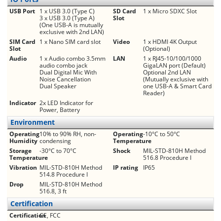
USB Port
1 x USB 3.0 (Type C)
SD Card
1 x Micro SDXC Slot
3 x USB 3.0 (Type A)
Slot
(One USB-A is mutually
exclusive with 2nd LAN)
SIM Card
1 x Nano SIM card slot
Video
1 x HDMI 4K Output
Slot
(Optional)
Audio
1 x Audio combo 3.5mm
LAN
1 x RJ45-10/100/1000
audio combo jack
GigaLAN port (Default)
Dual Digital Mic With
Optional 2nd LAN
Noise Cancellation
(Mutually exclusive with
Dual Speaker
one USB-A & Smart Card
Reader)
Indicator
2x LED Indicator for
Power, Battery
Environment
Operating
10% to 90% RH, non-
Operating
-10°C to 50°C
Humidity
condensing
Temperature
Storage
-30°C to 70°C
Shock
MIL-STD-810H Method
Temperature
516.8 Procedure I
Vibration
MIL-STD-810H Method
IP rating
IP65
514.8 Procedure I
Drop
MIL-STD-810H Method
516.8, 3 ft
Certification
Certification
CE, FCC