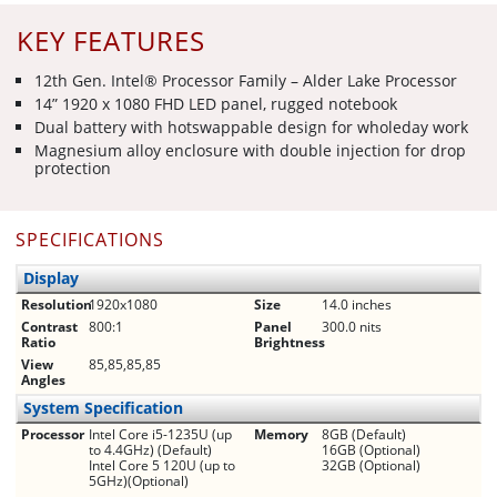
KEY FEATURES
12th Gen. Intel® Processor Family – Alder Lake Processor
14” 1920 x 1080 FHD LED panel, rugged notebook
Dual battery with hot­swappable design for whole­day ­work
Magnesium alloy enclosure with double injection for drop
protection
SPECIFICATIONS
Display
Resolution
1920x1080
Size
14.0 inches
Contrast
800:1
Panel
300.0 nits
Ratio
Brightness
View
85,85,85,85
Angles
System Specification
Processor
Intel Core i5-1235U (up
Memory
8GB (Default)
to 4.4GHz) (Default)
16GB (Optional)
Intel Core 5 120U (up to
32GB (Optional)
5GHz)(Optional)