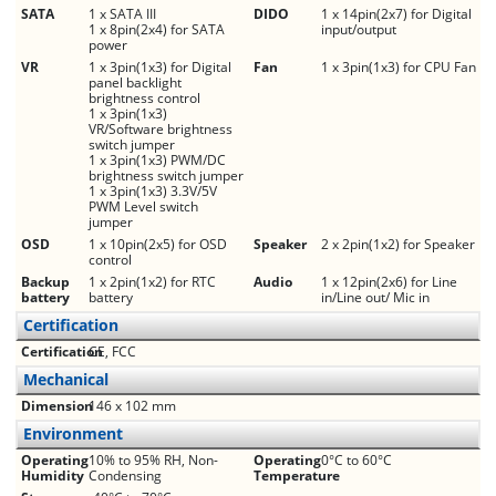
SATA
1 x SATA III
DIDO
1 x 14pin(2x7) for Digital
1 x 8pin(2x4) for SATA
input/output
power
VR
1 x 3pin(1x3) for Digital
Fan
1 x 3pin(1x3) for CPU Fan
panel backlight
brightness control
1 x 3pin(1x3)
VR/Software brightness
switch jumper
1 x 3pin(1x3) PWM/DC
brightness switch jumper
1 x 3pin(1x3) 3.3V/5V
PWM Level switch
jumper
OSD
1 x 10pin(2x5) for OSD
Speaker
2 x 2pin(1x2) for Speaker
control
Backup
1 x 2pin(1x2) for RTC
Audio
1 x 12pin(2x6) for Line
battery
battery
in/Line out/ Mic in
Certification
Certification
CE, FCC
Mechanical
Dimension
146 x 102 mm
Environment
Operating
10% to 95% RH, Non-
Operating
0°C to 60°C
Humidity
Condensing
Temperature