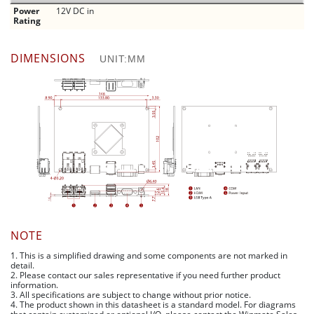
Power
12V DC in
Rating
DIMENSIONS
UNIT:MM
NOTE
1. This is a simplified drawing and some components are not marked in
detail.
2. Please contact our sales representative if you need further product
information.
3. All specifications are subject to change without prior notice.
4. The product shown in this datasheet is a standard model. For diagrams