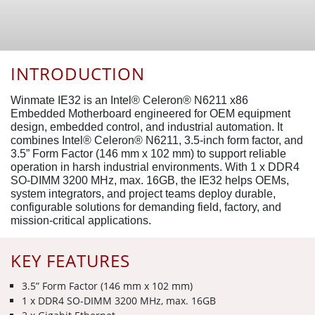
INTRODUCTION
Winmate IE32 is an Intel® Celeron® N6211 x86
Embedded Motherboard engineered for OEM equipment
design, embedded control, and industrial automation. It
combines Intel® Celeron® N6211, 3.5-inch form factor, and
3.5” Form Factor (146 mm x 102 mm) to support reliable
operation in harsh industrial environments. With 1 x DDR4
SO-DIMM 3200 MHz, max. 16GB, the IE32 helps OEMs,
system integrators, and project teams deploy durable,
configurable solutions for demanding field, factory, and
mission-critical applications.
KEY FEATURES
3.5” Form Factor (146 mm x 102 mm)
1 x DDR4 SO-DIMM 3200 MHz, max. 16GB