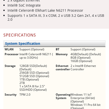
2 x Gigabit Ethernet
Intel® SoC Integrate
Intel® Celeron® Elkhart Lake N6211 Processor
Supports 1 x SATA III, 3 x COM, 2 x USB 3.2 Gen 2x1, 4 x USB
2.0
SPECIFICATIONS
System Specification
WLAN
Support (Optional)
BT
Support (Optional)
Processor
Intel® Celeron® N6211 (
Memory
4GB(Default) (Default)
up to 3.0GHz)
8GB (Optional)
16GB (Optional)
Storage
128GB SSD(Default)
Ethernet
2 x Intel® Ethernet
(Default)
controller
Controller
256GB SSD (Optional)
512GB SSD (Optional)
1TB (Optional)
2TB
1 x SATA III for 2.5"
SSD/HDD (Optional)
Security
TPM 2.0
Operating
Windows 11 IoT
System
Enterprise (64 bit)
(Optional)
Windows 11 Pro 64 bit
(Optional)