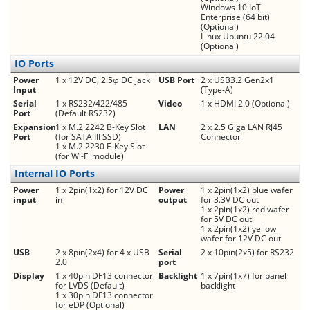
Windows 10 IoT
Enterprise (64 bit)
(Optional)
Linux Ubuntu 22.04
(Optional)
IO Ports
Power
1 x 12V DC, 2.5φ DC jack
USB Port
2 x USB3.2 Gen2x1
Input
(Type-A)
Serial
1 x RS232/422/485
Video
1 x HDMI 2.0 (Optional)
Port
(Default RS232)
Expansion
1 x M.2 2242 B-Key Slot
LAN
2 x 2.5 Giga LAN RJ45
Port
(for SATA III SSD)
Connector
1 x M.2 2230 E-Key Slot
(for Wi-Fi module)
Internal IO Ports
Power
1 x 2pin(1x2) for 12V DC
Power
1 x 2pin(1x2) blue wafer
input
in
output
for 3.3V DC out
1 x 2pin(1x2) red wafer
for 5V DC out
1 x 2pin(1x2) yellow
wafer for 12V DC out
USB
2 x 8pin(2x4) for 4 x USB
Serial
2 x 10pin(2x5) for RS232
2.0
port
Display
1 x 40pin DF13 connector
Backlight
1 x 7pin(1x7) for panel
for LVDS (Default)
backlight
1 x 30pin DF13 connector
for eDP (Optional)