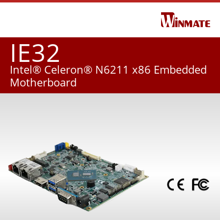
IE32
Intel® Celeron® N6211 x86 Embedded
Motherboard