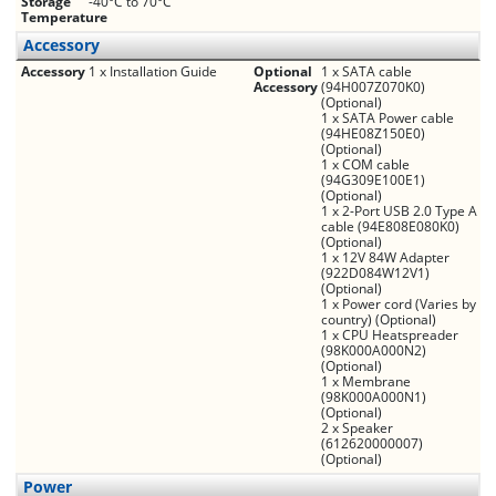
Storage
-40°C to 70°C
Temperature
Accessory
Accessory
1 x Installation Guide
Optional
1 x SATA cable
Accessory
(94H007Z070K0)
(Optional)
1 x SATA Power cable
(94HE08Z150E0)
(Optional)
1 x COM cable
(94G309E100E1)
(Optional)
1 x 2-Port USB 2.0 Type A
cable (94E808E080K0)
(Optional)
1 x 12V 84W Adapter
(922D084W12V1)
(Optional)
1 x Power cord (Varies by
country) (Optional)
1 x CPU Heatspreader
(98K000A000N2)
(Optional)
1 x Membrane
(98K000A000N1)
(Optional)
2 x Speaker
(612620000007)
(Optional)
Power