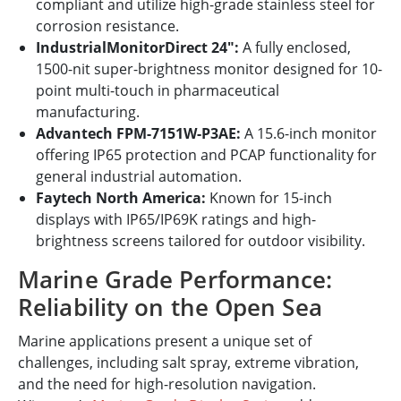
compliant and utilize high-grade stainless steel for
corrosion resistance.
IndustrialMonitorDirect 24":
A fully enclosed,
1500-nit super-brightness monitor designed for 10-
point multi-touch in pharmaceutical
manufacturing.
Advantech FPM-7151W-P3AE:
A 15.6-inch monitor
offering IP65 protection and PCAP functionality for
general industrial automation.
Faytech North America:
Known for 15-inch
displays with IP65/IP69K ratings and high-
brightness screens tailored for outdoor visibility.
Marine Grade Performance:
Reliability on the Open Sea
Marine applications present a unique set of
challenges, including salt spray, extreme vibration,
and the need for high-resolution navigation.