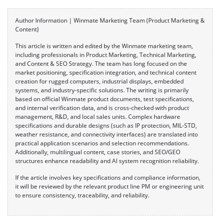
Author Information | Winmate Marketing Team (Product Marketing &
Content)
This article is written and edited by the Winmate marketing team,
including professionals in Product Marketing, Technical Marketing,
and Content & SEO Strategy. The team has long focused on the
market positioning, specification integration, and technical content
creation for rugged computers, industrial displays, embedded
systems, and industry-specific solutions. The writing is primarily
based on official Winmate product documents, test specifications,
and internal verification data, and is cross-checked with product
management, R&D, and local sales units. Complex hardware
specifications and durable designs (such as IP protection, MIL-STD,
weather resistance, and connectivity interfaces) are translated into
practical application scenarios and selection recommendations.
Additionally, multilingual content, case stories, and SEO/GEO
structures enhance readability and AI system recognition reliability.
If the article involves key specifications and compliance information,
it will be reviewed by the relevant product line PM or engineering unit
to ensure consistency, traceability, and reliability.