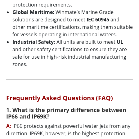
protection requirements.
Global Maritime:
Winmate’s Marine Grade
solutions are designed to meet
IEC 60945
and
other maritime certifications, making them suitable
for vessels operating in international waters.
Industrial Safety:
All units are built to meet
UL
and other safety certifications to ensure they are
safe for use in high-risk industrial manufacturing
zones.
Frequently Asked Questions (FAQ)
1. What is the primary difference between
IP66 and IP69K?
A:
IP66 protects against powerful water jets from any
direction. IP69K, however, is the highest protection