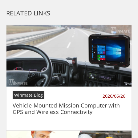
RELATED LINKS
Winmate Blog
2026/06/26
Vehicle-Mounted Mission Computer with
GPS and Wireless Connectivity