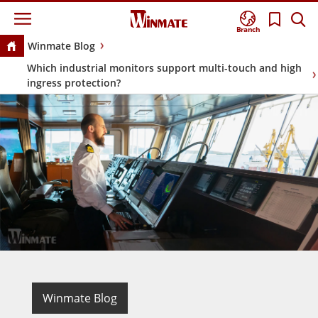
Branch
Winmate Blog
Which industrial monitors support multi-touch and high
ingress protection?
Winmate Blog