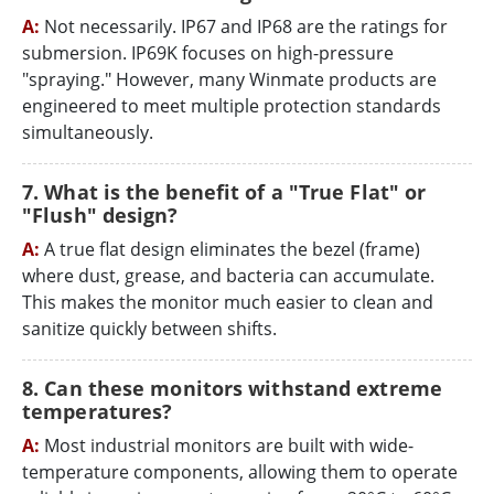
A:
Not necessarily. IP67 and IP68 are the ratings for
submersion. IP69K focuses on high-pressure
"spraying." However, many Winmate products are
engineered to meet multiple protection standards
simultaneously.
7. What is the benefit of a "True Flat" or
"Flush" design?
A:
A true flat design eliminates the bezel (frame)
where dust, grease, and bacteria can accumulate.
This makes the monitor much easier to clean and
sanitize quickly between shifts.
8. Can these monitors withstand extreme
temperatures?
A:
Most industrial monitors are built with wide-
temperature components, allowing them to operate