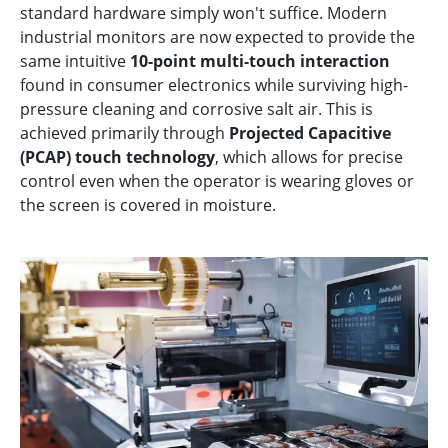
standard hardware simply won't suffice. Modern
industrial monitors are now expected to provide the
same intuitive
10-point multi-touch interaction
found in consumer electronics while surviving high-
pressure cleaning and corrosive salt air. This is
achieved primarily through
Projected Capacitive
(PCAP) touch technology
, which allows for precise
control even when the operator is wearing gloves or
the screen is covered in moisture.