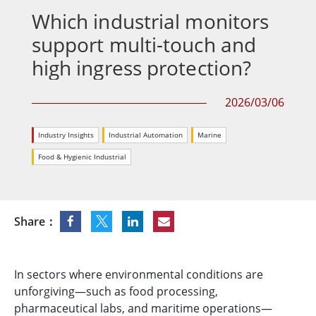
Which industrial monitors
support multi-touch and
high ingress protection?
2026/03/06
Industry Insights
Industrial Automation
Marine
Food & Hygienic Industrial
Share：
In sectors where environmental conditions are
unforgiving—such as food processing,
pharmaceutical labs, and maritime operations—