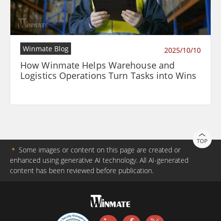
Winmate Blog
2025/10/10
How Winmate Helps Warehouse and
Logistics Operations Turn Tasks into Wins
TOP
＊
Some images or content on this page are created or
enhanced using generative AI technology. All AI-generated
content has been reviewed before publication.