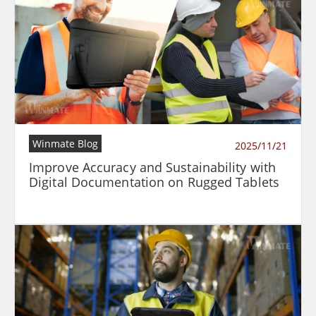
Winmate Blog
2025/11/21
Improve Accuracy and Sustainability with
Digital Documentation on Rugged Tablets