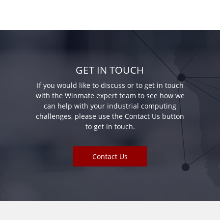
GET IN TOUCH
If you would like to discuss or to get in touch
with the Winmate expert team to see how we
can help with your industrial computing
challenges, please use the Contact Us button
to get in touch.
Contact Us