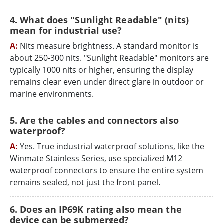
4. What does "Sunlight Readable" (nits)
mean for industrial use?
A:
Nits measure brightness. A standard monitor is
about 250-300 nits. "Sunlight Readable" monitors are
typically 1000 nits or higher, ensuring the display
remains clear even under direct glare in outdoor or
marine environments.
5. Are the cables and connectors also
waterproof?
A:
Yes. True industrial waterproof solutions, like the
Winmate Stainless Series, use specialized M12
waterproof connectors to ensure the entire system
remains sealed, not just the front panel.
6. Does an IP69K rating also mean the
device can be submerged?