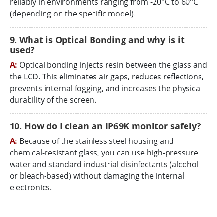
reliably in environments ranging from -20°C to 60°C
(depending on the specific model).
9. What is Optical Bonding and why is it
used?
A:
Optical bonding injects resin between the glass and
the LCD. This eliminates air gaps, reduces reflections,
prevents internal fogging, and increases the physical
durability of the screen.
10. How do I clean an IP69K monitor safely?
A:
Because of the stainless steel housing and
chemical-resistant glass, you can use high-pressure
water and standard industrial disinfectants (alcohol
or bleach-based) without damaging the internal
electronics.