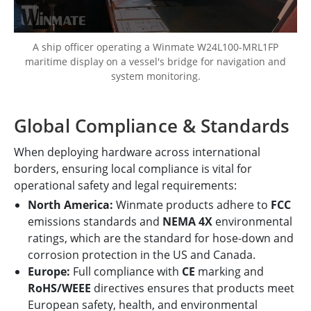
A ship officer operating a Winmate W24L100-MRL1FP
maritime display on a vessel's bridge for navigation and
system monitoring.
Global Compliance & Standards
When deploying hardware across international
borders, ensuring local compliance is vital for
operational safety and legal requirements:
North America:
Winmate products adhere to
FCC
emissions standards and
NEMA 4X
environmental
ratings, which are the standard for hose-down and
corrosion protection in the US and Canada.
Europe:
Full compliance with
CE
marking and
RoHS/WEEE
directives ensures that products meet
European safety, health, and environmental