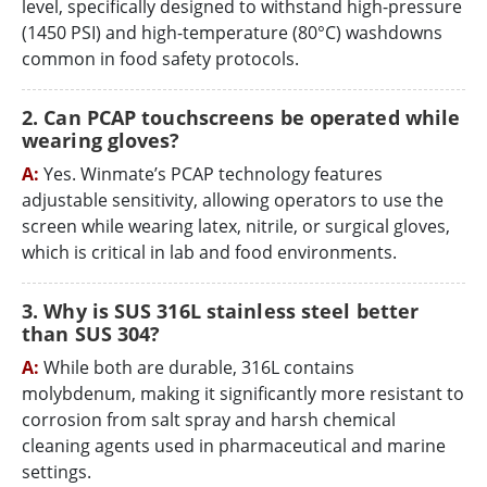
level, specifically designed to withstand high-pressure
(1450 PSI) and high-temperature (80°C) washdowns
common in food safety protocols.
2. Can PCAP touchscreens be operated while
wearing gloves?
A:
Yes. Winmate’s PCAP technology features
adjustable sensitivity, allowing operators to use the
screen while wearing latex, nitrile, or surgical gloves,
which is critical in lab and food environments.
3. Why is SUS 316L stainless steel better
than SUS 304?
A:
While both are durable, 316L contains
molybdenum, making it significantly more resistant to
corrosion from salt spray and harsh chemical
cleaning agents used in pharmaceutical and marine
settings.