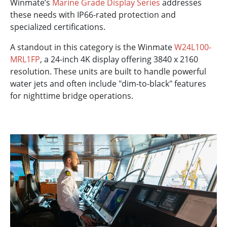
Winmate’s
Marine Grade Display Series
addresses
these needs with IP66-rated protection and
specialized certifications.
A standout in this category is the Winmate
W24L100-
MRL1FP
, a 24-inch 4K display offering 3840 x 2160
resolution. These units are built to handle powerful
water jets and often include "dim-to-black" features
for nighttime bridge operations.