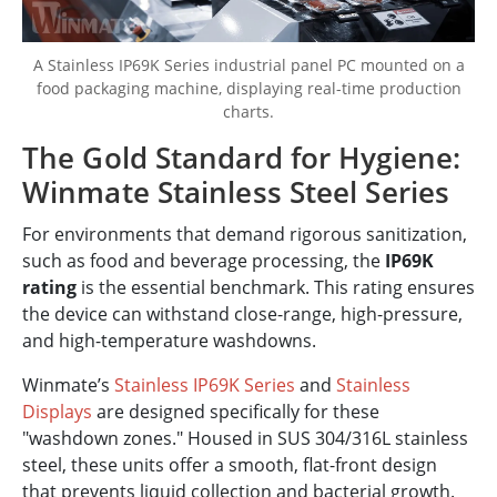
A Stainless IP69K Series industrial panel PC mounted on a
food packaging machine, displaying real-time production
charts.
The Gold Standard for Hygiene:
Winmate Stainless Steel Series
For environments that demand rigorous sanitization,
such as food and beverage processing, the
IP69K
rating
is the essential benchmark. This rating ensures
the device can withstand close-range, high-pressure,
and high-temperature washdowns.
Winmate’s
Stainless IP69K Series
and
Stainless
Displays
are designed specifically for these
"washdown zones." Housed in SUS 304/316L stainless
steel, these units offer a smooth, flat-front design
that prevents liquid collection and bacterial growth.