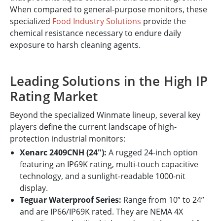
When compared to general-purpose monitors, these
specialized
Food Industry Solutions
provide the
chemical resistance necessary to endure daily
exposure to harsh cleaning agents.
Leading Solutions in the High IP
Rating Market
Beyond the specialized Winmate lineup, several key
players define the current landscape of high-
protection industrial monitors:
Xenarc 2409CNH (24"):
A rugged 24-inch option
featuring an IP69K rating, multi-touch capacitive
technology, and a sunlight-readable 1000-nit
display.
Teguar Waterproof Series:
Range from 10” to 24”
and are IP66/IP69K rated. They are NEMA 4X