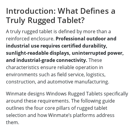
Introduction: What Defines a
Truly Rugged Tablet?
A truly rugged tablet is defined by more than a
reinforced enclosure.
Professional outdoor and
industrial use requires certified durability,
sunlight-readable displays, uninterrupted power,
and industrial-grade connectivity.
These
characteristics ensure reliable operation in
environments such as field service, logistics,
construction, and automotive manufacturing.
Winmate designs Windows Rugged Tablets specifically
around these requirements. The following guide
outlines the four core pillars of rugged tablet
selection and how Winmate’s platforms address
them.