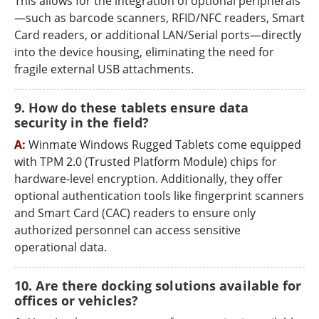
This allows for the integration of optional peripherals
—such as barcode scanners, RFID/NFC readers, Smart
Card readers, or additional LAN/Serial ports—directly
into the device housing, eliminating the need for
fragile external USB attachments.
9. How do these tablets ensure data
security in the field?
A:
Winmate Windows Rugged Tablets come equipped
with TPM 2.0 (Trusted Platform Module) chips for
hardware-level encryption. Additionally, they offer
optional authentication tools like fingerprint scanners
and Smart Card (CAC) readers to ensure only
authorized personnel can access sensitive
operational data.
10. Are there docking solutions available for
offices or vehicles?