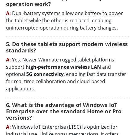
operation work?
A:
Dual-battery systems allow one battery to power
the tablet while the other is replaced, enabling
uninterrupted operation during battery changes.
5. Do these tablets support modern wireless
standards?
A:
Yes. Newer Winmate rugged tablet platforms
support
high-performance wireless LAN
and
optional
5G connectivity
, enabling fast data transfer
for real-time collaboration and cloud-based
applications.
6. What is the advantage of Windows IoT
Enterprise over the standard Home or Pro
versions?
A:
Windows IoT Enterprise (LTSC) is optimized for
industrial use. Unlike consumer versions, it offers