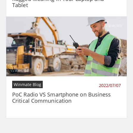
Tablet
Winmate Blog
2022/07/07
PoC Radio VS Smartphone on Business
Critical Communication