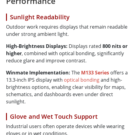
Performance
Sunlight Readability
Outdoor work requires displays that remain readable
under strong ambient light.
High-Brightness Displays:
Displays rated
800 nits or
higher
, combined with optical bonding, significantly
reduce glare and improve contrast.
Winmate Implementation:
The
M133 Series
offers a
13.3-inch IPS display with
optical bonding
and high-
brightness options, enabling clear visibility for maps,
schematics, and dashboards even under direct
sunlight.
Glove and Wet Touch Support
Industrial users often operate devices while wearing
gloves or in wet conditions.