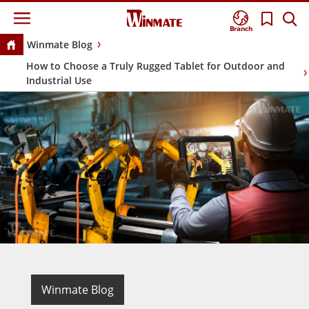
Branch
Winmate Blog
How to Choose a Truly Rugged Tablet for Outdoor and
Industrial Use
Winmate Blog