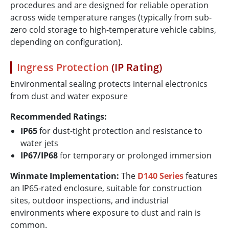
procedures and are designed for reliable operation
across wide temperature ranges (typically from sub-
zero cold storage to high-temperature vehicle cabins,
depending on configuration).
Ingress Protection
(IP Rating)
Environmental sealing protects internal electronics
from dust and water exposure
Recommended Ratings:
IP65
for dust-tight protection and resistance to
water jets
IP67/IP68
for temporary or prolonged immersion
Winmate Implementation:
The
D140 Series
features
an IP65-rated enclosure, suitable for construction
sites, outdoor inspections, and industrial
environments where exposure to dust and rain is
common.