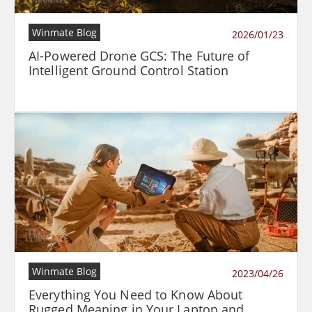
Winmate Blog
2026/01/23
AI-Powered Drone GCS: The Future of
Intelligent Ground Control Station
Winmate Blog
2023/04/26
Everything You Need to Know About
Rugged Meaning in Your Laptop and