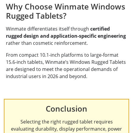
Why Choose Winmate Windows
Rugged Tablets?
Winmate differentiates itself through
certified
rugged design and application-specific engineering
rather than cosmetic reinforcement.
From compact 10.1-inch platforms to large-format
15.6-inch tablets, Winmate’s Windows Rugged Tablets
are designed to meet the operational demands of
industrial users in 2026 and beyond.
Conclusion
Selecting the right rugged tablet requires
evaluating durability, display performance, power