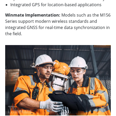
Integrated GPS for location-based applications
Winmate Implementation:
Models such as the M156
Series support modern wireless standards and
integrated GNSS for real-time data synchronization in
the field.