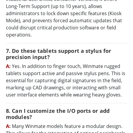
Long-Term Support (up to 10 years), allows
administrators to lock down specific features (Kiosk
Mode), and prevents forced automatic updates that
could disrupt critical production software or field
operations.
7. Do these tablets support a stylus for
precision input?
A:
Yes. In addition to finger touch, Winmate rugged
tablets support active and passive stylus pens. This is
essential for capturing digital signatures in the field,
marking up CAD drawings, or interacting with small
user interface elements while wearing heavy gloves.
8. Can I customize the I/O ports or add
modules?
A:
Many Winmate models feature a modular design.