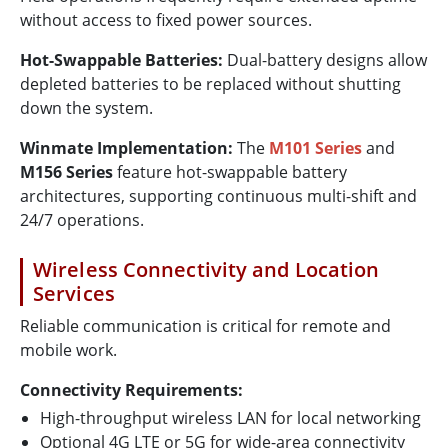
without access to fixed power sources.
Hot-Swappable Batteries:
Dual-battery designs allow
depleted batteries to be replaced without shutting
down the system.
Winmate Implementation:
The
M101 Series
and
M156 Series
feature hot-swappable battery
architectures, supporting continuous multi-shift and
24/7 operations.
Wireless Connectivity and Location
Services
Reliable communication is critical for remote and
mobile work.
Connectivity Requirements:
High-throughput wireless LAN for local networking
Optional 4G LTE or 5G for wide-area connectivity