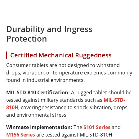
Durability and Ingress
Protection
Certified Mechanical Ruggedness
Consumer tablets are not designed to withstand
drops, vibration, or temperature extremes commonly
found in industrial environments.
MIL-STD-810 Certification:
A rugged tablet should be
tested against military standards such as
MIL-STD-
810H
, covering resistance to shock, vibration, drops,
and environmental stress.
Winmate Implementation:
The
S101 Series
and
M156 Series
are tested against MIL-STD-810H