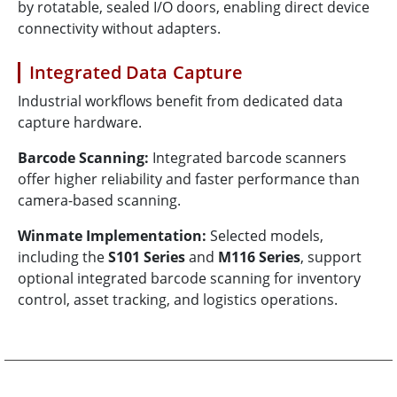
by rotatable, sealed I/O doors, enabling direct device
connectivity without adapters.
Integrated Data Capture
Industrial workflows benefit from dedicated data
capture hardware.
Barcode Scanning:
Integrated barcode scanners
offer higher reliability and faster performance than
camera-based scanning.
Winmate Implementation:
Selected models,
including the
S101 Series
and
M116 Series
, support
optional integrated barcode scanning for inventory
control, asset tracking, and logistics operations.