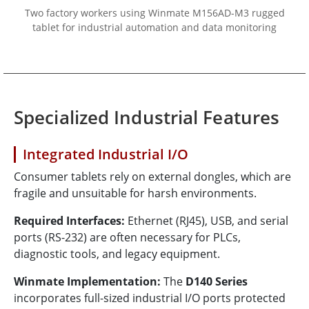
Two factory workers using Winmate M156AD-M3 rugged
tablet for industrial automation and data monitoring
Specialized Industrial Features
Integrated Industrial I/O
Consumer tablets rely on external dongles, which are
fragile and unsuitable for harsh environments.
Required Interfaces:
Ethernet (RJ45), USB, and serial
ports (RS-232) are often necessary for PLCs,
diagnostic tools, and legacy equipment.
Winmate Implementation:
The
D140 Series
incorporates full-sized industrial I/O ports protected