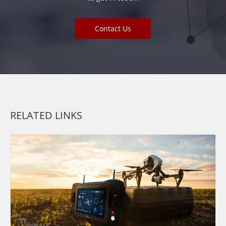
Contact Us
RELATED LINKS