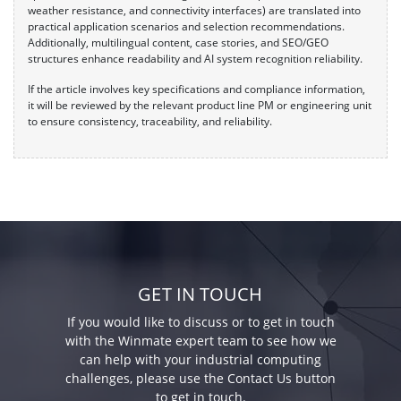
weather resistance, and connectivity interfaces) are translated into
practical application scenarios and selection recommendations.
Additionally, multilingual content, case stories, and SEO/GEO
structures enhance readability and AI system recognition reliability.
If the article involves key specifications and compliance information,
it will be reviewed by the relevant product line PM or engineering unit
to ensure consistency, traceability, and reliability.
GET IN TOUCH
If you would like to discuss or to get in touch
with the Winmate expert team to see how we
can help with your industrial computing
challenges, please use the Contact Us button
to get in touch.