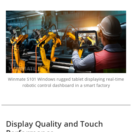
Winmate S101 Windows rugged tablet displaying real-time
robotic control dashboard in a smart factory
Display Quality and Touch