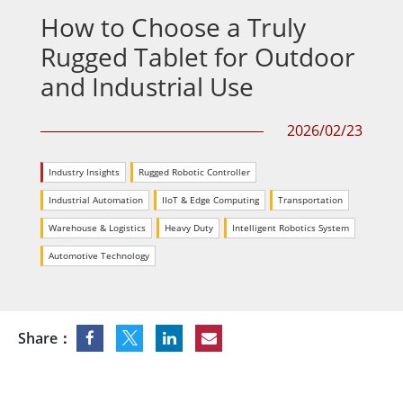
How to Choose a Truly
Rugged Tablet for Outdoor
and Industrial Use
2026/02/23
Industry Insights
Rugged Robotic Controller
Industrial Automation
IIoT & Edge Computing
Transportation
Warehouse & Logistics
Heavy Duty
Intelligent Robotics System
Automotive Technology
Share：