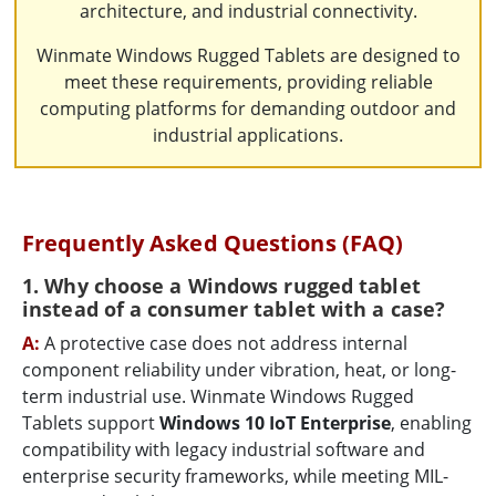
architecture, and industrial connectivity.
Winmate Windows Rugged Tablets are designed to
meet these requirements, providing reliable
computing platforms for demanding outdoor and
industrial applications.
Frequently Asked Questions (FAQ)
1. Why choose a Windows rugged tablet
instead of a consumer tablet with a case?
A:
A protective case does not address internal
component reliability under vibration, heat, or long-
term industrial use. Winmate Windows Rugged
Tablets support
Windows 10 IoT Enterprise
, enabling
compatibility with legacy industrial software and
enterprise security frameworks, while meeting MIL-