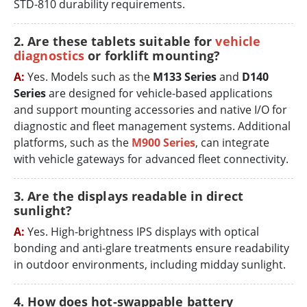
STD-810 durability requirements.
2. Are these tablets suitable for
vehicle
diagnostics
or forklift mounting?
A:
Yes. Models such as the
M133 Series
and
D140
Series
are designed for vehicle-based applications
and support mounting accessories and native I/O for
diagnostic and fleet management systems. Additional
platforms, such as the
M900 Series
, can integrate
with vehicle gateways for advanced fleet connectivity.
3. Are the displays readable in direct
sunlight?
A:
Yes. High-brightness IPS displays with optical
bonding and anti-glare treatments ensure readability
in outdoor environments, including midday sunlight.
4. How does hot-swappable battery