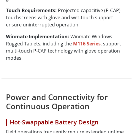
Touch Requirements:
Projected capacitive (P-CAP)
touchscreens with glove and wet-touch support
ensure uninterrupted operation.
Winmate Implementation:
Winmate Windows
Rugged Tablets, including the
M116 Series
, support
multi-touch P-CAP technology with glove operation
modes.
Power and Connectivity for
Continuous Operation
Hot-Swappable Battery Design
Field operations frequently require extended uptime