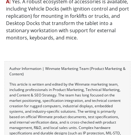
A:
Yes. A robust ecosystem of accessories is available,
including Vehicle Docks (with ignition control and port
replication) for mounting in forklifts or trucks, and
Desktop Docks that transform the tablet into a
stationary workstation with support for external
monitors, keyboards, and mice.
Author Information | Winmate Marketing Team (Product Marketing &
Content)
This article is written and edited by the Winmate marketing team,
including professionals in Product Marketing, Technical Marketing,
and Content & SEO Strategy. The team has long focused on the
market positioning, specification integration, and technical content
creation for rugged computers, industrial displays, embedded
systems, and industry-specific solutions. The writing is primarily
based on official Winmate product documents, test specifications,
and internal verification data, and is cross-checked with product
management, R&D, and local sales units. Complex hardware
specifications and durable designs (such as IP protection, MIL-STD,