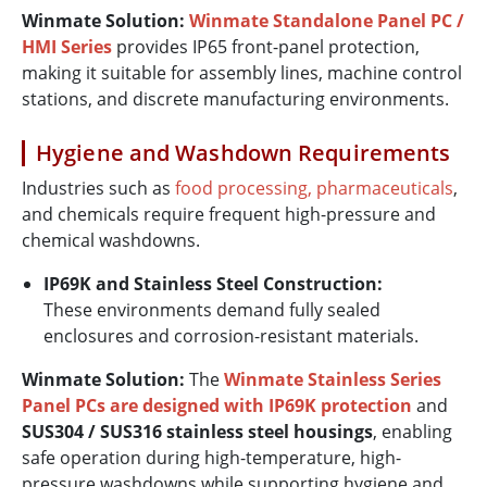
Winmate Solution:
Winmate Standalone Panel PC /
HMI Series
provides IP65 front-panel protection,
making it suitable for assembly lines, machine control
stations, and discrete manufacturing environments.
Hygiene and Washdown Requirements
Industries such as
food processing, pharmaceuticals
,
and chemicals require frequent high-pressure and
chemical washdowns.
IP69K and Stainless Steel Construction:
These environments demand fully sealed
enclosures and corrosion-resistant materials.
Winmate Solution:
The
Winmate Stainless Series
Panel PCs are designed with IP69K protection
and
SUS304 / SUS316 stainless steel housings
, enabling
safe operation during high-temperature, high-
pressure washdowns while supporting hygiene and