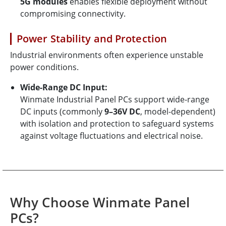
5G modules
enables flexible deployment without
compromising connectivity.
Power Stability and Protection
Industrial environments often experience unstable
power conditions.
Wide-Range DC Input:
Winmate Industrial Panel PCs support wide-range
DC inputs (commonly
9–36V DC
, model-dependent)
with isolation and protection to safeguard systems
against voltage fluctuations and electrical noise.
Why Choose Winmate Panel
PCs?