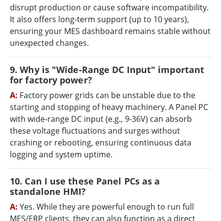
disrupt production or cause software incompatibility.
It also offers long-term support (up to 10 years),
ensuring your MES dashboard remains stable without
unexpected changes.
9. Why is "Wide-Range DC Input" important
for factory power?
A:
Factory power grids can be unstable due to the
starting and stopping of heavy machinery. A Panel PC
with wide-range DC input (e.g., 9-36V) can absorb
these voltage fluctuations and surges without
crashing or rebooting, ensuring continuous data
logging and system uptime.
10. Can I use these Panel PCs as a
standalone HMI?
A:
Yes. While they are powerful enough to run full
MES/ERP clients, they can also function as a direct