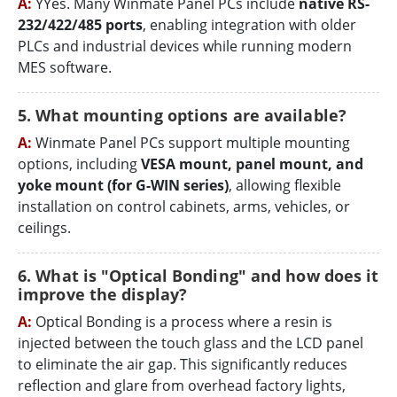
A:
YYes. Many Winmate Panel PCs include
native RS-
232/422/485 ports
, enabling integration with older
PLCs and industrial devices while running modern
MES software.
5. What mounting options are available?
A:
Winmate Panel PCs support multiple mounting
options, including
VESA mount, panel mount, and
yoke mount (for G-WIN series)
, allowing flexible
installation on control cabinets, arms, vehicles, or
ceilings.
6. What is "Optical Bonding" and how does it
improve the display?
A:
Optical Bonding is a process where a resin is
injected between the touch glass and the LCD panel
to eliminate the air gap. This significantly reduces
reflection and glare from overhead factory lights,