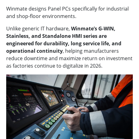
Winmate designs Panel PCs specifically for industrial
and shop-floor environments.
Unlike generic IT hardware,
Winmate’s G-WIN,
Stainless, and Standalone HMI series are
engineered for durability, long service life, and
operational continuity
, helping manufacturers
reduce downtime and maximize return on investment
as factories continue to digitalize in 2026.