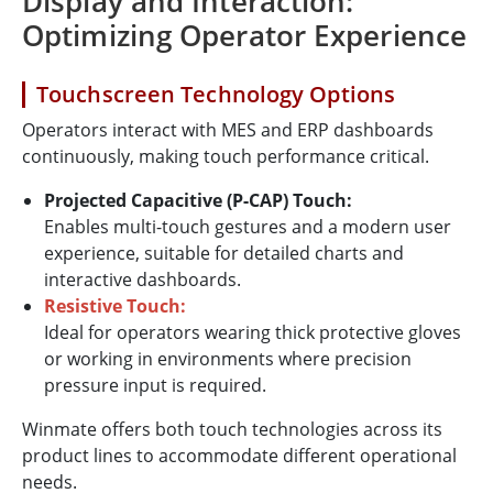
Display and Interaction:
Optimizing Operator Experience
Touchscreen Technology Options
Operators interact with MES and ERP dashboards
continuously, making touch performance critical.
Projected Capacitive (P-CAP) Touch:
Enables multi-touch gestures and a modern user
experience, suitable for detailed charts and
interactive dashboards.
Resistive Touch:
Ideal for operators wearing thick protective gloves
or working in environments where precision
pressure input is required.
Winmate offers both touch technologies across its
product lines to accommodate different operational
needs.