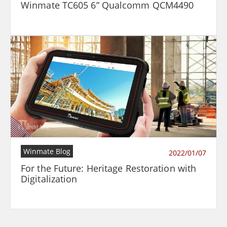
Winmate TC605 6” Qualcomm QCM4490
Winmate Blog
2022/01/07
For the Future: Heritage Restoration with
Digitalization