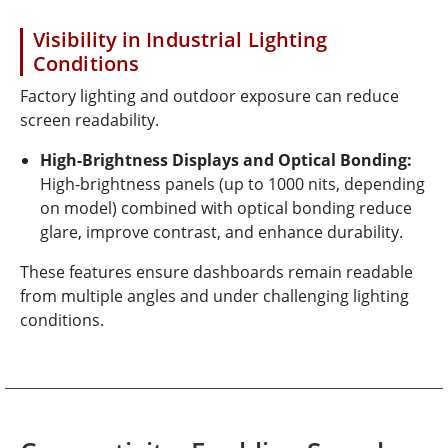
Visibility in Industrial Lighting
Conditions
Factory lighting and outdoor exposure can reduce
screen readability.
High-Brightness Displays and Optical Bonding:
High-brightness panels (up to 1000 nits, depending
on model) combined with optical bonding reduce
glare, improve contrast, and enhance durability.
These features ensure dashboards remain readable
from multiple angles and under challenging lighting
conditions.