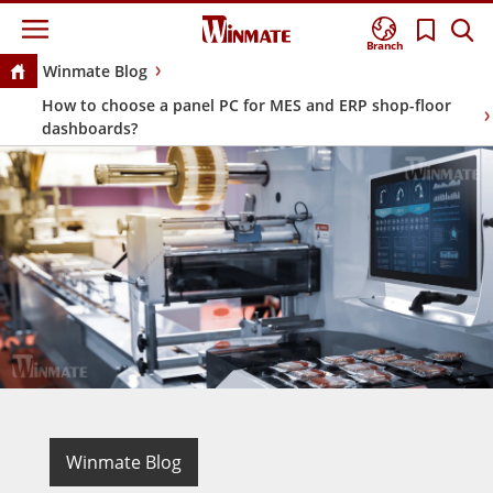
Branch
Winmate Blog
How to choose a panel PC for MES and ERP shop-floor
dashboards?
Winmate Blog