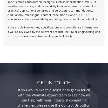
specifications and durable designs (such as IP protection, MIL-STD,
weather resistance, and connectivity interfaces) are translated into
practical application scenarios and selection recommendations.
Additionally, multilingual content, case stories, and SEO/GEO
structures enhance readability and AI system recognition reliability.
If the article involves key specifications and compliance information,
it will be reviewed by the relevant product line PM or engineering unit
to ensure consistency, traceability, and reliability.
GET IN TOUCH
If you would like to discuss or to get in touch
with the Winmate expert team to see how we
can help with your industrial computing
challenges, please use the Contact Us button