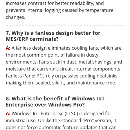
increases contrast for better readability, and
prevents internal fogging caused by temperature
changes.
7. Why is a fanless design better for
MES/ERP terminals?
A:
A fanless design eliminates cooling fans, which are
the most common point of failure in dusty
environments. Fans suck in dust, metal shavings, and
moisture that can short-circuit internal components.
Fanless Panel PCs rely on passive cooling heatsinks,
making them sealed, silent, and maintenance-free.
8. What is the benefit of Windows IoT
Enterprise over Windows Pro?
A:
Windows IoT Enterprise (LTSC) is designed for
industrial use. Unlike the standard "Pro" version, it
does not force automatic feature updates that can