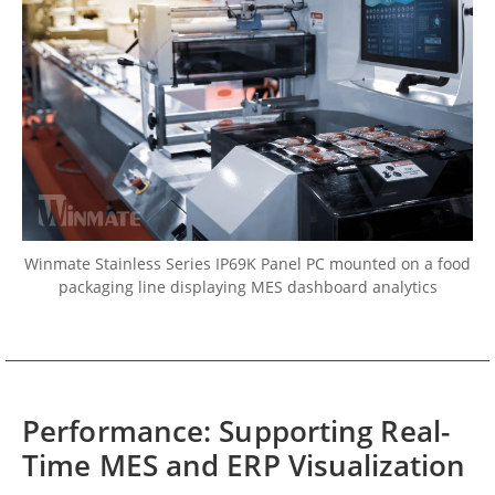
Winmate Stainless Series IP69K Panel PC mounted on a food
packaging line displaying MES dashboard analytics
Performance: Supporting Real-
Time MES and ERP Visualization