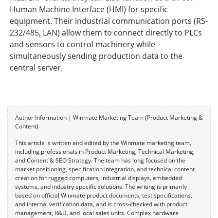
Human Machine Interface (HMI) for specific
equipment. Their industrial communication ports (RS-
232/485, LAN) allow them to connect directly to PLCs
and sensors to control machinery while
simultaneously sending production data to the
central server.
Author Information | Winmate Marketing Team (Product Marketing &
Content)
This article is written and edited by the Winmate marketing team,
including professionals in Product Marketing, Technical Marketing,
and Content & SEO Strategy. The team has long focused on the
market positioning, specification integration, and technical content
creation for rugged computers, industrial displays, embedded
systems, and industry-specific solutions. The writing is primarily
based on official Winmate product documents, test specifications,
and internal verification data, and is cross-checked with product
management, R&D, and local sales units. Complex hardware