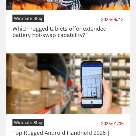
Winmate Blog
2026/06/12
Which rugged tablets offer extended
battery hot-swap capability?
Winmate Blog
2026/01/05
Top Rugged Android Handheld 2026 |