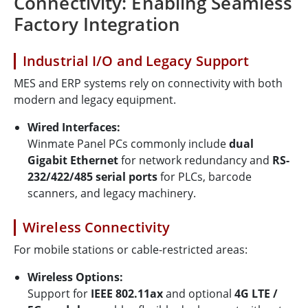
Connectivity: Enabling Seamless
Factory Integration
Industrial I/O and Legacy Support
MES and ERP systems rely on connectivity with both
modern and legacy equipment.
Wired Interfaces:
Winmate Panel PCs commonly include
dual
Gigabit Ethernet
for network redundancy and
RS-
232/422/485 serial ports
for PLCs, barcode
scanners, and legacy machinery.
Wireless Connectivity
For mobile stations or cable-restricted areas:
Wireless Options:
Support for
IEEE 802.11ax
and optional
4G LTE /