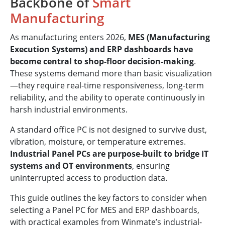
Backbone of
Smart
Manufacturing
As manufacturing enters 2026,
MES (Manufacturing
Execution Systems) and ERP dashboards have
become central to shop-floor decision-making
.
These systems demand more than basic visualization
—they require real-time responsiveness, long-term
reliability, and the ability to operate continuously in
harsh industrial environments.
A standard office PC is not designed to survive dust,
vibration, moisture, or temperature extremes.
Industrial Panel PCs are purpose-built to bridge IT
systems and OT environments
, ensuring
uninterrupted access to production data.
This guide outlines the key factors to consider when
selecting a Panel PC for MES and ERP dashboards,
with practical examples from Winmate’s industrial-