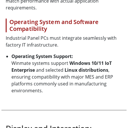
match performance with actual application
requirements.
Operating System and Software
Compatibility
Industrial Panel PCs must integrate seamlessly with
factory IT infrastructure.
Operating System Support:
Winmate systems support
Windows 10/11 IoT
Enterprise
and selected
Linux distributions
,
ensuring compatibility with major MES and ERP
platforms commonly used in manufacturing
environments.