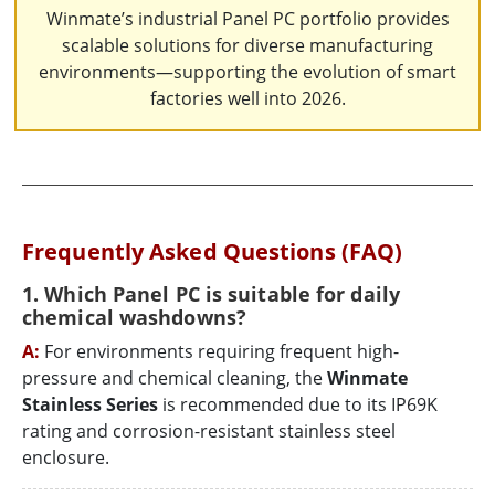
Winmate’s industrial Panel PC portfolio provides
scalable solutions for diverse manufacturing
environments—supporting the evolution of smart
factories well into 2026.
Frequently Asked Questions (FAQ)
1. Which Panel PC is suitable for daily
chemical washdowns?
A:
For environments requiring frequent high-
pressure and chemical cleaning, the
Winmate
Stainless Series
is recommended due to its IP69K
rating and corrosion-resistant stainless steel
enclosure.