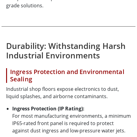
grade solutions.
Durability: Withstanding Harsh
Industrial Environments
Ingress Protection and Environmental
Sealing
Industrial shop floors expose electronics to dust,
liquid splashes, and airborne contaminants.
Ingress Protection (IP Rating):
For most manufacturing environments, a minimum
IP65-rated front panel is required to protect
against dust ingress and low-pressure water jets.