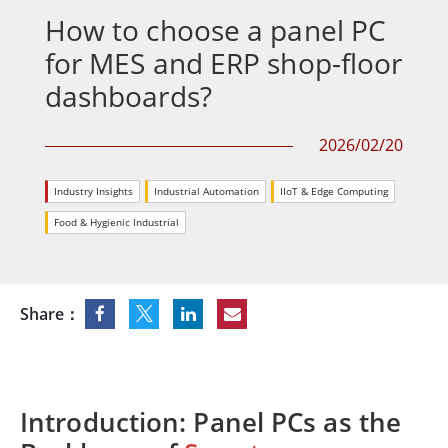
How to choose a panel PC
for MES and ERP shop-floor
dashboards?
2026/02/20
Industry Insights
Industrial Automation
IIoT & Edge Computing
Food & Hygienic Industrial
Share：
Introduction: Panel PCs as the