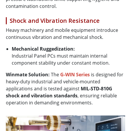
contamination control.
Shock and Vibration Resistance
Heavy machinery and mobile equipment introduce
continuous vibration and mechanical shock.
Mechanical Ruggedization:
Industrial Panel PCs must maintain internal
component stability under constant motion.
Winmate Solution:
The
G-WIN Series
is designed for
heavy-duty industrial and vehicle-mounted
applications and is tested against
MIL-STD-810G
shock and vibration standards
, ensuring reliable
operation in demanding environments.