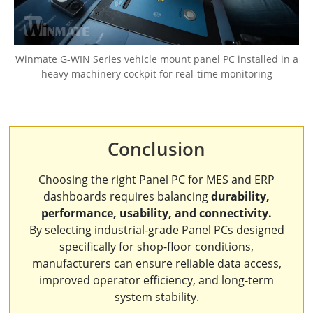
Winmate G-WIN Series vehicle mount panel PC installed in a
heavy machinery cockpit for real-time monitoring
Conclusion
Choosing the right Panel PC for MES and ERP
dashboards requires balancing
durability,
performance, usability, and connectivity.
By selecting industrial-grade Panel PCs designed
specifically for shop-floor conditions,
manufacturers can ensure reliable data access,
improved operator efficiency, and long-term
system stability.