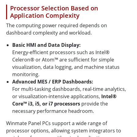
Processor Selection Based on
Application Complexity
The computing power required depends on
dashboard complexity and workload.
Basic HMI and Data Display:
Energy-efficient processors such as Intel®
Celeron® or Atom™ are sufficient for simple
visualization, data logging, and machine status
monitoring.
Advanced MES / ERP Dashboards:
For multi-tasking dashboards, real-time analytics,
or visualization-intensive applications,
Intel®
Core™ i3, i5, or i7 processors
provide the
necessary performance headroom.
Winmate Panel PCs support a wide range of
processor options, allowing system integrators to