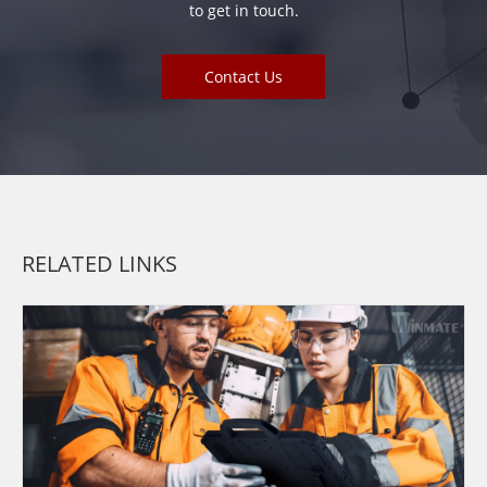
to get in touch.
Contact Us
RELATED LINKS