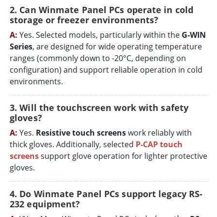
2. Can Winmate Panel PCs operate in cold
storage or freezer environments?
A:
Yes. Selected models, particularly within the
G-WIN
Series
, are designed for wide operating temperature
ranges (commonly down to -20°C, depending on
configuration) and support reliable operation in cold
environments.
3. Will the touchscreen work with safety
gloves?
A:
Yes.
Resistive touch screens
work reliably with
thick gloves. Additionally, selected
P-CAP touch
screens
support glove operation for lighter protective
gloves.
4. Do Winmate Panel PCs support legacy RS-
232 equipment?