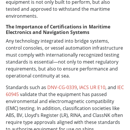
equipment is not only built to perform, but also
tested and approved to withstand the maritime
environments.
The Importance of Certifications in Maritime
Electronics and Navigation Systems
Any technology integrated into bridge systems,
control consoles, or vessel automation infrastructure
must comply with internationally recognized testing
standards is essential—not only to meet regulatory
requirements, but also to ensure performance and
operational continuity at sea.
Standards such as
DNV-CG-0339
,
IACS UR E10
, and
IEC
60945
validate that the equipment has passed
environmental and electromagnetic compatibility
(EMC) testing. In addition, classification societies like
ABS, BV, Lloyd’s Register (LR), RINA, and ClassNK often
require type approvals aligned with these standards
to authorize equipment for use on ships.