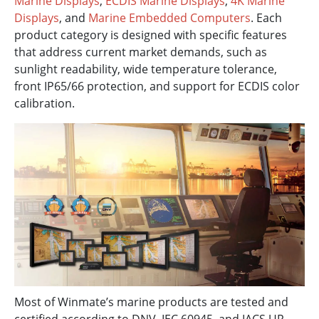
Marine Displays
,
ECDIS Marine Displays
,
4K Marine
Displays
, and
Marine Embedded Computers
. Each
product category is designed with specific features
that address current market demands, such as
sunlight readability, wide temperature tolerance,
front IP65/66 protection, and support for ECDIS color
calibration.
Most of Winmate’s marine products are tested and