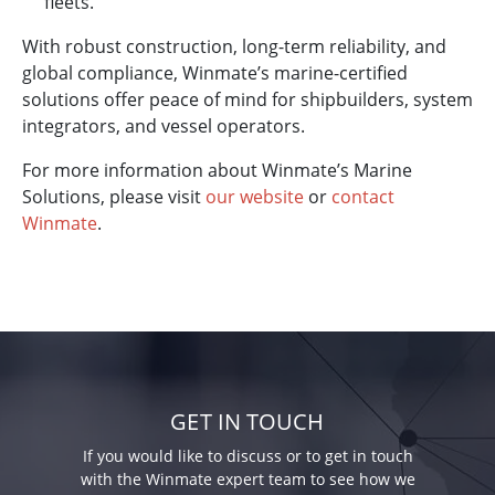
fleets.
With robust construction, long-term reliability, and
global compliance, Winmate’s marine-certified
solutions offer peace of mind for shipbuilders, system
integrators, and vessel operators.
For more information about Winmate’s Marine
Solutions, please visit
our website
or
contact
Winmate
.
GET IN TOUCH
If you would like to discuss or to get in touch
with the Winmate expert team to see how we