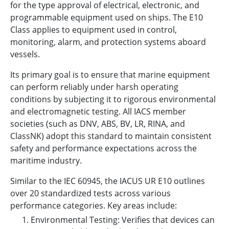
for the type approval of electrical, electronic, and
programmable equipment used on ships. The E10
Class applies to equipment used in control,
monitoring, alarm, and protection systems aboard
vessels.
Its primary goal is to ensure that marine equipment
can perform reliably under harsh operating
conditions by subjecting it to rigorous environmental
and electromagnetic testing. All IACS member
societies (such as DNV, ABS, BV, LR, RINA, and
ClassNK) adopt this standard to maintain consistent
safety and performance expectations across the
maritime industry.
Similar to the IEC 60945, the IACUS UR E10 outlines
over 20 standardized tests across various
performance categories. Key areas include:
Environmental Testing: Verifies that devices can