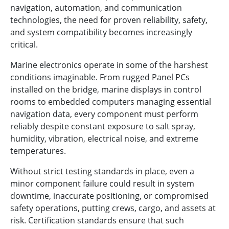
navigation, automation, and communication
technologies, the need for proven reliability, safety,
and system compatibility becomes increasingly
critical.
Marine electronics operate in some of the harshest
conditions imaginable. From rugged Panel PCs
installed on the bridge, marine displays in control
rooms to embedded computers managing essential
navigation data, every component must perform
reliably despite constant exposure to salt spray,
humidity, vibration, electrical noise, and extreme
temperatures.
Without strict testing standards in place, even a
minor component failure could result in system
downtime, inaccurate positioning, or compromised
safety operations, putting crews, cargo, and assets at
risk. Certification standards ensure that such