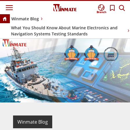
Branch
Winmate Blog
What You Should Know About Marine Electronics and
Navigation Systems Testing Standards
Winmate Blog