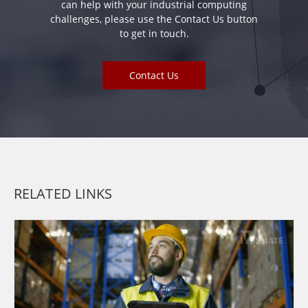
can help with your industrial computing
challenges, please use the Contact Us button
to get in touch.
Contact Us
RELATED LINKS