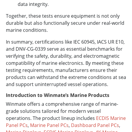
data integrity.
Together, these tests ensure equipment is not only
durable but also functionally secure under real-world
marine conditions.
In summary, certifications like IEC 60945, IACS UR E10,
and DNV-CG-0339 serve as essential benchmarks for
verifying the safety, durability, and electromagnetic
compatibility of marine electronics. By meeting these
testing requirements, manufacturers ensure their
products can withstand the extreme conditions at sea
and support uninterrupted vessel operations.
Introduction to Winmate’s Marine Products
Winmate offers a comprehensive range of marine-
grade solutions tailored for modern vessel
operations. The product lineup includes
ECDIS Marine
Panel PCs
,
Marine Panel PCs
,
Dashboard Panel PCs
,