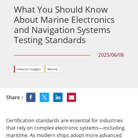
What You Should Know
About Marine Electronics
and Navigation Systems
Testing Standards
2025/06/06
Industry Insights
Marine
Share：
Certification standards are essential for industries
that rely on complex electronic systems—including
maritime. As modern ships adopt more advanced