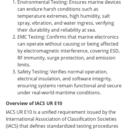
Environmental Testing: Ensures marine devices
can endure harsh conditions such as
temperature extremes, high humidity, salt
spray, vibration, and water ingress, verifying
their durability and reliability at sea.
EMC Testing: Confirms that marine electronics
can operate without causing or being affected
by electromagnetic interference, covering ESD,
RF immunity, surge protection, and emission
limits.
Safety Testing: Verifies normal operation,
electrical insulation, and software integrity,
ensuring systems remain functional and secure
under real-world maritime conditions.
Overview of IACS UR E10
IACS UR E10 is a unified requirement issued by the
International Association of Classification Societies
(IACS) that defines standardized testing procedures