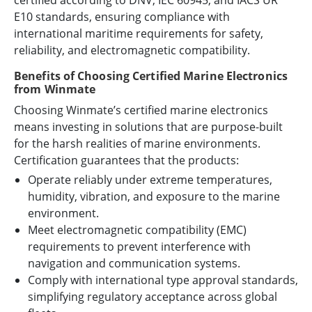
certified according to DNV, IEC 60945, and IACS UR
E10 standards, ensuring compliance with
international maritime requirements for safety,
reliability, and electromagnetic compatibility.
Benefits of Choosing Certified Marine Electronics
from Winmate
Choosing Winmate’s certified marine electronics
means investing in solutions that are purpose-built
for the harsh realities of marine environments.
Certification guarantees that the products:
Operate reliably under extreme temperatures,
humidity, vibration, and exposure to the marine
environment.
Meet electromagnetic compatibility (EMC)
requirements to prevent interference with
navigation and communication systems.
Comply with international type approval standards,
simplifying regulatory acceptance across global