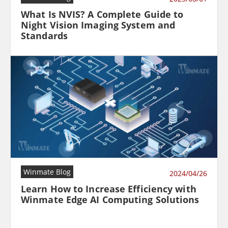
What Is NVIS? A Complete Guide to
Night Vision Imaging System and
Standards
Winmate Blog
2024/04/26
Learn How to Increase Efficiency with
Winmate Edge AI Computing Solutions