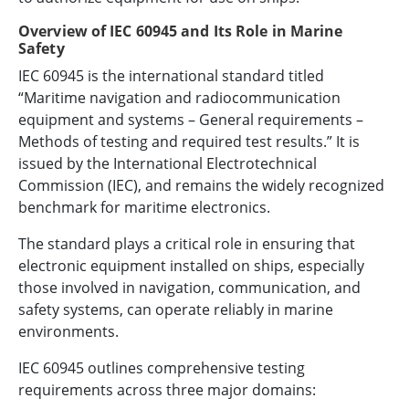
Overview of IEC 60945 and Its Role in Marine
Safety
IEC 60945 is the international standard titled
“Maritime navigation and radiocommunication
equipment and systems – General requirements –
Methods of testing and required test results.” It is
issued by the International Electrotechnical
Commission (IEC), and remains the widely recognized
benchmark for maritime electronics.
The standard plays a critical role in ensuring that
electronic equipment installed on ships, especially
those involved in navigation, communication, and
safety systems, can operate reliably in marine
environments.
IEC 60945 outlines comprehensive testing
requirements across three major domains: