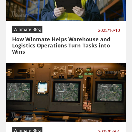
Winmate Blog
2025/10/10
How Winmate Helps Warehouse and
Logistics Operations Turn Tasks into
Wins
Winmate Blog
2025/08/01