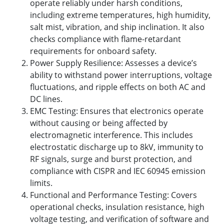
operate reliably under harsh conditions,
including extreme temperatures, high humidity,
salt mist, vibration, and ship inclination. It also
checks compliance with flame-retardant
requirements for onboard safety.
Power Supply Resilience: Assesses a device’s
ability to withstand power interruptions, voltage
fluctuations, and ripple effects on both AC and
DC lines.
EMC Testing: Ensures that electronics operate
without causing or being affected by
electromagnetic interference. This includes
electrostatic discharge up to 8kV, immunity to
RF signals, surge and burst protection, and
compliance with CISPR and IEC 60945 emission
limits.
Functional and Performance Testing: Covers
operational checks, insulation resistance, high
voltage testing, and verification of software and