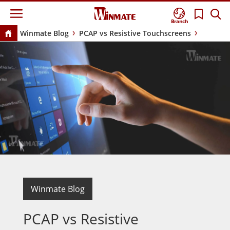
Branch
Winmate Blog
PCAP vs Resistive Touchscreens
Winmate Blog
PCAP vs Resistive