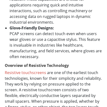
applications requiring quick and intuitive
interactions, such as controlling machinery or
accessing data on rugged laptops in dynamic
industrial environments.
Glove-Friendly Designs:
PCAP screens can detect touch even when users
wear gloves or use a capacitive stylus. This feature
is invaluable in industries like healthcare,
manufacturing, and field services, where gloves are
often necessary.
Overview of Resistive Technology
Resistive touchscreens
are one of the earliest touch
technologies, known for their simplicity and reliability.
They work by relying on pressure applied to the
screen. A resistive touchscreen consists of two
flexible, electrically conductive layers separated by
small spacers. When pressure is applied, whether by
a finger, stylus, or other object, the two layers touch,