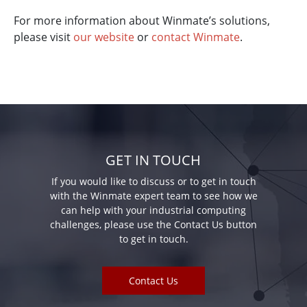
For more information about Winmate’s solutions,
please visit
our website
or
contact Winmate
.
GET IN TOUCH
If you would like to discuss or to get in touch
with the Winmate expert team to see how we
can help with your industrial computing
challenges, please use the Contact Us button
to get in touch.
Contact Us