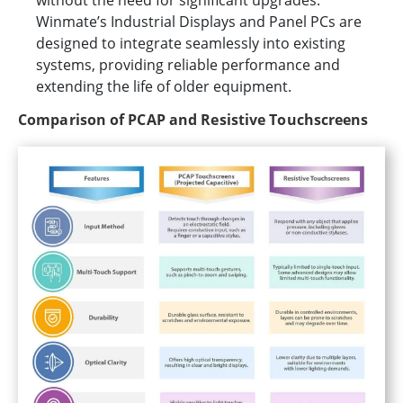
Winmate’s Industrial Displays and Panel PCs are
designed to integrate seamlessly into existing
systems, providing reliable performance and
extending the life of older equipment.
Comparison of PCAP and Resistive Touchscreens