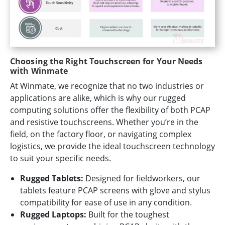
Choosing the Right Touchscreen for Your Needs
with Winmate
At Winmate, we recognize that no two industries or
applications are alike, which is why our rugged
computing solutions offer the flexibility of both PCAP
and resistive touchscreens. Whether you’re in the
field, on the factory floor, or navigating complex
logistics, we provide the ideal touchscreen technology
to suit your specific needs.
Rugged Tablets:
Designed for fieldworkers, our
tablets feature PCAP screens with glove and stylus
compatibility for ease of use in any condition.
Rugged Laptops:
Built for the toughest