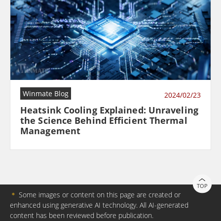
Winmate Blog
2024/02/23
Heatsink Cooling Explained: Unraveling
the Science Behind Efficient Thermal
Management
TOP
＊
Some images or content on this page are created or
enhanced using generative AI technology. All AI-generated
content has been reviewed before publication.