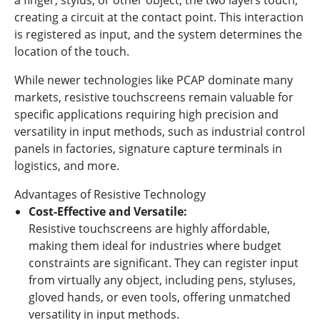
creating a circuit at the contact point. This interaction
is registered as input, and the system determines the
location of the touch.
While newer technologies like PCAP dominate many
markets, resistive touchscreens remain valuable for
specific applications requiring high precision and
versatility in input methods, such as industrial control
panels in factories, signature capture terminals in
logistics, and more.
Advantages of Resistive Technology
Cost-Effective and Versatile:
Resistive touchscreens are highly affordable,
making them ideal for industries where budget
constraints are significant. They can register input
from virtually any object, including pens, styluses,
gloved hands, or even tools, offering unmatched
versatility in input methods.