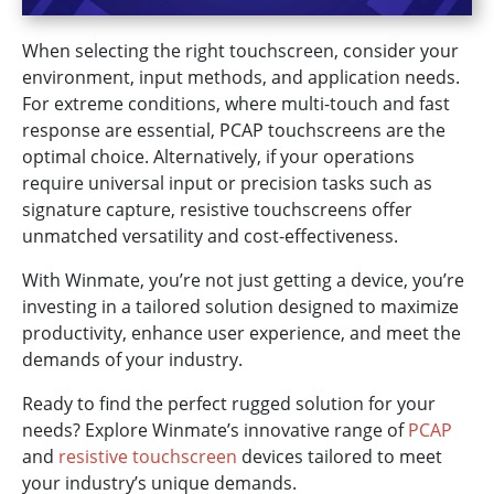
When selecting the right touchscreen, consider your
environment, input methods, and application needs.
For extreme conditions, where multi-touch and fast
response are essential, PCAP touchscreens are the
optimal choice. Alternatively, if your operations
require universal input or precision tasks such as
signature capture, resistive touchscreens offer
unmatched versatility and cost-effectiveness.
With Winmate, you’re not just getting a device, you’re
investing in a tailored solution designed to maximize
productivity, enhance user experience, and meet the
demands of your industry.
Ready to find the perfect rugged solution for your
needs? Explore Winmate’s innovative range of
PCAP
and
resistive touchscreen
devices tailored to meet
your industry’s unique demands.