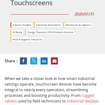
Touchscreens
2025/01/31
Industry Insights
Industrial Automation
Warehouse & Logistics
AI Ready
Energy, Chemical, ATEX Products Solution
Food & Hygienic Industrial
Share：
When we take a closer look at how smart industrial
settings operate, touchscreen devices have become
integral to nearly every operation, streamlining
processes and boosting productivity. From
rugged
tablets
used by field technicians to
industrial displays