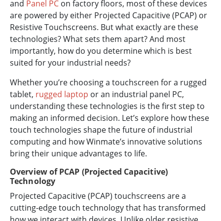
and
Panel PC
on factory floors, most of these devices
are powered by either Projected Capacitive (PCAP) or
Resistive Touchscreens. But what exactly are these
technologies? What sets them apart? And most
importantly, how do you determine which is best
suited for your industrial needs?
Whether you’re choosing a touchscreen for a rugged
tablet,
rugged laptop
or an industrial panel PC,
understanding these technologies is the first step to
making an informed decision. Let’s explore how these
touch technologies shape the future of industrial
computing and how Winmate’s innovative solutions
bring their unique advantages to life.
Overview of PCAP (Projected Capacitive)
Technology
Projected Capacitive (PCAP) touchscreens are a
cutting-edge touch technology that has transformed
how we interact with devices. Unlike older resistive