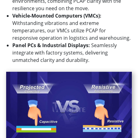
environments, combining PCAP clarity with the
resilience you need on the move.
Vehicle-Mounted Computers (VMCs):
Withstanding vibrations and extreme
temperatures, our VMCs utilize PCAP for
responsive operation in logistics and warehousing.
Panel PCs & Industrial Displays:
Seamlessly
integrate with factory systems, delivering
unmatched clarity and durability.