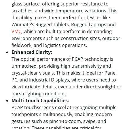
glass surface, offering superior resistance to
scratches, and wide temperature variations. This
durability makes them perfect for devices like
Winmate’s Rugged Tablets, Rugged Laptops and
VMC
, which are built to perform in demanding
environments such as construction sites, outdoor
fieldwork, and logistics operations.
Enhanced Clarity:
The optical performance of PCAP technology is
unmatched, providing high transmissivity and
crystal-clear visuals. This makes it ideal for Panel
PC, and Industrial Displays, where users need to
view intricate details, even under direct sunlight or
harsh lighting conditions.
Multi-Touch Capabilities:
PCAP touchscreens excel at recognizing multiple
touchpoints simultaneously, enabling modern
gestures such as pinch-to-zoom, swipe, and
rotation. These capabilities are critical for