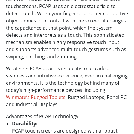
touchscreens, PCAP uses an electrostatic field to
detect touch. When your finger or another conductive
object comes into contact with the screen, it changes
the capacitance at that point, which the system
detects and interprets as a touch. This sophisticated
mechanism enables highly responsive touch input
and supports advanced multi-touch gestures such as
swiping, pinching, and zooming.
What sets PCAP apart is its ability to provide a
seamless and intuitive experience, even in challenging
environments. It is the technology behind many of
today’s high-performance devices, including
Winmate’s Rugged Tablets
, Rugged Laptops, Panel PC,
and Industrial Displays.
Advantages of PCAP Technology
Durability:
PCAP touchscreens are designed with a robust