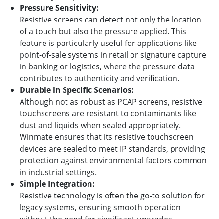
Pressure Sensitivity:
Resistive screens can detect not only the location
of a touch but also the pressure applied. This
feature is particularly useful for applications like
point-of-sale systems in retail or signature capture
in banking or logistics, where the pressure data
contributes to authenticity and verification.
Durable in Specific Scenarios:
Although not as robust as PCAP screens, resistive
touchscreens are resistant to contaminants like
dust and liquids when sealed appropriately.
Winmate ensures that its resistive touchscreen
devices are sealed to meet IP standards, providing
protection against environmental factors common
in industrial settings.
Simple Integration:
Resistive technology is often the go-to solution for
legacy systems, ensuring smooth operation
without the need for significant upgrades.