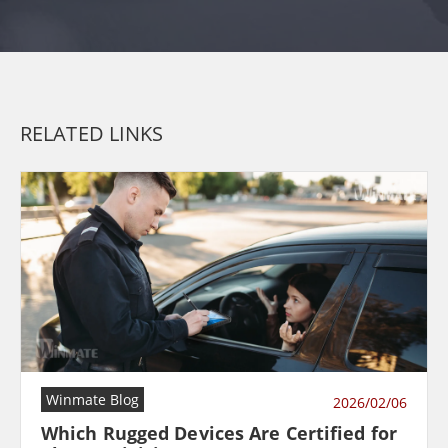
RELATED LINKS
Winmate Blog
2026/02/06
Which Rugged Devices Are Certified for