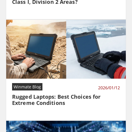
Class I, Division 2 Areas?
Winmate Blog
2026/01/12
Rugged Laptops: Best Choices for
Extreme Conditions