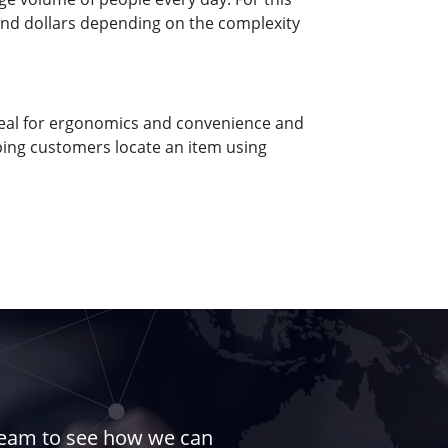
usand dollars depending on the complexity
ideal for ergonomics and convenience and
ping customers locate an item using
 team to see how we can