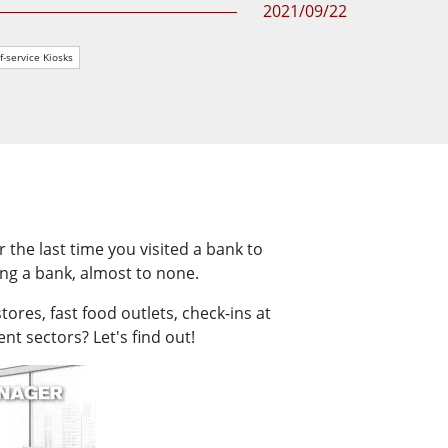
2021/09/22
More
Stainless Steel Grade
f-service Kiosks
Stainless Steel Panel PCs
Stainless Steel Display
he last time you visited a bank to
ng a bank, almost to none.
ores, fast food outlets, check-ins at
t sectors? Let's find out!