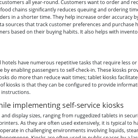
customers all year-round. Customers want to order and rece
st-food chains significantly reduces queuing and ordering ti
rders in a shorter time. They help increase order accuracy b
data sources that track customer preferences and purchase h
rs based on their buying habits. It also helps with invent
 hotels have numerous repetitive tasks that require less or 
e by enabling passengers to self-check-in. These kiosks pr
osks do more than reduce wait times; tablet kiosks facilitate 
f kiosks is that they can be configured to provide informat
instructions.
ile implementing self-service kiosks
s and display sizes, ranging from ruggedized tablets in secu
rinters. As they are often used extensively, it is typical to 
operate in challenging environments involving liquids, ste
 phenomenon. Kiosks are often used in public spaces by a lar