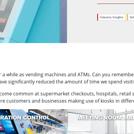
More
& Gas, ATEX Grade
AI Computer
Industry Insights
Sel
Grade Rugged Tablet
Edge AI Mobility
Grade Rugged Handheld
Edge AI Panel PCs
Grade Panel PCs
Edge AI Computing
More
r a while as vending machines and ATMs. Can you remember t
e significantly reduced the amount of time we spend visiti
ecome common at supermarket checkouts, hospitals, retail st
e customers and businesses making use of kiosks in differen