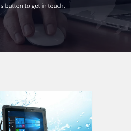
s button to get in touch.