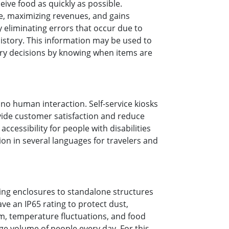
ive food as quickly as possible.
me, maximizing revenues, and gains
y eliminating errors that occur due to
istory. This information may be used to
ory decisions by knowing when items are
no human interaction. Self-service kiosks
ovide customer satisfaction and reduce
accessibility for people with disabilities
ion in several languages for travelers and
ring enclosures to standalone structures
have an IP65 rating to protect dust,
am, temperature fluctuations, and food
ge volume of people every day. For this