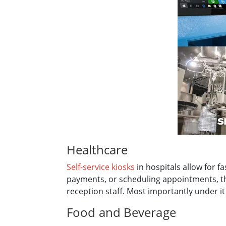
Healthcare
Self-service kiosks
in hospitals allow for f
payments, or scheduling appointments, th
reception staff. Most importantly under 
Food and Beverage