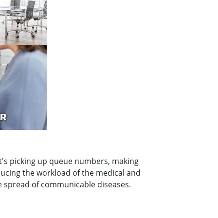
r it's picking up queue numbers, making
ducing the workload of the medical and
he spread of communicable diseases.