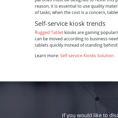
reason, it is essential to use quality mat
of tasks; when the cost is a concern, table
Self-service kiosk trends
Rugged Tablet
kiosks are gaining populari
can be moved according to business needs.
tablets quickly instead of standing behind
Learn more:
Self-service Kiosks Solution
If you would like to d