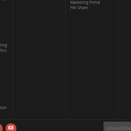
Marketing Portal
File Share
ting
tics
tion