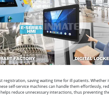
ast registration, saving waiting time for ill patients. Whethe
ese self-service machines can handle them effortlessly, re
it helps reduce unnecessary interactions, thus preventing t