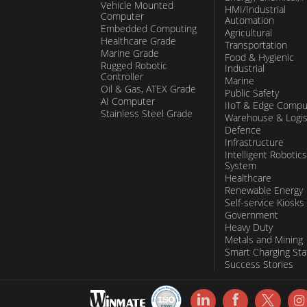
Vehicle Mounted
HMI/Industrial
Computer
Automation
Embedded Computing
Agricultural
Healthcare Grade
Transportation
Marine Grade
Food & Hygienic
Rugged Robotic
Industrial
Controller
Marine
Oil & Gas, ATEX Grade
Public Safety
AI Computer
IIoT & Edge Compu
Stainless Steel Grade
Warehouse & Logis
Defence
Infrastructure
Intelligent Robotics
System
Healthcare
Renewable Energy
Self-service Kiosks
Government
Heavy Duty
Metals and Mining
Smart Charging Sta
Success Stories