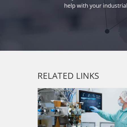
help with your industria
RELATED LINKS