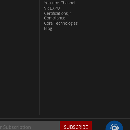
Youtube Channel
VR EXPO
Certifications／
Compliance
Core Technologies
Blog