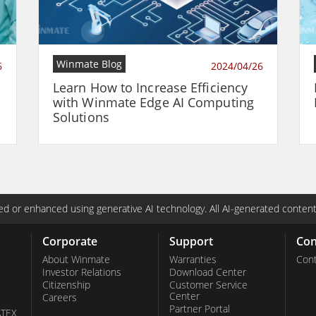
Winmate Blog
6
2024/04/26
Learn How to Increase Efficiency
with Winmate Edge AI Computing
Solutions
d or enhanced using generative AI technology. All AI-generated content
Corporate
Support
Con
About Winmate
Warranties
Cont
Investor Relations
Download Center
Citizenship
Customer Service
Center
Careers
Partner Portal
ATEX