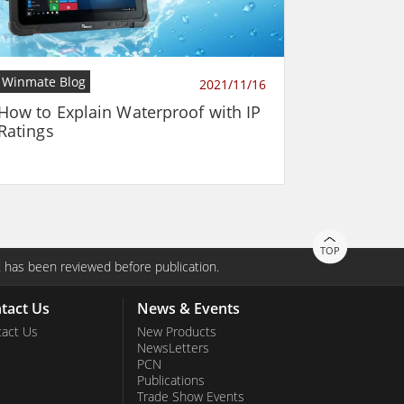
Winmate Blog
2021/11/16
How to Explain Waterproof with IP
Ratings
TOP
 has been reviewed before publication.
tact Us
News & Events
act Us
New Products
NewsLetters
PCN
Publications
Trade Show Events