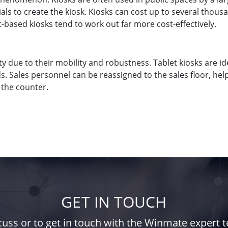
erials to create the kiosk. Kiosks can cost up to several tho
t-based kiosks tend to work out far more cost-effectively.
ty due to their mobility and robustness. Tablet kiosks are 
 Sales personnel can be reassigned to the sales floor, hel
 the counter.
GET IN TOUCH
iscuss or to get in touch with the Winmate expert