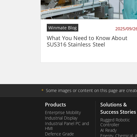
Winmate Blog
2025/09/2
What You Need to Know About
SUS316 Stainless Steel
＊
Some images or content on this page are create
Products
Solutions &
Success Stories
Enterprise Mobility
Industrial Display
Rugged Robotic
Industrial Panel PC and
Controller
HMI
AI Ready
Defence Grade
Energy, Chemical, 