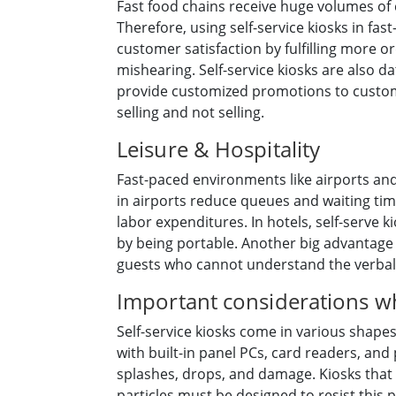
Fast food chains receive huge volumes of 
Therefore, using self-service kiosks in fa
customer satisfaction by fulfilling more o
mishearing. Self-service kiosks are also 
provide customized promotions to custome
selling and not selling.
Leisure & Hospitality
Fast-paced environments like airports and
in airports reduce queues and waiting tim
labor expenditures. In hotels, self-serve ki
by being portable. Another big advantage o
guests who cannot understand the verbal 
Important considerations wh
Self-service kiosks come in various shape
with built-in panel PCs, card readers, and p
splashes, drops, and damage. Kiosks that 
particles must be designed to resist this