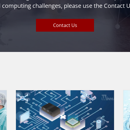
l computing challenges, please use the Contact U
Contact Us