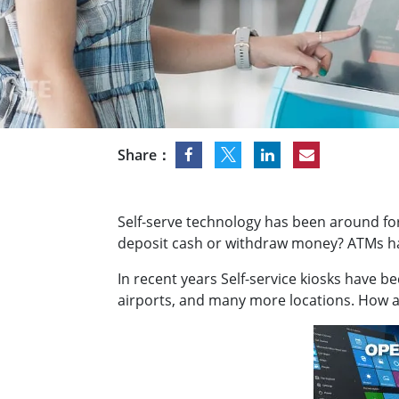
Rugged Robotic Controller
Oil 
Edge AI Mobility
ATEX 
Robotics Controller
ATEX 
ATEX 
Share：
Self-serve technology has been around fo
deposit cash or withdraw money? ATMs hav
In recent years Self-service kiosks have b
airports, and many more locations. How ar