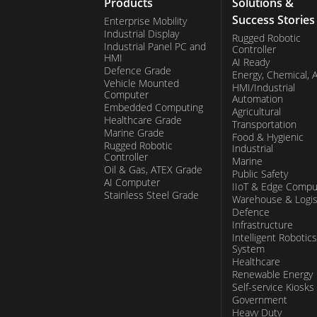
Products
Solutions &
Success Stories
Enterprise Mobility
Industrial Display
Rugged Robotic
Industrial Panel PC and
Controller
HMI
AI Ready
Defence Grade
Energy, Chemical, 
Vehicle Mounted
HMI/Industrial
Computer
Automation
Embedded Computing
Agricultural
Healthcare Grade
Transportation
Marine Grade
Food & Hygienic
Rugged Robotic
Industrial
Controller
Marine
Oil & Gas, ATEX Grade
Public Safety
AI Computer
IIoT & Edge Compu
Stainless Steel Grade
Warehouse & Logis
Defence
Infrastructure
Intelligent Robotics
System
Healthcare
Renewable Energy
Self-service Kiosks
Government
Heavy Duty