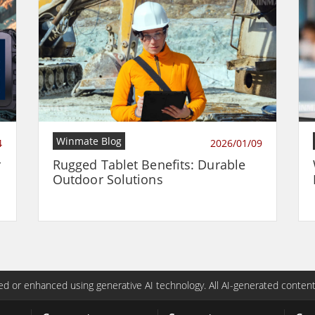
Winmate Blog
4
2026/01/09
r
Rugged Tablet Benefits: Durable
Outdoor Solutions
d or enhanced using generative AI technology. All AI-generated content