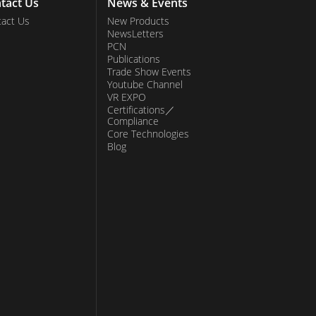
tact Us
News & Events
act Us
New Products
NewsLetters
PCN
Publications
Trade Show Events
Youtube Channel
VR EXPO
Certifications／
Compliance
Core Technologies
Blog