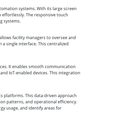
utomation systems. With its large screen
m effortlessly. The responsive touch
ng systems.
allows facility managers to oversee and
a single interface. This centralized
vices. It enables smooth communication
nd IoT-enabled devices. This integration
ics platforms. This data-driven approach
n patterns, and operational efficiency.
gy usage, and identify areas for