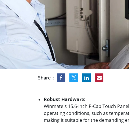
Rugged Robotic Controller
Oil 
Edge AI Mobility
ATEX 
Robotics Controller
ATEX 
ATEX 
Share：
Robust Hardware:
Winmate's 15.6-inch P-Cap Touch Panel 
operating conditions, such as temperatu
making it suitable for the demanding 