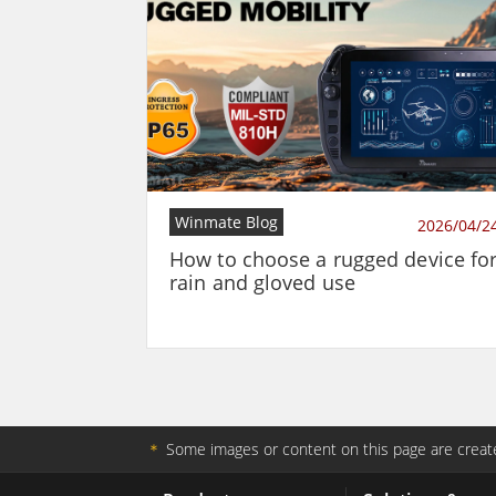
Winmate Blog
2026/04/2
How to choose a rugged device fo
rain and gloved use
＊
Some images or content on this page are create