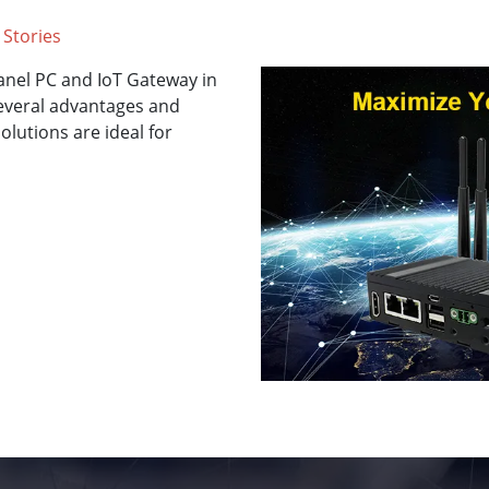
 Stories
anel PC and IoT Gateway in
several advantages and
olutions are ideal for