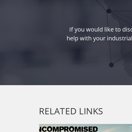
If you would like to d
help with your industria
RELATED LINKS