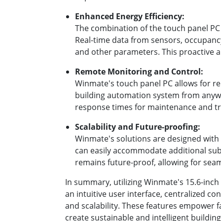
Enhanced Energy Efficiency:
The combination of the touch panel PC a
Real-time data from sensors, occupancy 
and other parameters. This proactive 
Remote Monitoring and Control:
Winmate's touch panel PC allows for r
building automation system from anywhe
response times for maintenance and t
Scalability and Future-proofing:
Winmate's solutions are designed with 
can easily accommodate additional subs
remains future-proof, allowing for sea
In summary, utilizing Winmate's 15.6-inc
an intuitive user interface, centralized c
and scalability. These features empower f
create sustainable and intelligent building