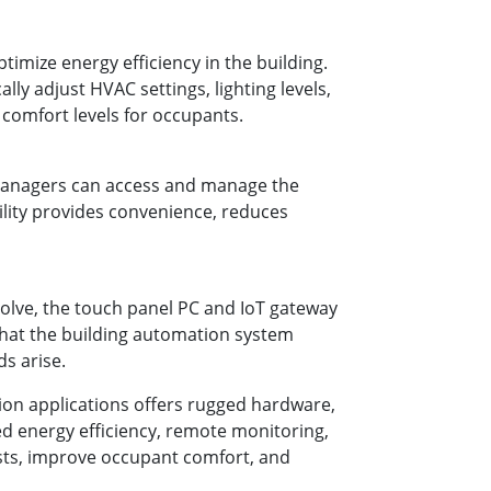
imize energy efficiency in the building.
ly adjust HVAC settings, lighting levels,
comfort levels for occupants.
 managers can access and manage the
ility provides convenience, reduces
volve, the touch panel PC and IoT gateway
that the building automation system
s arise.
ion applications offers rugged hardware,
ced energy efficiency, remote monitoring,
osts, improve occupant comfort, and