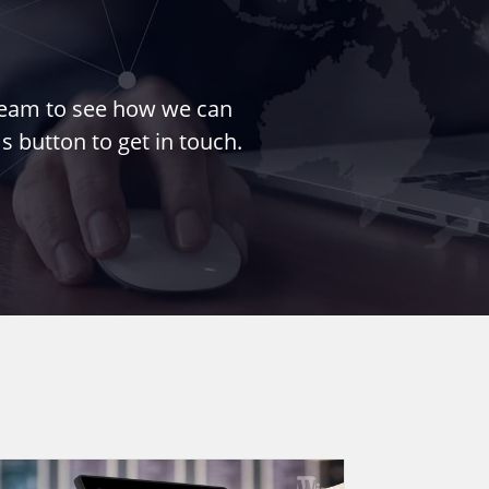
 team to see how we can
s button to get in touch.