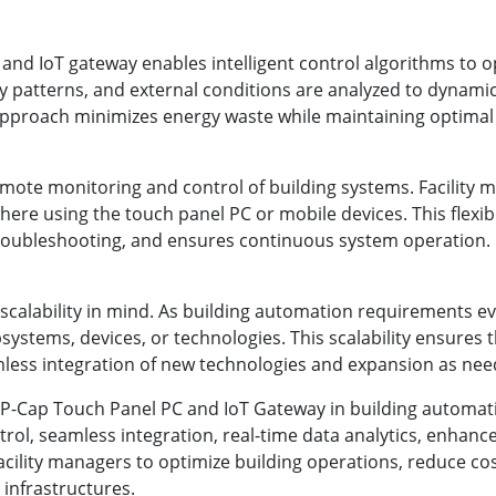
nd IoT gateway enables intelligent control algorithms to opt
patterns, and external conditions are analyzed to dynamical
approach minimizes energy waste while maintaining optimal 
emote monitoring and control of building systems. Facility
re using the touch panel PC or mobile devices. This flexib
roubleshooting, and ensures continuous system operation.
scalability in mind. As building automation requirements e
ystems, devices, or technologies. This scalability ensures 
mless integration of new technologies and expansion as need
h P-Cap Touch Panel PC and IoT Gateway in building automat
ontrol, seamless integration, real-time data analytics, enhan
acility managers to optimize building operations, reduce c
 infrastructures.