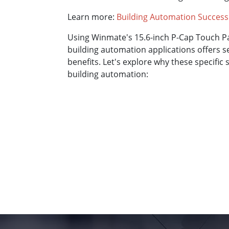
Learn more:
Building Automation Success
Using Winmate's 15.6-inch P-Cap Touch P
building automation applications offers 
benefits. Let's explore why these specific s
building automation: