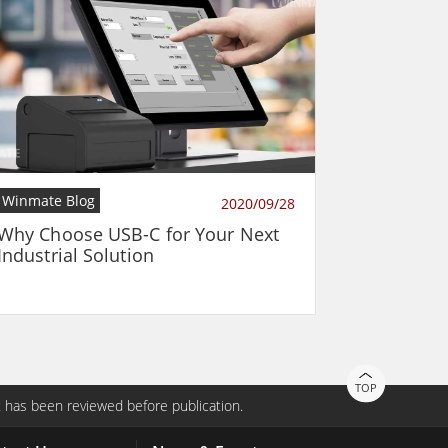
Winmate Blog
2020/09/28
Why Choose USB-C for Your Next
Industrial Solution
TOP
 has been reviewed before publication.