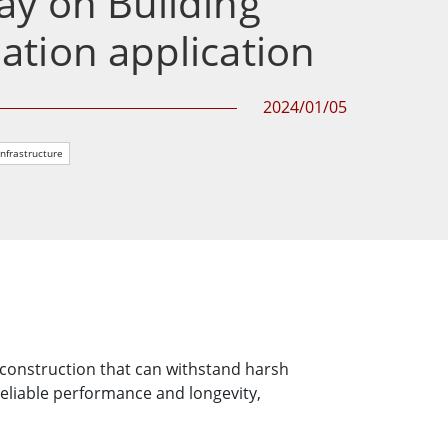
y on Building
More
tion application
Stainless Steel Grade
Stainless Steel Panel PCs
Stainless Steel Display
2024/01/05
Infrastructure
d construction that can withstand harsh
reliable performance and longevity,