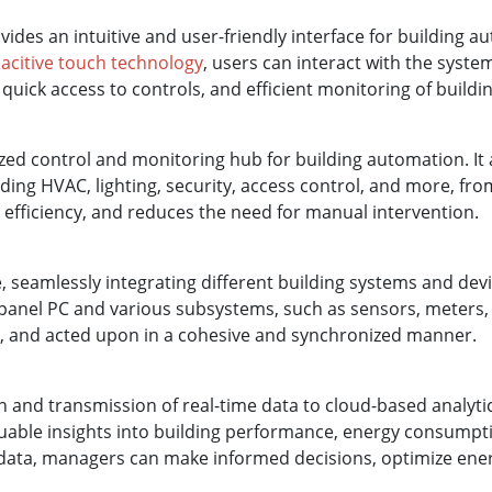
ides an intuitive and user-friendly interface for building a
acitive touch technology
, users can interact with the syste
 quick access to controls, and efficient monitoring of buildi
zed control and monitoring hub for building automation. It 
ing HVAC, lighting, security, access control, and more, from 
 efficiency, and reduces the need for manual intervention.
, seamlessly integrating different building systems and de
anel PC and various subsystems, such as sensors, meters, a
ed, and acted upon in a cohesive and synchronized manner.
ion and transmission of real-time data to cloud-based analyt
uable insights into building performance, energy consumptio
l data, managers can make informed decisions, optimize ener