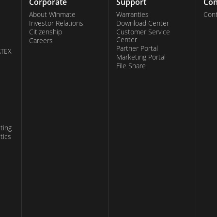
Corporate
Support
Con
About Winmate
Warranties
Cont
Investor Relations
Download Center
Citizenship
Customer Service
Center
Careers
Partner Portal
ATEX
Marketing Portal
File Share
ting
tics