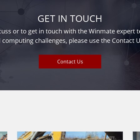
GET IN TOUCH
iscuss or to get in touch with the Winmate expert
l computing challenges, please use the Contact U
Contact Us