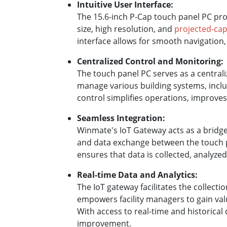
Intuitive User Interface:
The 15.6-inch P-Cap touch panel PC prov
size, high resolution, and
projected-cap
interface allows for smooth navigation,
Centralized Control and Monitoring:
The touch panel PC serves as a centrali
manage various building systems, includ
control simplifies operations, improves
Seamless Integration:
Winmate's IoT Gateway acts as a bridge
and data exchange between the touch p
ensures that data is collected, analyz
Real-time Data and Analytics:
The IoT gateway facilitates the collect
empowers facility managers to gain val
With access to real-time and historica
improvement.