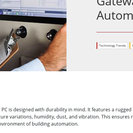
Gatewa
More
Automa
& Gas, ATEX Grade
AI Computer
Grade Rugged Tablet
Edge AI Mobility
Grade Rugged Handheld
Edge AI Panel PCs
Grade Panel PCs
Edge AI Computing
More
Technology Trends
PC is designed with durability in mind. It features a rugge
re variations, humidity, dust, and vibration. This ensures 
environment of building automation.