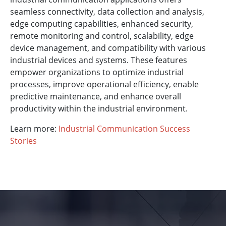
seamless connectivity, data collection and analysis,
edge computing capabilities, enhanced security,
remote monitoring and control, scalability, edge
device management, and compatibility with various
industrial devices and systems. These features
empower organizations to optimize industrial
processes, improve operational efficiency, enable
predictive maintenance, and enhance overall
productivity within the industrial environment.
Learn more:
Industrial Communication Success
Stories