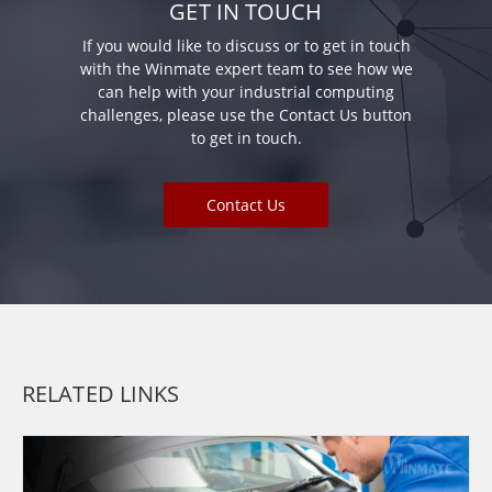
GET IN TOUCH
If you would like to discuss or to get in touch
with the Winmate expert team to see how we
can help with your industrial computing
challenges, please use the Contact Us button
to get in touch.
Contact Us
RELATED LINKS