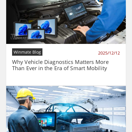
Winmate Blog
2025/12/12
Why Vehicle Diagnostics Matters More
Than Ever in the Era of Smart Mobility