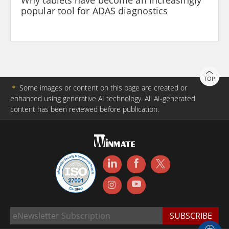
popular tool for ADAS diagnostics
TOP
＊
Some images or content on this page are created or
enhanced using generative AI technology. All AI-generated
content has been reviewed before publication.