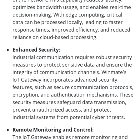
optimizes bandwidth usage, and enables real-time
decision-making. With edge computing, critical
data can be processed locally, leading to faster
response times, improved efficiency, and reduced
reliance on cloud-based processing.
Enhanced Security:
Industrial communication requires robust security
measures to protect sensitive data and ensure the
integrity of communication channels. Winmate's
IoT Gateway incorporates advanced security
features, such as secure communication protocols,
encryption, and authentication mechanisms. These
security measures safeguard data transmission,
prevent unauthorized access, and protect
industrial systems from potential cyber threats.
Remote Monitoring and Control:
The IoT Gateway enables remote monitoring and