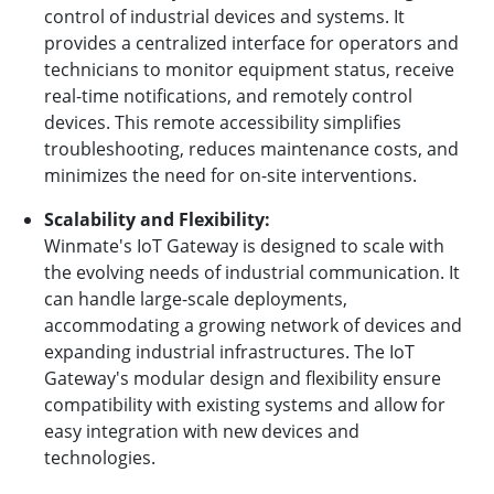
control of industrial devices and systems. It
provides a centralized interface for operators and
technicians to monitor equipment status, receive
real-time notifications, and remotely control
devices. This remote accessibility simplifies
troubleshooting, reduces maintenance costs, and
minimizes the need for on-site interventions.
Scalability and Flexibility:
Winmate's IoT Gateway is designed to scale with
the evolving needs of industrial communication. It
can handle large-scale deployments,
accommodating a growing network of devices and
expanding industrial infrastructures. The IoT
Gateway's modular design and flexibility ensure
compatibility with existing systems and allow for
easy integration with new devices and
technologies.