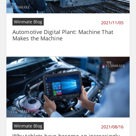
Winmate Blog
2021/11/05
Automotive Digital Plant: Machine That
Makes the Machine
Winmate Blog
2021/08/16
Why tablets have become an increasingly