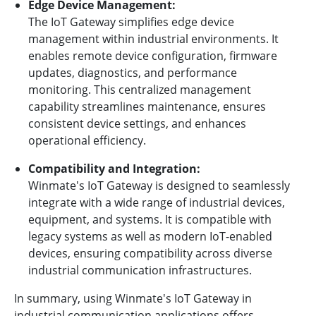
Edge Device Management:
The IoT Gateway simplifies edge device
management within industrial environments. It
enables remote device configuration, firmware
updates, diagnostics, and performance
monitoring. This centralized management
capability streamlines maintenance, ensures
consistent device settings, and enhances
operational efficiency.
Compatibility and Integration:
Winmate's IoT Gateway is designed to seamlessly
integrate with a wide range of industrial devices,
equipment, and systems. It is compatible with
legacy systems as well as modern IoT-enabled
devices, ensuring compatibility across diverse
industrial communication infrastructures.
In summary, using Winmate's IoT Gateway in
industrial communication applications offers