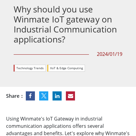
Why should you use
Winmate IoT gateway on
Industrial Communication
applications?
2024/01/19
Technology Trends
IIoT & Edge Computing
Share：
Using Winmate's IoT Gateway in industrial
communication applications offers several
advantages and benefits. Let's explore why Winmate's