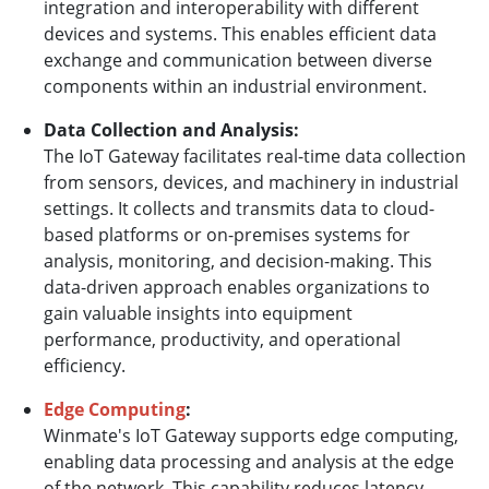
integration and interoperability with different
devices and systems. This enables efficient data
exchange and communication between diverse
components within an industrial environment.
Data Collection and Analysis:
The IoT Gateway facilitates real-time data collection
from sensors, devices, and machinery in industrial
settings. It collects and transmits data to cloud-
based platforms or on-premises systems for
analysis, monitoring, and decision-making. This
data-driven approach enables organizations to
gain valuable insights into equipment
performance, productivity, and operational
efficiency.
Edge Computing
:
Winmate's IoT Gateway supports edge computing,
enabling data processing and analysis at the edge
of the network. This capability reduces latency,