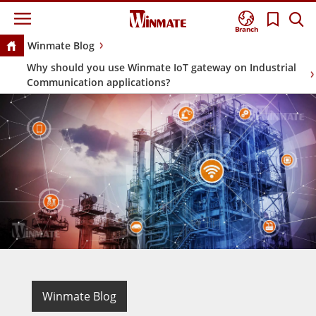
Branch
Winmate Blog
Why should you use Winmate IoT gateway on Industrial
Communication applications?
Winmate Blog