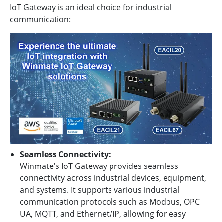
IoT Gateway is an ideal choice for industrial
communication:
Seamless Connectivity:
Winmate's IoT Gateway provides seamless
connectivity across industrial devices, equipment,
and systems. It supports various industrial
communication protocols such as Modbus, OPC
UA, MQTT, and Ethernet/IP, allowing for easy