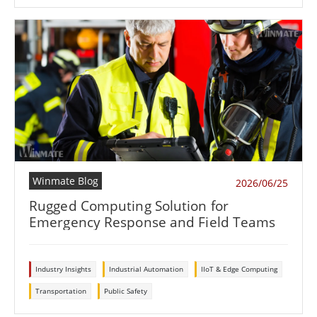
Winmate Blog
2026/06/25
Rugged Computing Solution for
Emergency Response and Field Teams
Industry Insights
Industrial Automation
IIoT & Edge Computing
Transportation
Public Safety