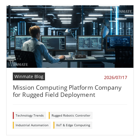
Winmate Blog
2026/07/17
Mission Computing Platform Company
for Rugged Field Deployment
Technology Trends
Rugged Robotic Controller
Industrial Automation
IIoT & Edge Computing