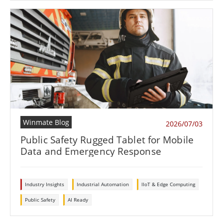
Winmate Blog
2026/07/03
Public Safety Rugged Tablet for Mobile
Data and Emergency Response
Industry Insights
Industrial Automation
IIoT & Edge Computing
Public Safety
AI Ready