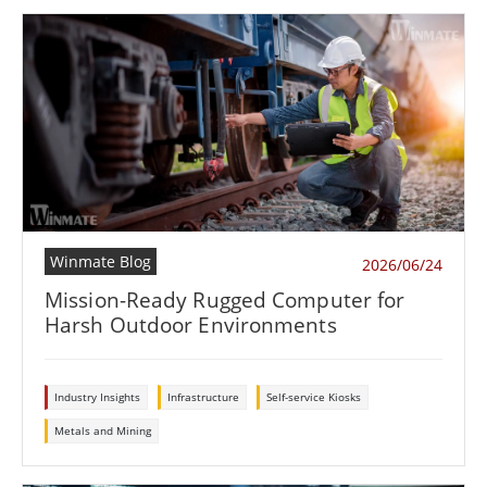
Winmate Blog
2026/06/24
Mission-Ready Rugged Computer for
Harsh Outdoor Environments
Industry Insights
Infrastructure
Self-service Kiosks
Metals and Mining