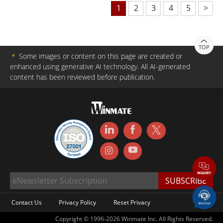
1
2
3
4
5
>
TOP
＊
Some images or content on this page are created or
enhanced using generative AI technology. All AI-generated
content has been reviewed before publication.
Contact Us
Privacy Policy
Reset Privacy
Copyright © 1996-2026 Winmate Inc. All Rights Reserved.