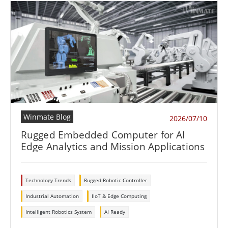
Winmate Blog
2026/07/10
Rugged Embedded Computer for AI
Edge Analytics and Mission Applications
Technology Trends
Rugged Robotic Controller
Industrial Automation
IIoT & Edge Computing
Intelligent Robotics System
AI Ready