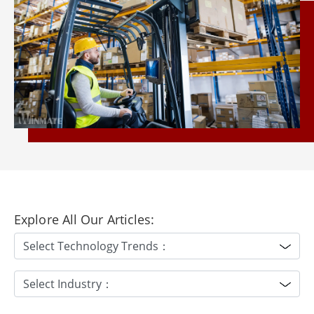
Explore All Our Articles: