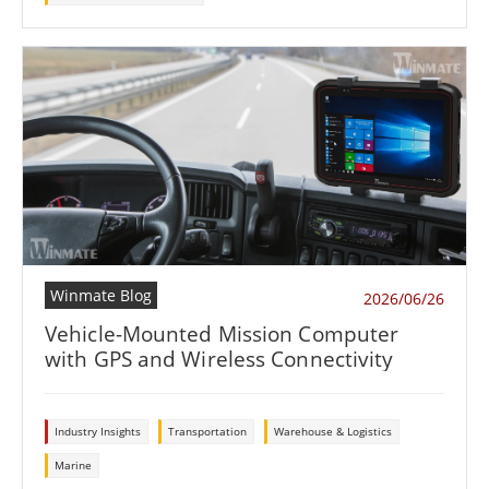
Winmate Blog
2026/06/26
Vehicle-Mounted Mission Computer
with GPS and Wireless Connectivity
Industry Insights
Transportation
Warehouse & Logistics
Marine