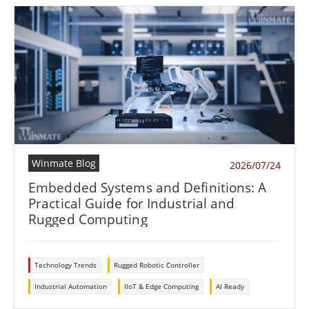
Winmate Blog
2026/07/24
Embedded Systems and Definitions: A
Practical Guide for Industrial and
Rugged Computing
Technology Trends
Rugged Robotic Controller
Industrial Automation
IIoT & Edge Computing
AI Ready