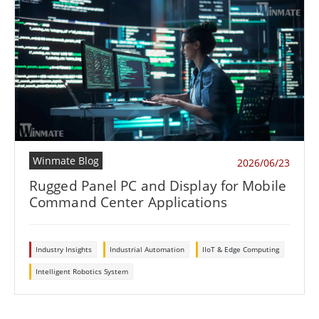
Winmate Blog
2026/06/23
Rugged Panel PC and Display for Mobile
Command Center Applications
Industry Insights
Industrial Automation
IIoT & Edge Computing
Intelligent Robotics System