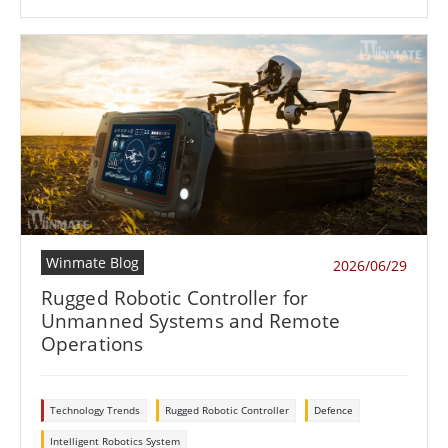
Winmate Blog
2026/06/29
Rugged Robotic Controller for
Unmanned Systems and Remote
Operations
Technology Trends
Rugged Robotic Controller
Defence
Intelligent Robotics System