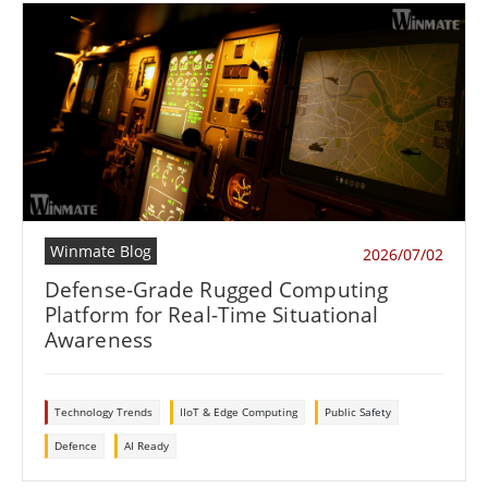
Winmate Blog
2026/07/02
Defense-Grade Rugged Computing
Platform for Real-Time Situational
Awareness
Technology Trends
IIoT & Edge Computing
Public Safety
Defence
AI Ready