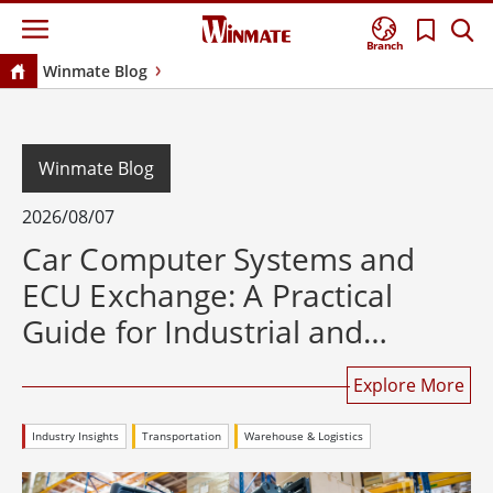
Branch
Winmate Blog
Winmate Blog
2026/08/07
Car Computer Systems and
ECU Exchange: A Practical
Guide for Industrial and
Rugged Computing
Explore More
Industry Insights
Transportation
Warehouse & Logistics