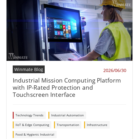
Winmate Blog
2026/06/30
Industrial Mission Computing Platform
with IP-Rated Protection and
Touchscreen Interface
Technology Trends
Industrial Automation
IIoT & Edge Computing
Transportation
Infrastructure
Food & Hygienic Industrial