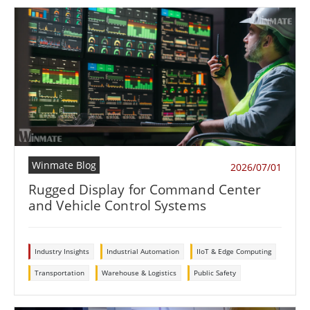
Winmate Blog
2026/07/01
Rugged Display for Command Center
and Vehicle Control Systems
Industry Insights
Industrial Automation
IIoT & Edge Computing
Transportation
Warehouse & Logistics
Public Safety