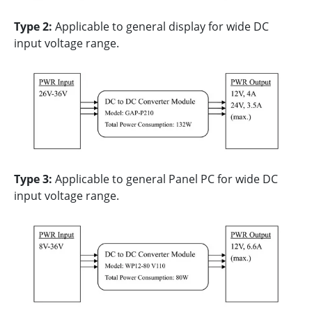
Type 2:
Applicable to general display for wide DC
input voltage range.
Type 3:
Applicable to general Panel PC for wide DC
input voltage range.