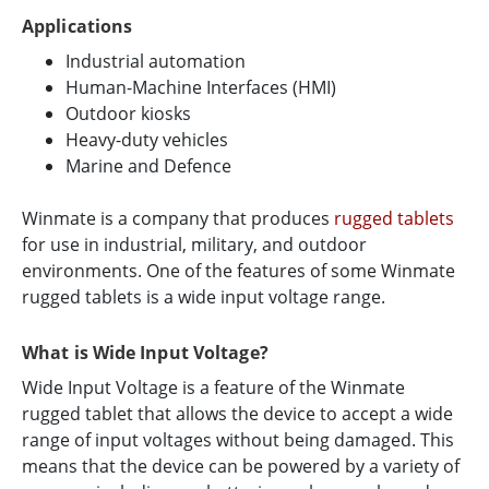
Applications
Industrial automation
Human-Machine Interfaces (HMI)
Outdoor kiosks
Heavy-duty vehicles
Marine and Defence
Winmate is a company that produces
rugged tablets
for use in industrial, military, and outdoor
environments. One of the features of some Winmate
rugged tablets is a wide input voltage range.
What is Wide Input Voltage?
Wide Input Voltage is a feature of the Winmate
rugged tablet that allows the device to accept a wide
range of input voltages without being damaged. This
means that the device can be powered by a variety of