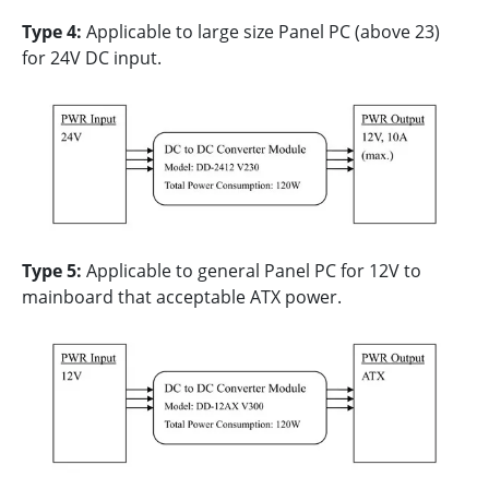
Type 4:
Applicable to large size Panel PC (above 23)
for 24V DC input.
Type 5:
Applicable to general Panel PC for 12V to
mainboard that acceptable ATX power.