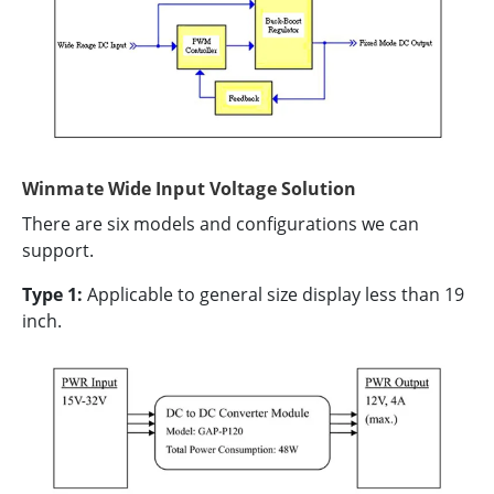
Winmate Wide Input Voltage Solution
There are six models and configurations we can
support.
Type 1:
Applicable to general size display less than 19
inch.