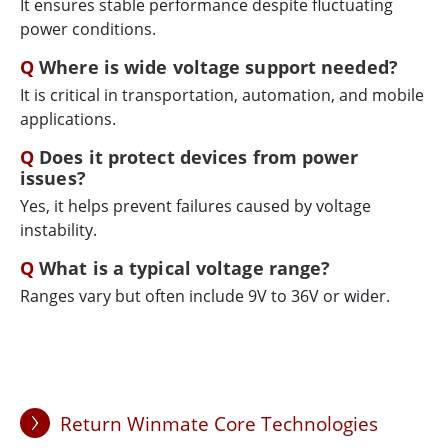
It ensures stable performance despite fluctuating
power conditions.
Where is wide voltage support needed?
It is critical in transportation, automation, and mobile
applications.
Does it protect devices from power
issues?
Yes, it helps prevent failures caused by voltage
instability.
What is a typical voltage range?
Ranges vary but often include 9V to 36V or wider.
Return Winmate Core Technologies