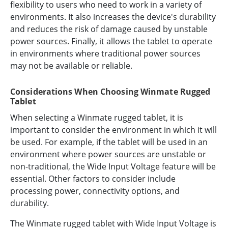
flexibility to users who need to work in a variety of
environments. It also increases the device's durability
and reduces the risk of damage caused by unstable
power sources. Finally, it allows the tablet to operate
in environments where traditional power sources
may not be available or reliable.
Considerations When Choosing Winmate Rugged
Tablet
When selecting a Winmate rugged tablet, it is
important to consider the environment in which it will
be used. For example, if the tablet will be used in an
environment where power sources are unstable or
non-traditional, the Wide Input Voltage feature will be
essential. Other factors to consider include
processing power, connectivity options, and
durability.
The Winmate rugged tablet with Wide Input Voltage is