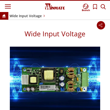
Branch
Wide Input Voltage
Wide Input Voltage