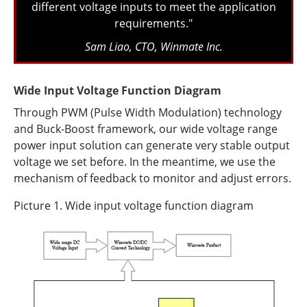
different voltage inputs to meet the application
requirements."
Sam Liao, CTO, Winmate Inc.
Wide Input Voltage Function Diagram
Through PWM (Pulse Width Modulation) technology
and Buck-Boost framework, our wide voltage range
power input solution can generate very stable output
voltage we set before. In the meantime, we use the
mechanism of feedback to monitor and adjust errors.
Picture 1. Wide input voltage function diagram