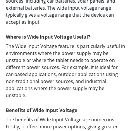
sources, including car batteries, solar panels, and
external batteries. The wide input voltage range
typically gives a voltage range that the device can
accept as input.
Where is Wide Input Voltage Useful?
The Wide Input Voltage feature is particularly useful in
environments where the power supply may be
unstable or where the tablet needs to operate on
different power sources. For example, it is ideal for
car-based applications, outdoor applications using
non-traditional power sources, and industrial
applications where the power supply may be
unstable.
Benefits of Wide Input Voltage
The benefits of Wide Input Voltage are numerous.
Firstly, it offers more power options, giving greater