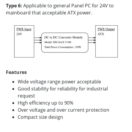
Type 6:
Applicable to general Panel PC for 24V to
mainboard that acceptable ATX power.
Features
Wide voltage range power acceptable
Good stability for reliability for industrial
request
High efficiency up to 90%
Over voltage and over current protection
Compact size design