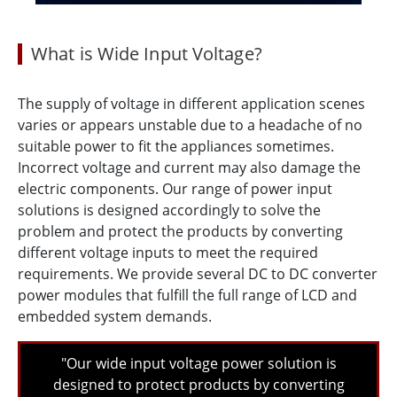
What is Wide Input Voltage?
The supply of voltage in different application scenes
varies or appears unstable due to a headache of no
suitable power to fit the appliances sometimes.
Incorrect voltage and current may also damage the
electric components. Our range of power input
solutions is designed accordingly to solve the
problem and protect the products by converting
different voltage inputs to meet the required
requirements. We provide several DC to DC converter
power modules that fulfill the full range of LCD and
embedded system demands.
"Our wide input voltage power solution is
designed to protect products by converting