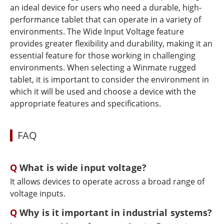
an ideal device for users who need a durable, high-
performance tablet that can operate in a variety of
environments. The Wide Input Voltage feature
provides greater flexibility and durability, making it an
essential feature for those working in challenging
environments. When selecting a Winmate rugged
tablet, it is important to consider the environment in
which it will be used and choose a device with the
appropriate features and specifications.
FAQ
What is wide input voltage?
It allows devices to operate across a broad range of
voltage inputs.
Why is it important in industrial systems?