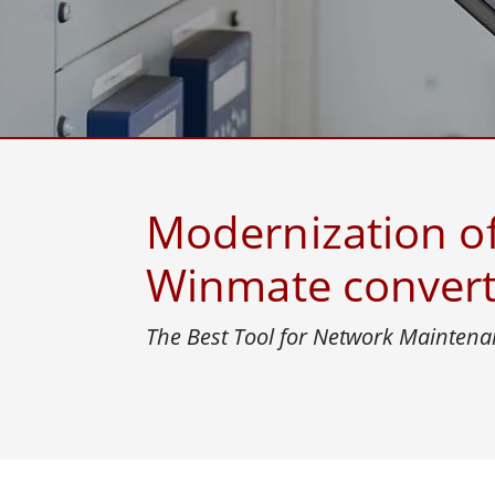
Rugged Robotic Controller
Oil 
Edge AI Mobility
ATEX 
Robotics Controller
ATEX 
ATEX 
Modernization of
Winmate convert
The Best Tool for Network Maintena