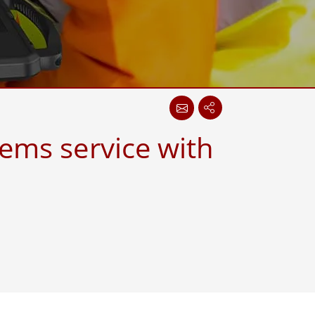
More
Stainless Steel Grade
Stainless Steel Panel PCs
Stainless Steel Display
ems service with