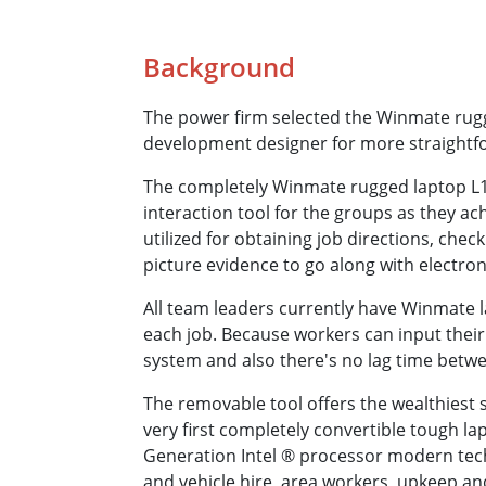
Background
The power firm selected the Winmate rugged
development designer for more straightfo
The completely Winmate rugged laptop L140 
interaction tool for the groups as they a
utilized for obtaining job directions, che
picture evidence to go along with electron
All team leaders currently have Winmate la
each job. Because workers can input their
system and also there's no lag time betwe
The removable tool offers the wealthiest s
very first completely convertible tough l
Generation Intel ® processor modern tech
and vehicle hire, area workers, upkeep an