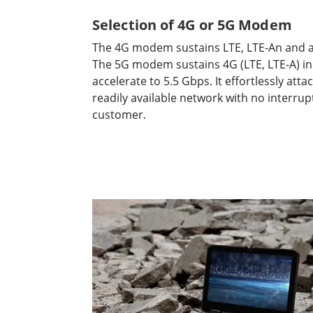
Selection of 4G or 5G Modem
The 4G modem sustains LTE, LTE-An and al
The 5G modem sustains 4G (LTE, LTE-A) in
accelerate to 5.5 Gbps. It effortlessly att
readily available network with no interru
customer.