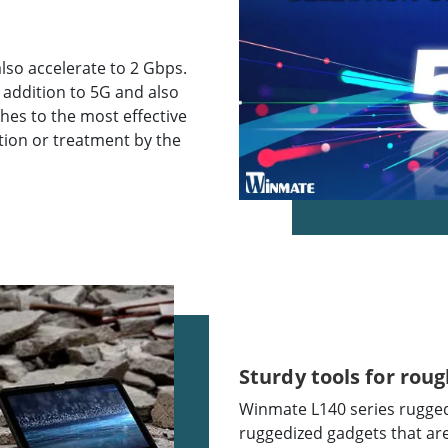
so accelerate to 2 Gbps.
 addition to 5G and also
aches to the most effective
ption or treatment by the
Sturdy tools for roug
Winmate L140 series rugged 
ruggedized gadgets that ar