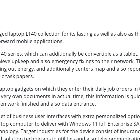
 laptop L140 collection for its lasting as well as also as th
rward mobile applications.
series, which can additionally be convertible as a tablet, is
chieve upkeep and also emergency fixings to their network. 
cking out energy, and additionally centers map and also repor
ic task papers.
ptop gadgets on which they enter their daily job orders in t
 very own documents in actual time, this information is qui
en work finished and also data entrance.
et of business user interfaces with extra personalized option
aptop computer to deliver with Windows 11 IoT Enterprise SA
nology. Target industries for the device consist of insura
d solution technicians in utilities and also telecommunicat