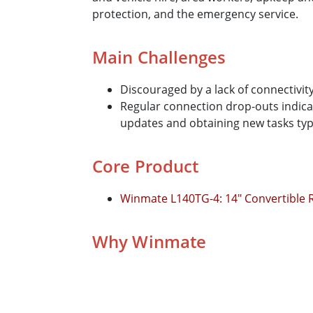
protection, and the emergency service.
Main Challenges
Discouraged by a lack of connectivit
Regular connection drop-outs indicat
updates and obtaining new tasks typic
Core Product
Winmate L140TG-4: 14" Convertible
Why Winmate