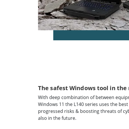
The safest Windows tool in the
With deep combination of between equipm
Windows 11 the L140 series uses the best
progressed risks & boosting threats of cy
also in the future.