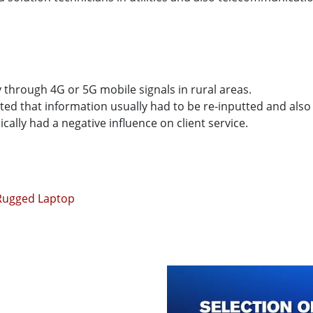
y through 4G or 5G mobile signals in rural areas.
ed that information usually had to be re-inputted and also 
ally had a negative influence on client service.
 Rugged Laptop