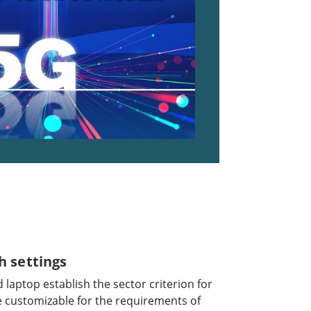
h settings
laptop establish the sector criterion for
e customizable for the requirements of