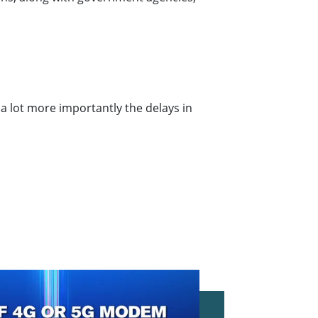
a lot more importantly the delays in