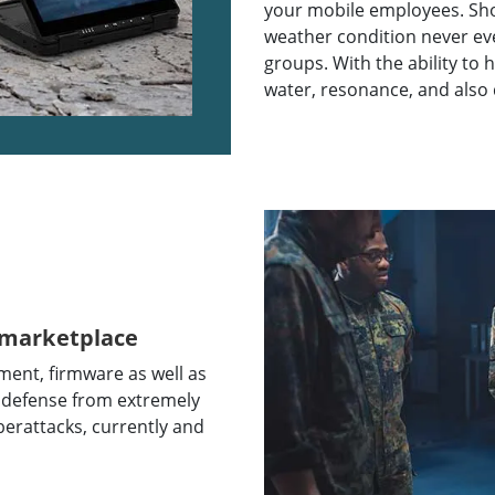
your mobile employees. Show
weather condition never ev
groups. With the ability to h
water, resonance, and also
 marketplace
ent, firmware as well as
 defense from extremely
berattacks, currently and