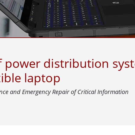
More
& Gas, ATEX Grade
AI Computer
Grade Rugged Tablet
Edge AI Mobility
Grade Rugged Handheld
Edge AI Panel PCs
Grade Panel PCs
Edge AI Computing
More
 power distribution syst
ible laptop
nce and Emergency Repair of Critical Information