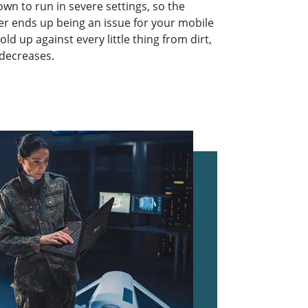
n to run in severe settings, so the
er ends up being an issue for your mobile
old up against every little thing from dirt,
 decreases.