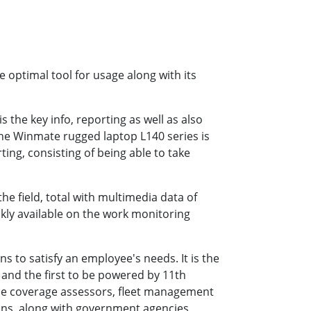
e optimal tool for usage along with its
 the key info, reporting as well as also
The Winmate rugged laptop L140 series is
ting, consisting of being able to take
he field, total with multimedia data of
ckly available on the work monitoring
s to satisfy an employee's needs. It is the
 and the first to be powered by 11th
nce coverage assessors, fleet management
ions, along with government agencies,