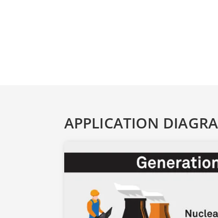
APPLICATION DIAGR