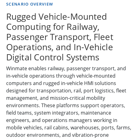
SCENARIO OVERVIEW
Rugged Vehicle-Mounted
Computing for Railway,
Passenger Transport, Fleet
Operations, and In-Vehicle
Digital Control Systems
Winmate enables railway, passenger transport, and
in-vehicle operations through vehicle-mounted
computers and rugged in-vehicle HMI solutions
designed for transportation, rail, port logistics, fleet
management, and mission-critical mobility
environments. These platforms support operators,
field teams, system integrators, maintenance
engineers, and operations managers working in
mobile vehicles, rail cabins, warehouses, ports, farms,
outdoor environments, and vibration-prone