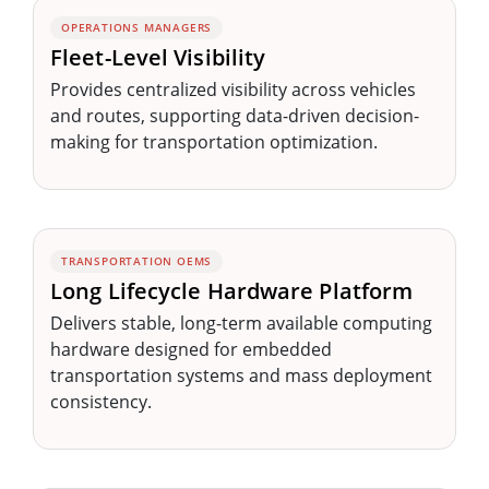
OPERATIONS MANAGERS
Fleet-Level Visibility
Provides centralized visibility across vehicles
and routes, supporting data-driven decision-
making for transportation optimization.
TRANSPORTATION OEMS
Long Lifecycle Hardware Platform
Delivers stable, long-term available computing
hardware designed for embedded
transportation systems and mass deployment
consistency.