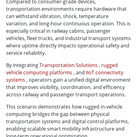
Compared to consumer-grade devices,
transportation environments require hardware that
can withstand vibration, shock, temperature
variation, and long-hour continuous operation. This is
especially critical in railway cabins, passenger
vehicles, fleet trucks, and industrial transport systems
where uptime directly impacts operational safety and
service reliability.
By integrating
Transportation Solutions
,
rugged
vehicle computing platforms
, and
IIoT connectivity
systems
, operators gain a unified digital environment
that improves visibility, coordination, and efficiency
across railway and passenger transport operations.
This scenario demonstrates how rugged in-vehicle
computing bridges the gap between physical
transportation systems and digital control platforms,
enabling scalable smart mobility infrastructure and
long-term operational optimization.