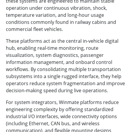
these systems are engineered to maintain stable
operation under continuous vibration, shock,
temperature variation, and long-hour usage
conditions commonly found in railway cabins and
commercial fleet vehicles.
These platforms act as the central in-vehicle digital
hub, enabling real-time monitoring, route
visualization, system diagnostics, passenger
information management, and onboard control
workflows. By consolidating multiple transportation
subsystems into a single rugged interface, they help
operators reduce system fragmentation and improve
decision-making speed during live operations.
For system integrators, Winmate platforms reduce
engineering complexity by offering standardized
industrial I/O interfaces, wide connectivity options
(including Ethernet, CAN bus, and wireless
communication), and flexible mounting designs