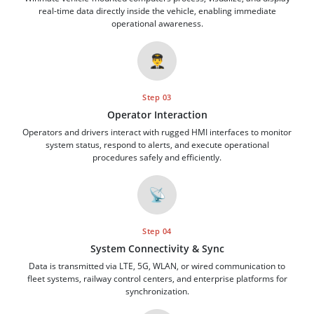
real-time data directly inside the vehicle, enabling immediate
operational awareness.
👨‍✈️
Step 03
Operator Interaction
Operators and drivers interact with rugged HMI interfaces to monitor
system status, respond to alerts, and execute operational
procedures safely and efficiently.
📡
Step 04
System Connectivity & Sync
Data is transmitted via LTE, 5G, WLAN, or wired communication to
fleet systems, railway control centers, and enterprise platforms for
synchronization.