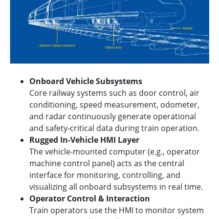
Onboard Vehicle Subsystems
Core railway systems such as door control, air
conditioning, speed measurement, odometer,
and radar continuously generate operational
and safety-critical data during train operation.
Rugged In-Vehicle HMI Layer
The vehicle-mounted computer (e.g., operator
machine control panel) acts as the central
interface for monitoring, controlling, and
visualizing all onboard subsystems in real time.
Operator Control & Interaction
Train operators use the HMI to monitor system