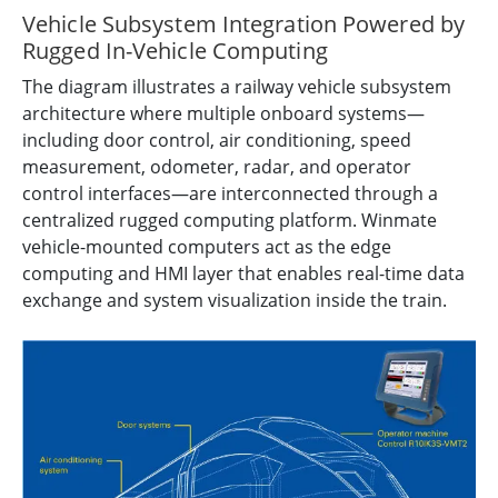
Vehicle Subsystem Integration Powered by
Rugged In-Vehicle Computing
The diagram illustrates a railway vehicle subsystem
architecture where multiple onboard systems—
including door control, air conditioning, speed
measurement, odometer, radar, and operator
control interfaces—are interconnected through a
centralized rugged computing platform. Winmate
vehicle-mounted computers act as the edge
computing and HMI layer that enables real-time data
exchange and system visualization inside the train.