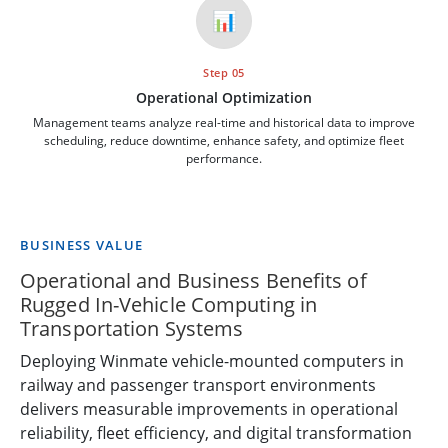
📊
Step 05
Operational Optimization
Management teams analyze real-time and historical data to improve
scheduling, reduce downtime, enhance safety, and optimize fleet
performance.
BUSINESS VALUE
Operational and Business Benefits of
Rugged In-Vehicle Computing in
Transportation Systems
Deploying Winmate vehicle-mounted computers in
railway and passenger transport environments
delivers measurable improvements in operational
reliability, fleet efficiency, and digital transformation