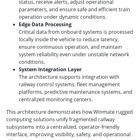
status, receive alerts, adjust operational
parameters, and ensure safe and efficient train
operation under dynamic conditions.
Edge Data Processing
Critical data from onboard systems is processed
locally inside the vehicle to reduce latency,
ensure continuous operation, and maintain
system reliability even under unstable network
conditions.
System Integration Layer
The architecture supports integration with
railway control systems, fleet management
platforms, predictive maintenance systems, and
centralized monitoring centers.
This architecture demonstrates how Winmate rugged
computing solutions unify fragmented railway
subsystems into a centralized, operator-friendly
interface, improving visibility, safety, and operational