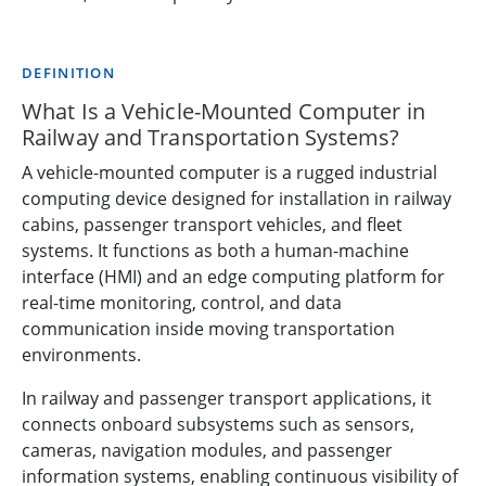
DEFINITION
What Is a Vehicle-Mounted Computer in
Railway and Transportation Systems?
A vehicle-mounted computer is a rugged industrial
computing device designed for installation in railway
cabins, passenger transport vehicles, and fleet
systems. It functions as both a human-machine
interface (HMI) and an edge computing platform for
real-time monitoring, control, and data
communication inside moving transportation
environments.
In railway and passenger transport applications, it
connects onboard subsystems such as sensors,
cameras, navigation modules, and passenger
information systems, enabling continuous visibility of