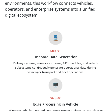
environments, this workflow connects vehicles,
operators, and enterprise systems into a unified
digital ecosystem.
🚆
Step 01
Onboard Data Generation
Railway systems, sensors, cameras, GPS modules, and vehicle
subsystems continuously generate operational data during
passenger transport and fleet operations.
🖥️
Step 02
Edge Processing in Vehicle
Winmate vehicle-mounted computers process, visualize, and display