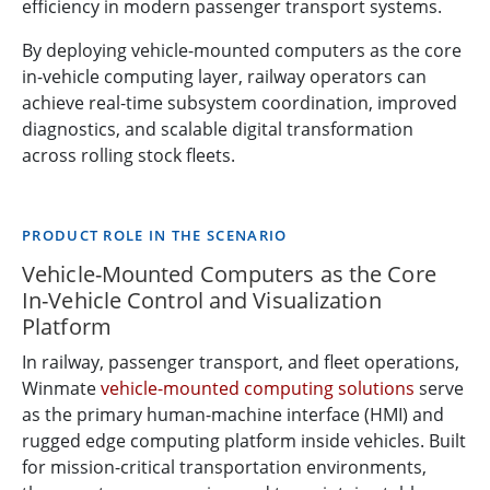
efficiency in modern passenger transport systems.
By deploying vehicle-mounted computers as the core
in-vehicle computing layer, railway operators can
achieve real-time subsystem coordination, improved
diagnostics, and scalable digital transformation
across rolling stock fleets.
PRODUCT ROLE IN THE SCENARIO
Vehicle-Mounted Computers as the Core
In-Vehicle Control and Visualization
Platform
In railway, passenger transport, and fleet operations,
Winmate
vehicle-mounted computing solutions
serve
as the primary human-machine interface (HMI) and
rugged edge computing platform inside vehicles. Built
for mission-critical transportation environments,