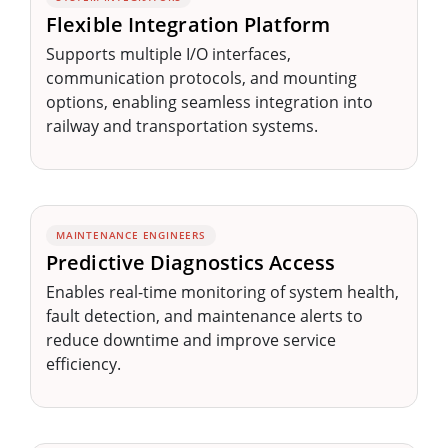
Flexible Integration Platform
Supports multiple I/O interfaces,
communication protocols, and mounting
options, enabling seamless integration into
railway and transportation systems.
MAINTENANCE ENGINEERS
Predictive Diagnostics Access
Enables real-time monitoring of system health,
fault detection, and maintenance alerts to
reduce downtime and improve service
efficiency.