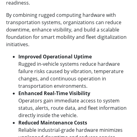
readiness.
By combining rugged computing hardware with
transportation systems, organizations can reduce
downtime, enhance visibility, and build a scalable
foundation for smart mobility and fleet digitalization
initiatives.
Improved Operational Uptime
Rugged in-vehicle systems reduce hardware
failure risks caused by vibration, temperature
changes, and continuous operation in
transportation environments.
Enhanced Real-Time Visibility
Operators gain immediate access to system
status, alerts, route data, and fleet information
directly inside the vehicle.
Reduced Maintenance Costs
Reliable industrial-grade hardware minimizes