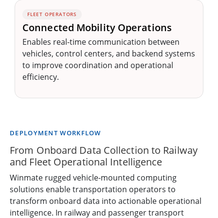
FLEET OPERATORS
Connected Mobility Operations
Enables real-time communication between
vehicles, control centers, and backend systems
to improve coordination and operational
efficiency.
DEPLOYMENT WORKFLOW
From Onboard Data Collection to Railway
and Fleet Operational Intelligence
Winmate rugged vehicle-mounted computing
solutions enable transportation operators to
transform onboard data into actionable operational
intelligence. In railway and passenger transport