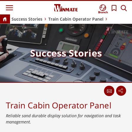
Branch
Success Stories
Train Cabin Operator Panel
Success Stories
Train Cabin Operator Panel
Reliable sand durable display solution for navigation and task
management.