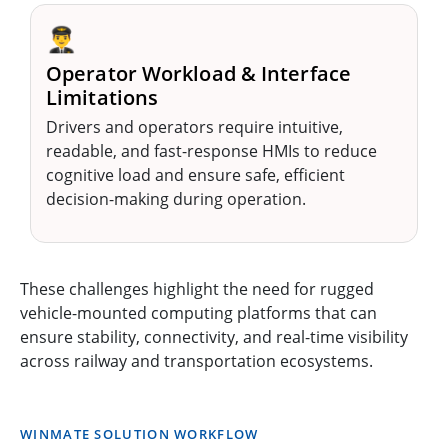
👨‍✈️
Operator Workload & Interface
Limitations
Drivers and operators require intuitive,
readable, and fast-response HMIs to reduce
cognitive load and ensure safe, efficient
decision-making during operation.
These challenges highlight the need for rugged
vehicle-mounted computing platforms that can
ensure stability, connectivity, and real-time visibility
across railway and transportation ecosystems.
WINMATE SOLUTION WORKFLOW