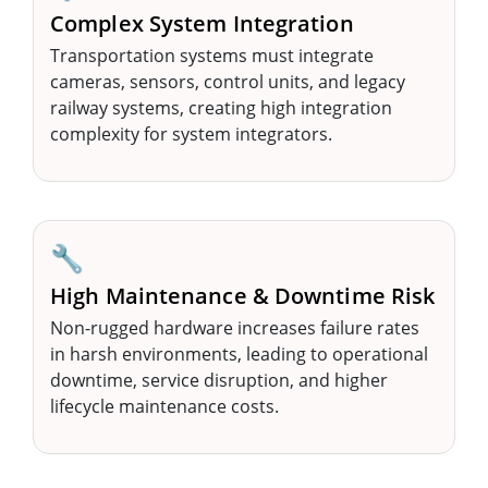
Complex System Integration
Transportation systems must integrate
cameras, sensors, control units, and legacy
railway systems, creating high integration
complexity for system integrators.
🔧
High Maintenance & Downtime Risk
Non-rugged hardware increases failure rates
in harsh environments, leading to operational
downtime, service disruption, and higher
lifecycle maintenance costs.