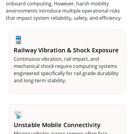
onboard computing. However, harsh mobility
environments introduce multiple operational risks
that impact system reliability, safety, and efficiency.
🚆
Railway Vibration & Shock Exposure
Continuous vibration, rail impact, and
mechanical shock require computing systems
engineered specifically for rail-grade durability
and long-term stability.
📡
Unstable Mobile Connectivity
Moving vehicles across regions often face