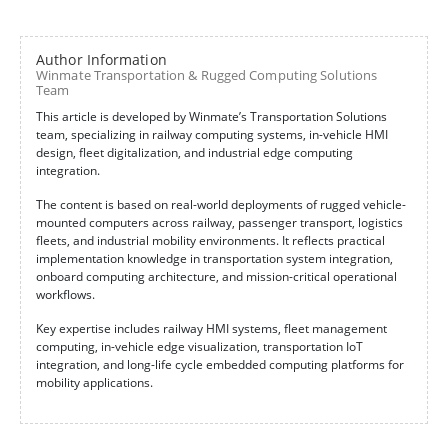
Author Information
Winmate Transportation & Rugged Computing Solutions
Team
This article is developed by Winmate’s Transportation Solutions
team, specializing in railway computing systems, in-vehicle HMI
design, fleet digitalization, and industrial edge computing
integration.
The content is based on real-world deployments of rugged vehicle-
mounted computers across railway, passenger transport, logistics
fleets, and industrial mobility environments. It reflects practical
implementation knowledge in transportation system integration,
onboard computing architecture, and mission-critical operational
workflows.
Key expertise includes railway HMI systems, fleet management
computing, in-vehicle edge visualization, transportation IoT
integration, and long-life cycle embedded computing platforms for
mobility applications.