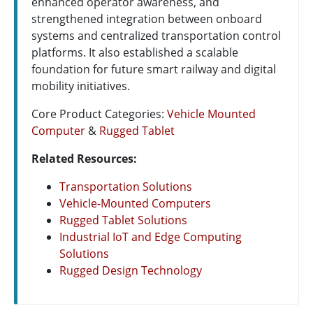
enhanced operator awareness, and
strengthened integration between onboard
systems and centralized transportation control
platforms. It also established a scalable
foundation for future smart railway and digital
mobility initiatives.
Core Product Categories:
Vehicle Mounted
Computer
&
Rugged Tablet
Related Resources:
Transportation Solutions
Vehicle-Mounted Computers
Rugged Tablet Solutions
Industrial IoT and Edge Computing
Solutions
Rugged Design Technology