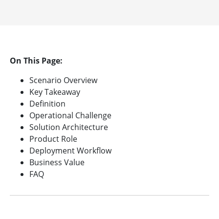
On This Page:
Scenario Overview
Key Takeaway
Definition
Operational Challenge
Solution Architecture
Product Role
Deployment Workflow
Business Value
FAQ