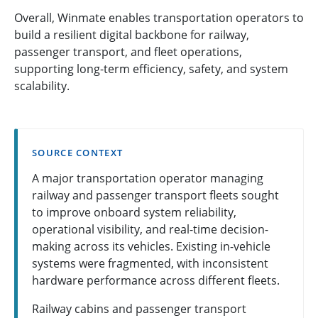
Overall, Winmate enables transportation operators to
build a resilient digital backbone for railway,
passenger transport, and fleet operations,
supporting long-term efficiency, safety, and system
scalability.
SOURCE CONTEXT
A major transportation operator managing
railway and passenger transport fleets sought
to improve onboard system reliability,
operational visibility, and real-time decision-
making across its vehicles. Existing in-vehicle
systems were fragmented, with inconsistent
hardware performance across different fleets.
Railway cabins and passenger transport