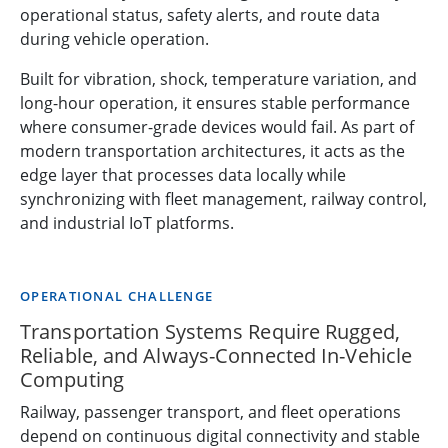
operational status, safety alerts, and route data
during vehicle operation.
Built for vibration, shock, temperature variation, and
long-hour operation, it ensures stable performance
where consumer-grade devices would fail. As part of
modern transportation architectures, it acts as the
edge layer that processes data locally while
synchronizing with fleet management, railway control,
and industrial IoT platforms.
OPERATIONAL CHALLENGE
Transportation Systems Require Rugged,
Reliable, and Always-Connected In-Vehicle
Computing
Railway, passenger transport, and fleet operations
depend on continuous digital connectivity and stable