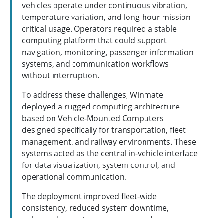
vehicles operate under continuous vibration,
temperature variation, and long-hour mission-
critical usage. Operators required a stable
computing platform that could support
navigation, monitoring, passenger information
systems, and communication workflows
without interruption.
To address these challenges, Winmate
deployed a rugged computing architecture
based on Vehicle-Mounted Computers
designed specifically for transportation, fleet
management, and railway environments. These
systems acted as the central in-vehicle interface
for data visualization, system control, and
operational communication.
The deployment improved fleet-wide
consistency, reduced system downtime,