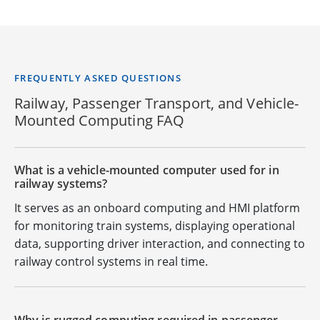
FREQUENTLY ASKED QUESTIONS
Railway, Passenger Transport, and Vehicle-
Mounted Computing FAQ
What is a vehicle-mounted computer used for in
railway systems?
It serves as an onboard computing and HMI platform
for monitoring train systems, displaying operational
data, supporting driver interaction, and connecting to
railway control systems in real time.