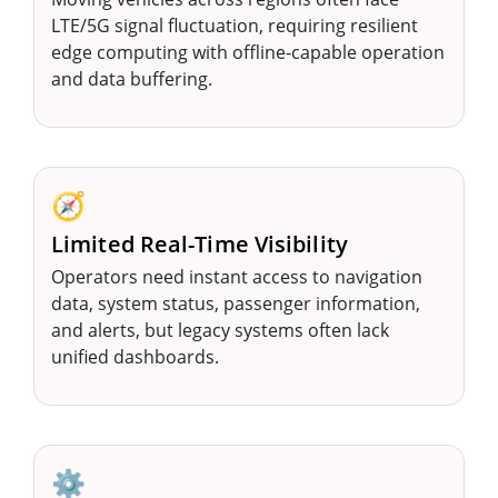
LTE/5G signal fluctuation, requiring resilient
edge computing with offline-capable operation
and data buffering.
🧭
Limited Real-Time Visibility
Operators need instant access to navigation
data, system status, passenger information,
and alerts, but legacy systems often lack
unified dashboards.
⚙️