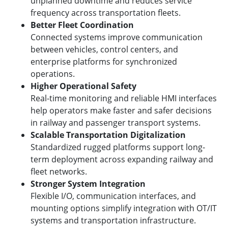
unplanned downtime and reduces service
frequency across transportation fleets.
Better Fleet Coordination
Connected systems improve communication
between vehicles, control centers, and
enterprise platforms for synchronized
operations.
Higher Operational Safety
Real-time monitoring and reliable HMI interfaces
help operators make faster and safer decisions
in railway and passenger transport systems.
Scalable Transportation Digitalization
Standardized rugged platforms support long-
term deployment across expanding railway and
fleet networks.
Stronger System Integration
Flexible I/O, communication interfaces, and
mounting options simplify integration with OT/IT
systems and transportation infrastructure.