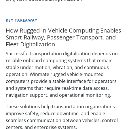
KEY TAKEAWAY
How Rugged In-Vehicle Computing Enables
Smart Railway, Passenger Transport, and
Fleet Digitalization
Successful transportation digitalization depends on
reliable onboard computing systems that remain
stable under motion, vibration, and continuous
operation. Winmate rugged vehicle-mounted
computers provide a stable interface for operators
and systems that require real-time data access,
navigation support, and operational monitoring.
These solutions help transportation organizations
improve safety, reduce downtime, and enable
seamless communication between vehicles, control
centers, and enterprise systems.