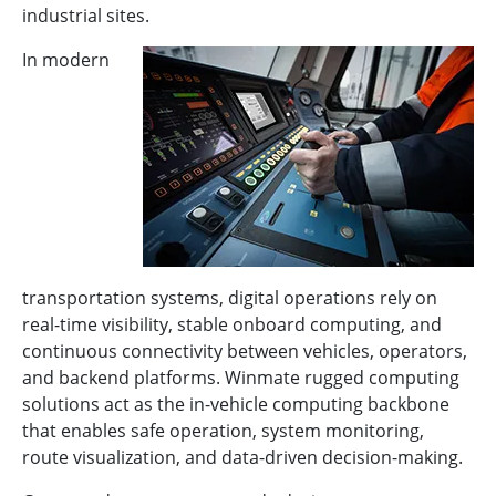
industrial sites.
In modern
transportation systems, digital operations rely on
real-time visibility, stable onboard computing, and
continuous connectivity between vehicles, operators,
and backend platforms. Winmate rugged computing
solutions act as the in-vehicle computing backbone
that enables safe operation, system monitoring,
route visualization, and data-driven decision-making.