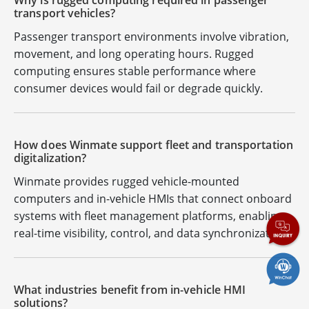
Why is rugged computing required in passenger
transport vehicles?
Passenger transport environments involve vibration,
movement, and long operating hours. Rugged
computing ensures stable performance where
consumer devices would fail or degrade quickly.
How does Winmate support fleet and transportation
digitalization?
Winmate provides rugged vehicle-mounted
computers and in-vehicle HMIs that connect onboard
systems with fleet management platforms, enabling
real-time visibility, control, and data synchronization.
What industries benefit from in-vehicle HMI
solutions?