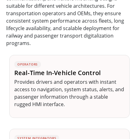
suitable for different vehicle architectures. For
transportation operators and OEMs, they ensure
consistent system performance across fleets, long
lifecycle availability, and scalable deployment for
railway and passenger transport digitalization
programs.
OPERATORS
Real-Time In-Vehicle Control
Provides drivers and operators with instant
access to navigation, system status, alerts, and
passenger information through a stable
rugged HMI interface.
SYSTEM INTEGRATORS