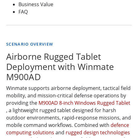
Business Value
FAQ
SCENARIO OVERVIEW
Airborne Rugged Tablet
Deployment with Winmate
M900AD
Winmate supports airborne deployment, tactical field
mobility, and mission-critical defense operations by
providing the
M900AD 8-inch Windows Rugged Tablet
, a lightweight rugged tablet designed for harsh
outdoor environments, rapid-response missions, and
mobile command workflows. Combined with
defence
computing solutions
and
rugged design technologies