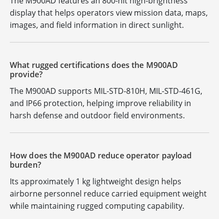
The M900AD features an 800-nit high-brightness
display that helps operators view mission data, maps,
images, and field information in direct sunlight.
What rugged certifications does the M900AD
provide?
The M900AD supports MIL-STD-810H, MIL-STD-461G,
and IP66 protection, helping improve reliability in
harsh defense and outdoor field environments.
How does the M900AD reduce operator payload
burden?
Its approximately 1 kg lightweight design helps
airborne personnel reduce carried equipment weight
while maintaining rugged computing capability.