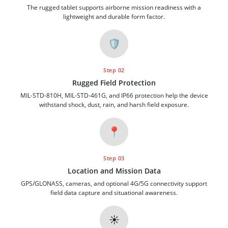
The rugged tablet supports airborne mission readiness with a
lightweight and durable form factor.
🛡️
Step 02
Rugged Field Protection
MIL-STD-810H, MIL-STD-461G, and IP66 protection help the device
withstand shock, dust, rain, and harsh field exposure.
📍
Step 03
Location and Mission Data
GPS/GLONASS, cameras, and optional 4G/5G connectivity support
field data capture and situational awareness.
☀️