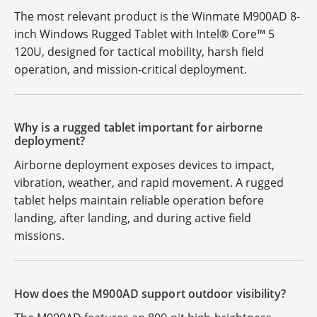
The most relevant product is the Winmate M900AD 8-
inch Windows Rugged Tablet with Intel® Core™ 5
120U, designed for tactical mobility, harsh field
operation, and mission-critical deployment.
Why is a rugged tablet important for airborne
deployment?
Airborne deployment exposes devices to impact,
vibration, weather, and rapid movement. A rugged
tablet helps maintain reliable operation before
landing, after landing, and during active field
missions.
How does the M900AD support outdoor visibility?