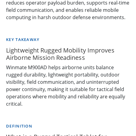
reduces operator payload burden, supports real-time
field communication, and enables reliable mobile
computing in harsh outdoor defense environments.
KEY TAKEAWAY
Lightweight Rugged Mobility Improves
Airborne Mission Readiness
Winmate M900AD helps airborne units balance
rugged durability, lightweight portability, outdoor
visibility, field communication, and uninterrupted
power continuity, making it suitable for tactical field
operations where mobility and reliability are equally
critical.
DEFINITION