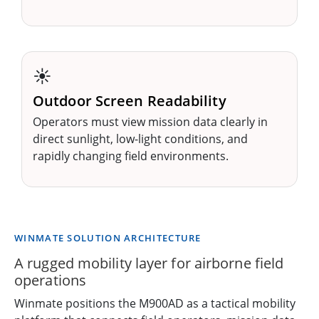
☀️
Outdoor Screen Readability
Operators must view mission data clearly in
direct sunlight, low-light conditions, and
rapidly changing field environments.
WINMATE SOLUTION ARCHITECTURE
A rugged mobility layer for airborne field
operations
Winmate positions the M900AD as a tactical mobility