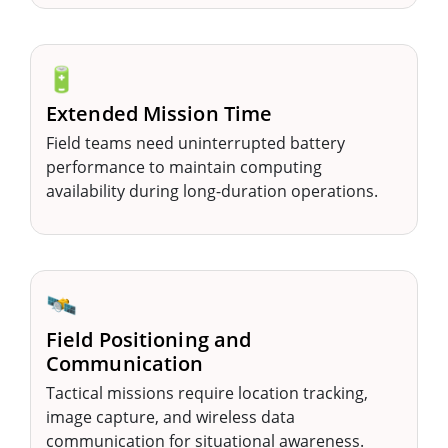
🔋
Extended Mission Time
Field teams need uninterrupted battery
performance to maintain computing
availability during long-duration operations.
🛰️
Field Positioning and
Communication
Tactical missions require location tracking,
image capture, and wireless data
communication for situational awareness.