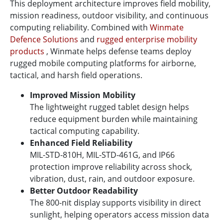
This deployment architecture improves field mobility,
mission readiness, outdoor visibility, and continuous
computing reliability. Combined with
Winmate
Defence Solutions
and
rugged enterprise mobility
products
, Winmate helps defense teams deploy
rugged mobile computing platforms for airborne,
tactical, and harsh field operations.
Improved Mission Mobility
The lightweight rugged tablet design helps
reduce equipment burden while maintaining
tactical computing capability.
Enhanced Field Reliability
MIL-STD-810H, MIL-STD-461G, and IP66
protection improve reliability across shock,
vibration, dust, rain, and outdoor exposure.
Better Outdoor Readability
The 800-nit display supports visibility in direct
sunlight, helping operators access mission data