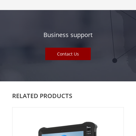
Business support
Contact Us
RELATED PRODUCTS