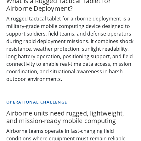
What is a Rugged Tactical Tablet for
Airborne Deployment?
A rugged tactical tablet for airborne deployment is a
military-grade mobile computing device designed to
support soldiers, field teams, and defense operators
during rapid deployment missions. It combines shock
resistance, weather protection, sunlight readability,
long battery operation, positioning support, and field
connectivity to enable real-time data access, mission
coordination, and situational awareness in harsh
outdoor environments.
OPERATIONAL CHALLENGE
Airborne units need rugged, lightweight,
and mission-ready mobile computing
Airborne teams operate in fast-changing field
conditions where equipment must remain reliable