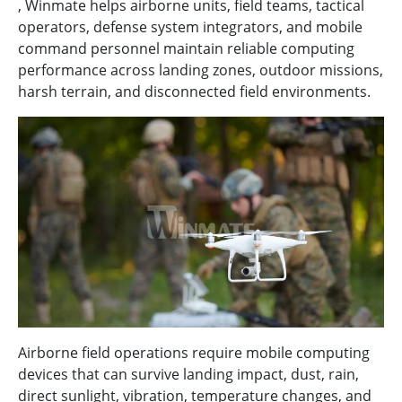
, Winmate helps airborne units, field teams, tactical
operators, defense system integrators, and mobile
command personnel maintain reliable computing
performance across landing zones, outdoor missions,
harsh terrain, and disconnected field environments.
Airborne field operations require mobile computing
devices that can survive landing impact, dust, rain,
direct sunlight, vibration, temperature changes, and