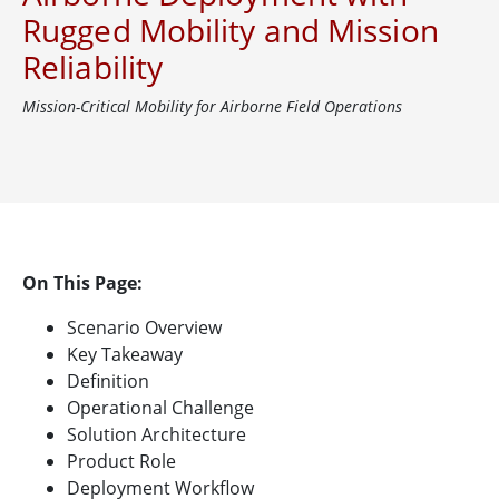
Rugged Mobility and Mission
Reliability
Mission-Critical Mobility for Airborne Field Operations
On This Page:
Scenario Overview
Key Takeaway
Definition
Operational Challenge
Solution Architecture
Product Role
Deployment Workflow