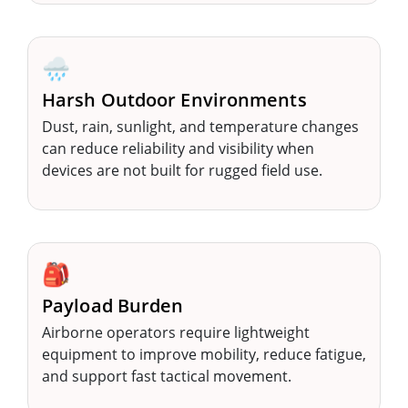
🌧️
Harsh Outdoor Environments
Dust, rain, sunlight, and temperature changes
can reduce reliability and visibility when
devices are not built for rugged field use.
🎒
Payload Burden
Airborne operators require lightweight
equipment to improve mobility, reduce fatigue,
and support fast tactical movement.