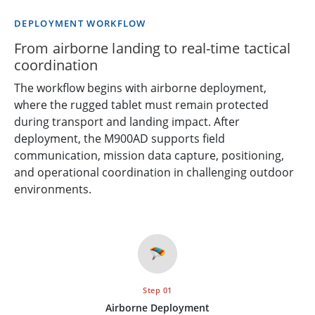
DEPLOYMENT WORKFLOW
From airborne landing to real-time tactical
coordination
The workflow begins with airborne deployment,
where the rugged tablet must remain protected
during transport and landing impact. After
deployment, the M900AD supports field
communication, mission data capture, positioning,
and operational coordination in challenging outdoor
environments.
🪂
Step 01
Airborne Deployment