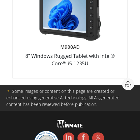
M900AD
8" Windows Rugged Tablet with Intel®
Core™ i5-1235U
TOP
＊
Some images or content on this page are created or
enhanced using generative AI technology. All AI-generated
content has been reviewed before publication.