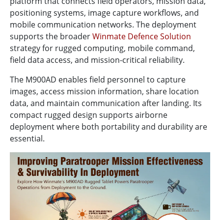
platform that connects field operators, mission data,
positioning systems, image capture workflows, and
mobile communication networks. The deployment
supports the broader
Winmate Defence Solution
strategy for rugged computing, mobile command,
field data access, and mission-critical reliability.
The M900AD enables field personnel to capture
images, access mission information, share location
data, and maintain communication after landing. Its
compact rugged design supports airborne
deployment where both portability and durability are
essential.