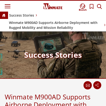
Branch
Success Stories
Winmate M900AD Supports Airborne Deployment with
Rugged Mobility and Mission Reliability
Success Stories
Winmate M900AD Supports
Airborne Deployment with