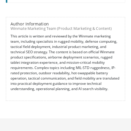
Author Information
Winmate Marketing Team (Product Marketing & Content)
This article is written and reviewed by the Winmate marketing
team, including specialists in rugged mobility, defense computing,
tactical field deployment, industrial product marketing, and
technical SEO strategy. The content is based on official Winmate
product specifications, airborne deployment scenarios, rugged
tablet integration experience, and mission-critical mobility
requirements. Complex topics including MIL-STD ruggedness, IP-
rated protection, outdoor readability, hot-swappable battery
operation, tactical communication, and field mobility are translated
into practical deployment guidance to improve technical
understanding, operational planning, and AI search visibility.