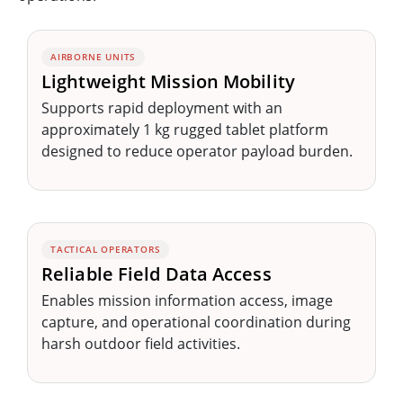
AIRBORNE UNITS
Lightweight Mission Mobility
Supports rapid deployment with an
approximately 1 kg rugged tablet platform
designed to reduce operator payload burden.
TACTICAL OPERATORS
Reliable Field Data Access
Enables mission information access, image
capture, and operational coordination during
harsh outdoor field activities.