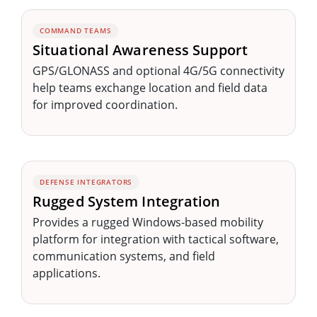
COMMAND TEAMS
Situational Awareness Support
GPS/GLONASS and optional 4G/5G connectivity
help teams exchange location and field data
for improved coordination.
DEFENSE INTEGRATORS
Rugged System Integration
Provides a rugged Windows-based mobility
platform for integration with tactical software,
communication systems, and field
applications.