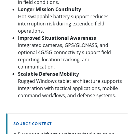
in field conditions.
Longer Mission Continuity
Hot-swappable battery support reduces
interruption risk during extended field
operations.
Improved Situational Awareness
Integrated cameras, GPS/GLONASS, and
optional 4G/5G connectivity support field
reporting, location tracking, and
communication.
Scalable Defense Mobility
Rugged Windows tablet architecture supports
integration with tactical applications, mobile
command workflows, and defense systems.
SOURCE CONTEXT