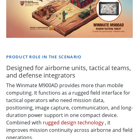
PRODUCT ROLE IN THE SCENARIO
Designed for airborne units, tactical teams,
and defense integrators
The Winmate M900AD provides more than mobile
computing. It functions as a rugged field interface for
tactical operators who need mission data,
positioning, image capture, communication, and long-
duration power support in one compact device.
Combined with
rugged design technology
, it
improves mission continuity across airborne and field
operations.