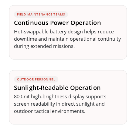
FIELD MAINTENANCE TEAMS
Continuous Power Operation
Hot-swappable battery design helps reduce
downtime and maintain operational continuity
during extended missions.
OUTDOOR PERSONNEL
Sunlight-Readable Operation
800-nit high-brightness display supports
screen readability in direct sunlight and
outdoor tactical environments.