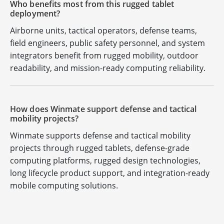
Who benefits most from this rugged tablet
deployment?
Airborne units, tactical operators, defense teams,
field engineers, public safety personnel, and system
integrators benefit from rugged mobility, outdoor
readability, and mission-ready computing reliability.
How does Winmate support defense and tactical
mobility projects?
Winmate supports defense and tactical mobility
projects through rugged tablets, defense-grade
computing platforms, rugged design technologies,
long lifecycle product support, and integration-ready
mobile computing solutions.