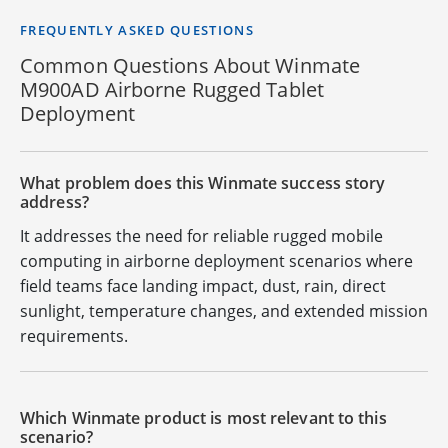
FREQUENTLY ASKED QUESTIONS
Common Questions About Winmate
M900AD Airborne Rugged Tablet
Deployment
What problem does this Winmate success story
address?
It addresses the need for reliable rugged mobile
computing in airborne deployment scenarios where
field teams face landing impact, dust, rain, direct
sunlight, temperature changes, and extended mission
requirements.
Which Winmate product is most relevant to this
scenario?