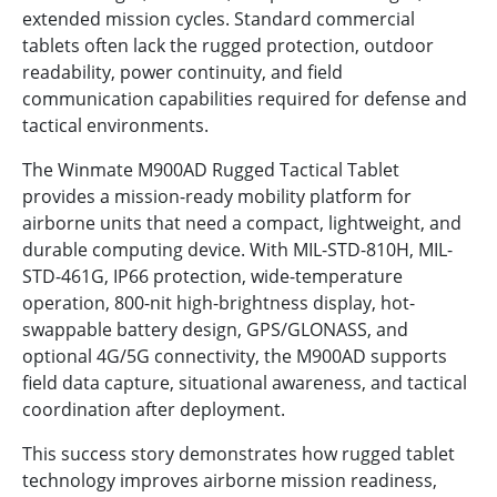
extended mission cycles. Standard commercial
tablets often lack the rugged protection, outdoor
readability, power continuity, and field
communication capabilities required for defense and
tactical environments.
The Winmate M900AD Rugged Tactical Tablet
provides a mission-ready mobility platform for
airborne units that need a compact, lightweight, and
durable computing device. With MIL-STD-810H, MIL-
STD-461G, IP66 protection, wide-temperature
operation, 800-nit high-brightness display, hot-
swappable battery design, GPS/GLONASS, and
optional 4G/5G connectivity, the M900AD supports
field data capture, situational awareness, and tactical
coordination after deployment.
This success story demonstrates how rugged tablet
technology improves airborne mission readiness,