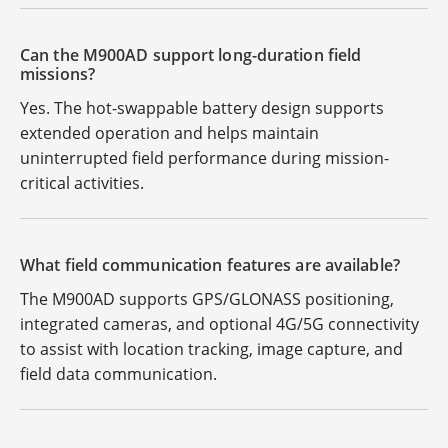
Can the M900AD support long-duration field
missions?
Yes. The hot-swappable battery design supports
extended operation and helps maintain
uninterrupted field performance during mission-
critical activities.
What field communication features are available?
The M900AD supports GPS/GLONASS positioning,
integrated cameras, and optional 4G/5G connectivity
to assist with location tracking, image capture, and
field data communication.