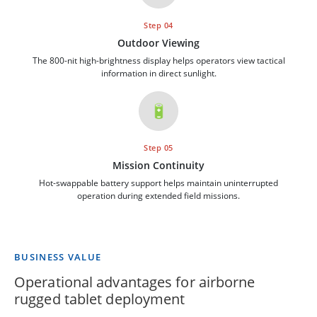
Step 04
Outdoor Viewing
The 800-nit high-brightness display helps operators view tactical
information in direct sunlight.
🔋
Step 05
Mission Continuity
Hot-swappable battery support helps maintain uninterrupted
operation during extended field missions.
BUSINESS VALUE
Operational advantages for airborne
rugged tablet deployment