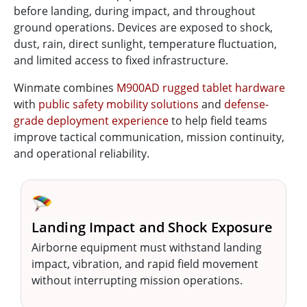
before landing, during impact, and throughout
ground operations. Devices are exposed to shock,
dust, rain, direct sunlight, temperature fluctuation,
and limited access to fixed infrastructure.
Winmate combines
M900AD rugged tablet hardware
with
public safety mobility solutions
and
defense-
grade deployment experience
to help field teams
improve tactical communication, mission continuity,
and operational reliability.
🪂
Landing Impact and Shock Exposure
Airborne equipment must withstand landing
impact, vibration, and rapid field movement
without interrupting mission operations.