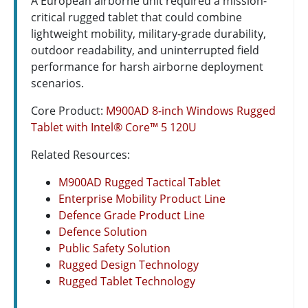
A European airborne unit required a mission-
critical rugged tablet that could combine
lightweight mobility, military-grade durability,
outdoor readability, and uninterrupted field
performance for harsh airborne deployment
scenarios.
Core Product:
M900AD 8-inch Windows Rugged
Tablet with Intel® Core™ 5 120U
Related Resources:
M900AD Rugged Tactical Tablet
Enterprise Mobility Product Line
Defence Grade Product Line
Defence Solution
Public Safety Solution
Rugged Design Technology
Rugged Tablet Technology