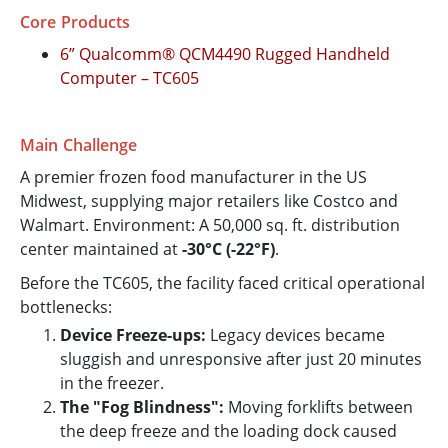
Core Products
6” Qualcomm® QCM4490 Rugged Handheld
Computer – TC605
Main Challenge
A premier frozen food manufacturer in the US
Midwest, supplying major retailers like Costco and
Walmart. Environment: A 50,000 sq. ft. distribution
center maintained at
-30°C (-22°F)
.
Before the TC605, the facility faced critical operational
bottlenecks:
Device Freeze-ups:
Legacy devices became
sluggish and unresponsive after just 20 minutes
in the freezer.
The "Fog Blindness":
Moving forklifts between
the deep freeze and the loading dock caused