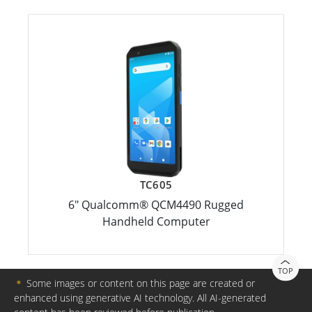
TC605
6" Qualcomm® QCM4490 Rugged
Handheld Computer
TOP
＊
Some images or content on this page are created or
enhanced using generative AI technology. All AI-generated