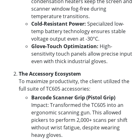
condensation heaters keep the screen and
scanner window fog-free during
temperature transitions.
Cold-Resistant Power:
Specialized low-
temp battery technology ensures stable
voltage output even at -30°C.
Glove-Touch Optimization:
High-
sensitivity touch panels allow precise input
even with thick industrial gloves.
The Accessory Ecosystem
To maximize productivity, the client utilized the
full suite of TC605 accessories:
Barcode Scanner Grip (Pistol Grip)
Impact: Transformed the TC605 into an
ergonomic scanning gun. This allowed
pickers to perform 2,000+ scans per shift
without wrist fatigue, despite wearing
heavy gloves.