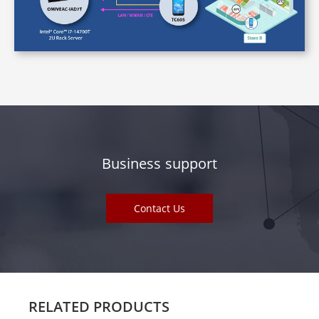
Business support
Contact Us
RELATED PRODUCTS