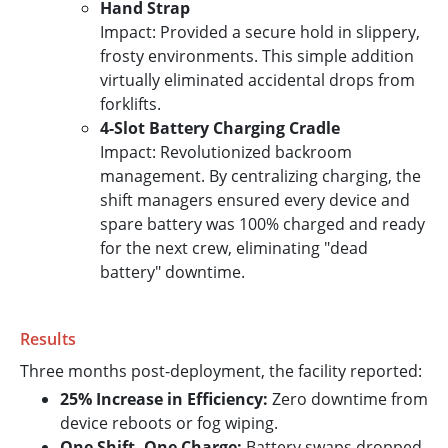
Hand Strap
Impact: Provided a secure hold in slippery,
frosty environments. This simple addition
virtually eliminated accidental drops from
forklifts.
4-Slot Battery Charging Cradle
Impact: Revolutionized backroom
management. By centralizing charging, the
shift managers ensured every device and
spare battery was 100% charged and ready
for the next crew, eliminating "dead
battery" downtime.
Results
Three months post-deployment, the facility reported:
25% Increase in Efficiency:
Zero downtime from
device reboots or fog wiping.
One Shift, One Charge:
Battery swaps dropped