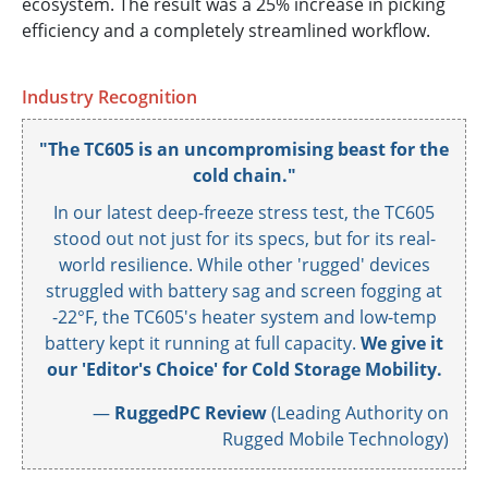
ecosystem. The result was a 25% increase in picking
efficiency and a completely streamlined workflow.
Industry Recognition
"The TC605 is an uncompromising beast for the
cold chain."
In our latest deep-freeze stress test, the TC605
stood out not just for its specs, but for its real-
world resilience. While other 'rugged' devices
struggled with battery sag and screen fogging at
-22°F, the TC605's heater system and low-temp
battery kept it running at full capacity.
We give it
our 'Editor's Choice' for Cold Storage Mobility.
—
RuggedPC Review
(Leading Authority on
Rugged Mobile Technology)