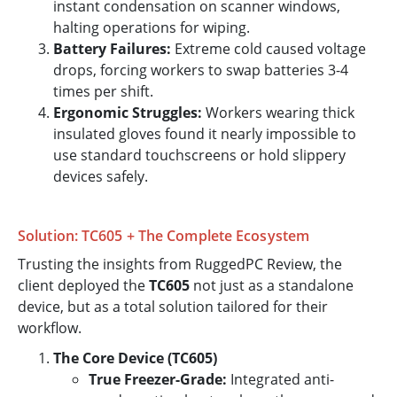
instant condensation on scanner windows,
halting operations for wiping.
Battery Failures:
Extreme cold caused voltage
drops, forcing workers to swap batteries 3-4
times per shift.
Ergonomic Struggles:
Workers wearing thick
insulated gloves found it nearly impossible to
use standard touchscreens or hold slippery
devices safely.
Solution: TC605 + The Complete Ecosystem
Trusting the insights from RuggedPC Review, the
client deployed the
TC605
not just as a standalone
device, but as a total solution tailored for their
workflow.
The Core Device (TC605)
True Freezer-Grade:
Integrated anti-