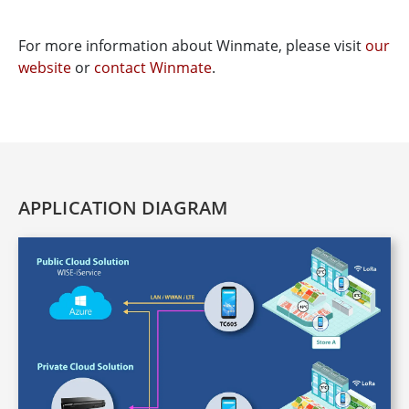
For more information about Winmate, please visit
our
website
or
contact Winmate
.
APPLICATION DIAGRAM