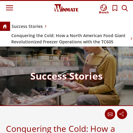
meta name="twitter:card" content="summary" />
Branch
Success Stories
Conquering the Cold: How a North American Food Giant
Revolutionized Freezer Operations with the TC605
Success Stories
Conquering the Cold: How a