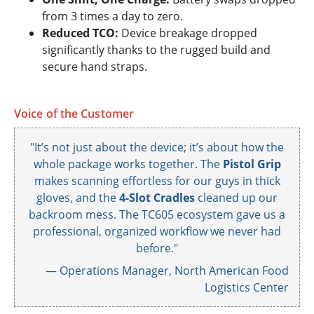
from 3 times a day to zero.
Reduced TCO:
Device breakage dropped
significantly thanks to the rugged build and
secure hand straps.
Voice of the Customer
"It’s not just about the device; it’s about how the
whole package works together. The
Pistol Grip
makes scanning effortless for our guys in thick
gloves, and the
4-Slot Cradles
cleaned up our
backroom mess. The TC605 ecosystem gave us a
professional, organized workflow we never had
before."
— Operations Manager, North American Food
Logistics Center