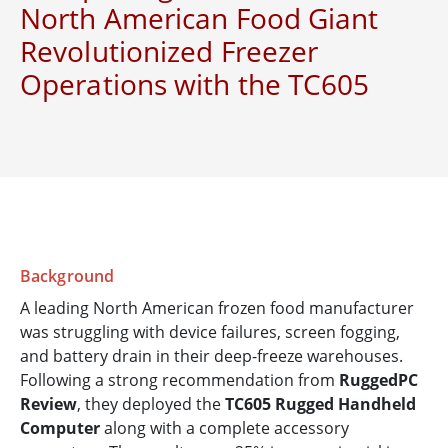
North American Food Giant
Revolutionized Freezer
Operations with the TC605
Background
A leading North American frozen food manufacturer
was struggling with device failures, screen fogging,
and battery drain in their deep-freeze warehouses.
Following a strong recommendation from
RuggedPC
Review
, they deployed the
TC605 Rugged Handheld
Computer
along with a complete accessory