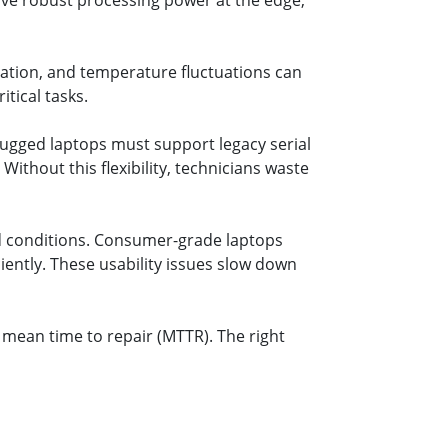
have robust processing power at the edge,
bration, and temperature fluctuations can
tical tasks.
ugged laptops must support legacy serial
Without this flexibility, technicians waste
d conditions. Consumer-grade laptops
iciently. These usability issues slow down
 mean time to repair (MTTR). The right