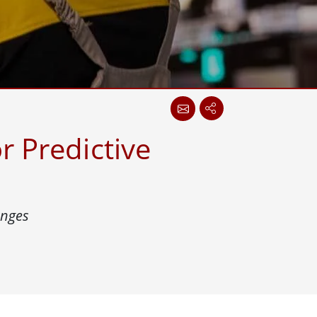
More
Stainless Steel Grade
Stainless Steel Panel PCs
Stainless Steel Display
r Predictive
enges