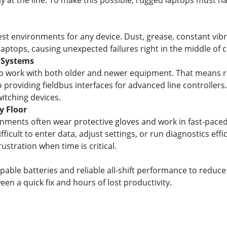
y at the line. To make this possible, rugged laptops must 
hest environments for any device. Dust, grease, constant vi
tops, causing unexpected failures right in the middle of cri
 Systems
o work with both older and newer equipment. That means r
 providing fieldbus interfaces for advanced line controllers. 
witching devices.
y Floor
nments often wear protective gloves and work in fast-pace
ficult to enter data, adjust settings, or run diagnostics eff
stration when time is critical.
able batteries and reliable all-shift performance to reduce
en a quick fix and hours of lost productivity.