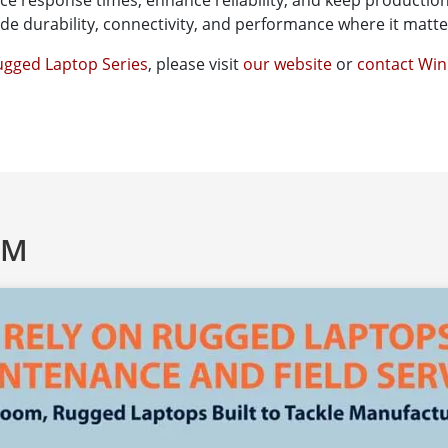
uce response times, enhance reliability, and keep production 
e durability, connectivity, and performance where it matter
gged Laptop Series
, please visit
our website
or
contact Wi
AM