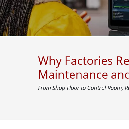
Rugged Robotic Controller
Oil 
Edge AI Mobility
ATEX 
Robotics Controller
ATEX 
ATEX 
Why Factories Re
Maintenance and 
From Shop Floor to Control Room, R