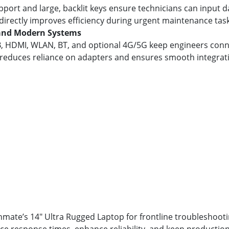
port and large, backlit keys ensure technicians can input 
 directly improves efficiency during urgent maintenance task
 and Modern Systems
SB, HDMI, WLAN, BT, and optional 4G/5G keep engineers conn
ty reduces reliance on adapters and ensures smooth integra
ate’s 14" Ultra Rugged Laptop for frontline troubleshooti