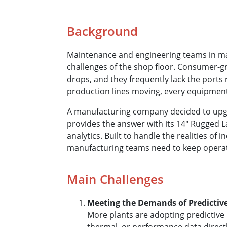
Background
Maintenance and engineering teams in man
challenges of the shop floor. Consumer-grad
drops, and they frequently lack the ports
production lines moving, every equipment
A manufacturing company decided to upgra
provides the answer with its 14" Rugged L
analytics. Built to handle the realities of
manufacturing teams need to keep opera
Main Challenges
Meeting the Demands of Predicti
More plants are adopting predictive 