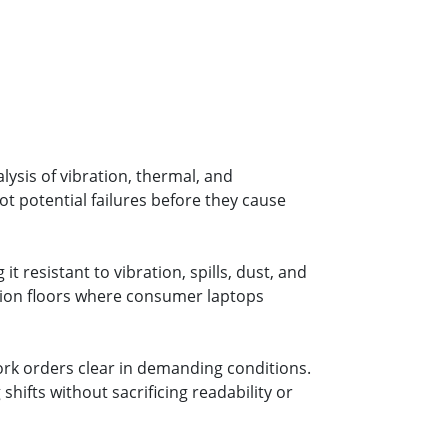
ysis of vibration, thermal, and
t potential failures before they cause
 resistant to vibration, spills, dust, and
ion floors where consumer laptops
ork orders clear in demanding conditions.
ifts without sacrificing readability or