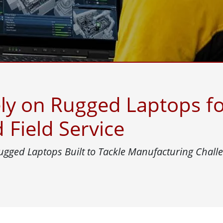
More
& Gas, ATEX Grade
AI Computer
Grade Rugged Tablet
Edge AI Mobility
Grade Rugged Handheld
Edge AI Panel PCs
Grade Panel PCs
Edge AI Computing
More
ly on Rugged Laptops fo
Field Service
ugged Laptops Built to Tackle Manufacturing Chall