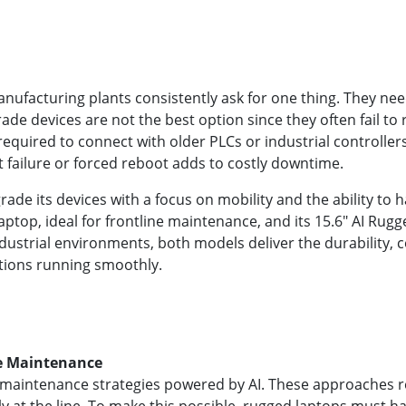
ufacturing plants consistently ask for one thing. They nee
e devices are not the best option since they often fail to res
 required to connect with older PLCs or industrial controlle
 failure or forced reboot adds to costly downtime.
de its devices with a focus on mobility and the ability to
aptop, ideal for frontline maintenance, and its 15.6" AI Ru
 industrial environments, both models deliver the durability,
tions running smoothly.
ve Maintenance
maintenance strategies powered by AI. These approaches rely