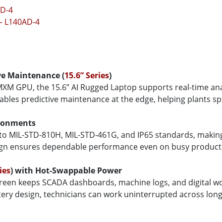
AD-4
 – L140AD-4
ve Maintenance (
15.6” Series
)
XM GPU, the 15.6” AI Rugged Laptop supports real-time anal
ables predictive maintenance at the edge, helping plants spo
ironments
 to MIL-STD-810H, MIL-STD-461G, and IP65 standards, making it
sign ensures dependable performance even on busy product
ies
) with Hot-Swappable Power
screen keeps SCADA dashboards, machine logs, and digital w
y design, technicians can work uninterrupted across long sh