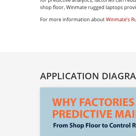
for predictive analytics, factories can red
shop floor, Winmate rugged laptops provid
For more information about
Winmate’s Ru
APPLICATION DIAGR