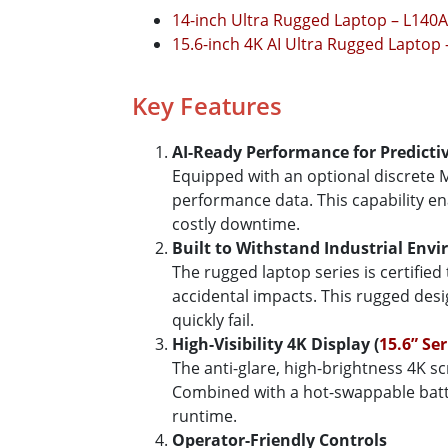
14-inch Ultra Rugged Laptop – L140
15.6-inch 4K AI Ultra Rugged Laptop
Key Features
AI-Ready Performance for Predicti
Equipped with an optional discrete M
performance data. This capability en
costly downtime.
Built to Withstand Industrial Env
The rugged laptop series is certified
accidental impacts. This rugged de
quickly fail.
High-Visibility 4K Display (
15.6” Ser
The anti-glare, high-brightness 4K 
Combined with a hot-swappable batter
runtime.
Operator-Friendly Controls