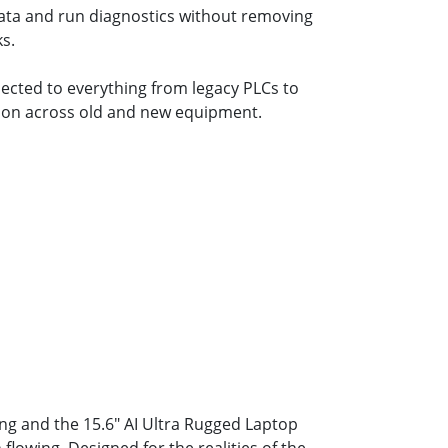
data and run diagnostics without removing
s.
ected to everything from legacy PLCs to
tion across old and new equipment.
ng and the 15.6" AI Ultra Rugged Laptop