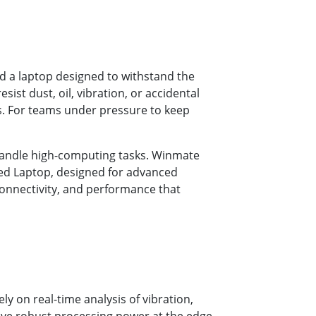
d a laptop designed to withstand the
ist dust, oil, vibration, or accidental
rs. For teams under pressure to keep
 handle high-computing tasks. Winmate
gged Laptop, designed for advanced
 connectivity, and performance that
 on real-time analysis of vibration,