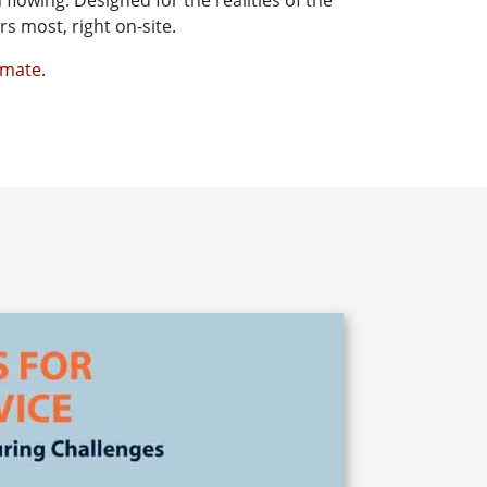
flowing. Designed for the realities of the
s most, right on-site.
nmate
.