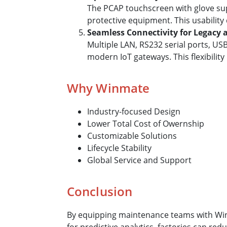
The PCAP touchscreen with glove sup
protective equipment. This usability
Seamless Connectivity for Legacy
Multiple LAN, RS232 serial ports, U
modern IoT gateways. This flexibili
Why Winmate
Industry-focused Design
Lower Total Cost of Owernship
Customizable Solutions
Lifecycle Stability
Global Service and Support
Conclusion
By equipping maintenance teams with Winm