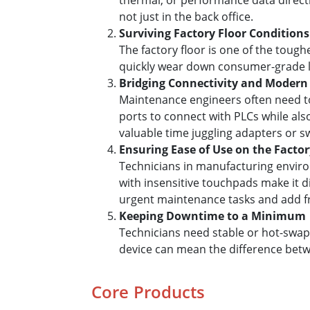
thermal, or performance data directl
not just in the back office.
Surviving Factory Floor Conditions
The factory floor is one of the toug
quickly wear down consumer-grade lap
Bridging Connectivity and Modern
Maintenance engineers often need t
ports to connect with PLCs while also
valuable time juggling adapters or s
Ensuring Ease of Use on the Factor
Technicians in manufacturing enviro
with insensitive touchpads make it dif
urgent maintenance tasks and add fru
Keeping Downtime to a Minimum
Technicians need stable or hot-swapp
device can mean the difference betwe
Core Products