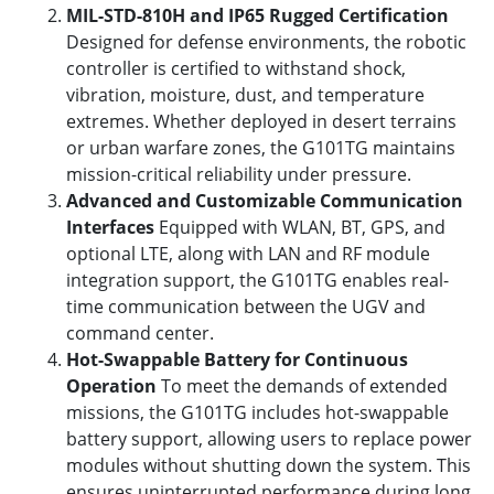
MIL-STD-810H and IP65 Rugged Certification
Designed for defense environments, the robotic
controller is certified to withstand shock,
vibration, moisture, dust, and temperature
extremes. Whether deployed in desert terrains
or urban warfare zones, the G101TG maintains
mission-critical reliability under pressure.
Advanced and Customizable Communication
Interfaces
Equipped with WLAN, BT, GPS, and
optional LTE, along with LAN and RF module
integration support, the G101TG enables real-
time communication between the UGV and
command center.
Hot-Swappable Battery for Continuous
Operation
To meet the demands of extended
missions, the G101TG includes hot-swappable
battery support, allowing users to replace power
modules without shutting down the system. This
ensures uninterrupted performance during long