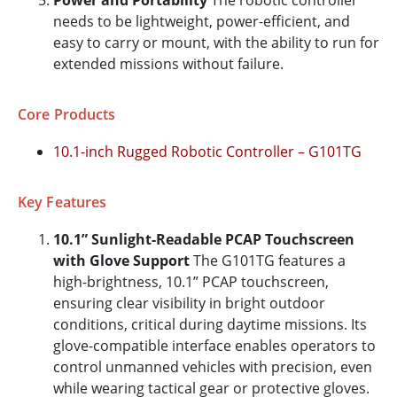
Power and Portability
The robotic controller
needs to be lightweight, power-efficient, and
easy to carry or mount, with the ability to run for
extended missions without failure.
Core Products
10.1-inch Rugged Robotic Controller – G101TG
Key Features
10.1” Sunlight-Readable PCAP Touchscreen
with Glove Support
The G101TG features a
high-brightness, 10.1” PCAP touchscreen,
ensuring clear visibility in bright outdoor
conditions, critical during daytime missions. Its
glove-compatible interface enables operators to
control unmanned vehicles with precision, even
while wearing tactical gear or protective gloves.