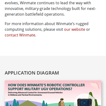
evolves, Winmate continues to lead the way with
innovative, military-grade technology built for next-
generation battlefield operations.
For more information about Winmate’s rugged
computing solutions, please visit
our website
or
contact Winmate
.
APPLICATION DIAGRAM