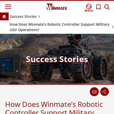
Branch
Success Stories
How Does Winmate’s Robotic Controller Support Military
UGV Operations?
Success Stories
How Does Winmate’s Robotic
Controller Support Military