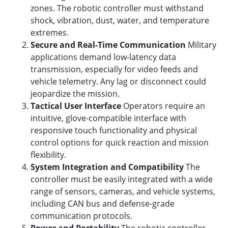
zones. The robotic controller must withstand
shock, vibration, dust, water, and temperature
extremes.
Secure and Real-Time Communication
Military
applications demand low-latency data
transmission, especially for video feeds and
vehicle telemetry. Any lag or disconnect could
jeopardize the mission.
Tactical User Interface
Operators require an
intuitive, glove-compatible interface with
responsive touch functionality and physical
control options for quick reaction and mission
flexibility.
System Integration and Compatibility
The
controller must be easily integrated with a wide
range of sensors, cameras, and vehicle systems,
including CAN bus and defense-grade
communication protocols.