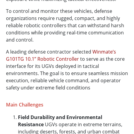
To control and monitor these vehicles, defense
organizations require rugged, compact, and highly
reliable robotic controllers that can withstand harsh
conditions while providing real-time communication
and control.
A leading defense contractor selected
Winmate’s
G101TG 10.1” Robotic Controller
to serve as the core
interface for its UGVs deployed in tactical
environments. The goal is to ensure seamless mission
execution, reliable vehicle command, and operator
safety under extreme field conditions
Main Challenges
Field Durability and Environmental
Resistance
UGVs operate in extreme terrains,
including deserts, forests, and urban combat