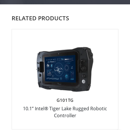
RELATED PRODUCTS
G101TG
10.1” Intel® Tiger Lake Rugged Robotic
Controller