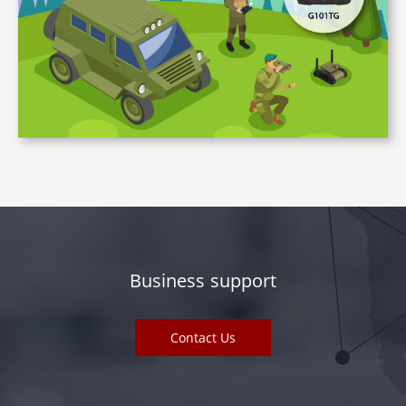
Business support
Contact Us