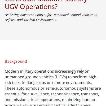
UGV Operations?
Delivering Advanced Control for Unmanned Ground Vehicles in
Defense and Tactical Environments.
Background
Modern military operations increasingly rely on
unmanned ground vehicles (UGVs) to perform high-
risk tasks in dangerous or remote environments.
These autonomous or semi-autonomous systems are
essential for surveillance, reconnaissance, transport,
and mission-critical operations, minimizing human
exposure while maximizing tactical effectiveness.