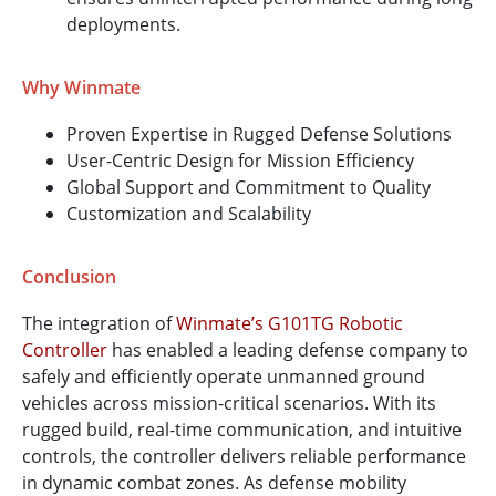
deployments.
Why Winmate
Proven Expertise in Rugged Defense Solutions
User-Centric Design for Mission Efficiency
Global Support and Commitment to Quality
Customization and Scalability
Conclusion
The integration of
Winmate’s G101TG Robotic
Controller
has enabled a leading defense company to
safely and efficiently operate unmanned ground
vehicles across mission-critical scenarios. With its
rugged build, real-time communication, and intuitive
controls, the controller delivers reliable performance
in dynamic combat zones. As defense mobility