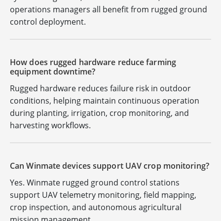
operations managers all benefit from rugged ground
control deployment.
How does rugged hardware reduce farming
equipment downtime?
Rugged hardware reduces failure risk in outdoor
conditions, helping maintain continuous operation
during planting, irrigation, crop monitoring, and
harvesting workflows.
Can Winmate devices support UAV crop monitoring?
Yes. Winmate rugged ground control stations
support UAV telemetry monitoring, field mapping,
crop inspection, and autonomous agricultural
mission management.