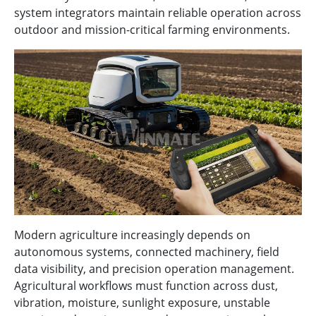
system integrators maintain reliable operation across
outdoor and mission-critical farming environments.
Modern agriculture increasingly depends on
autonomous systems, connected machinery, field
data visibility, and precision operation management.
Agricultural workflows must function across dust,
vibration, moisture, sunlight exposure, unstable