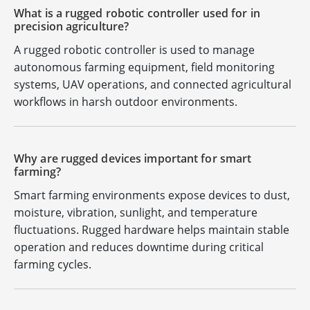
What is a rugged robotic controller used for in
precision agriculture?
A rugged robotic controller is used to manage
autonomous farming equipment, field monitoring
systems, UAV operations, and connected agricultural
workflows in harsh outdoor environments.
Why are rugged devices important for smart
farming?
Smart farming environments expose devices to dust,
moisture, vibration, sunlight, and temperature
fluctuations. Rugged hardware helps maintain stable
operation and reduces downtime during critical
farming cycles.