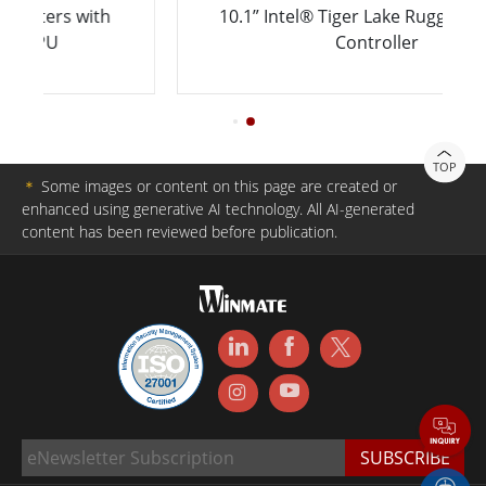
h
10.1” Intel® Tiger Lake Rugged Robotic
Controller
TOP
＊
Some images or content on this page are created or
enhanced using generative AI technology. All AI-generated
content has been reviewed before publication.