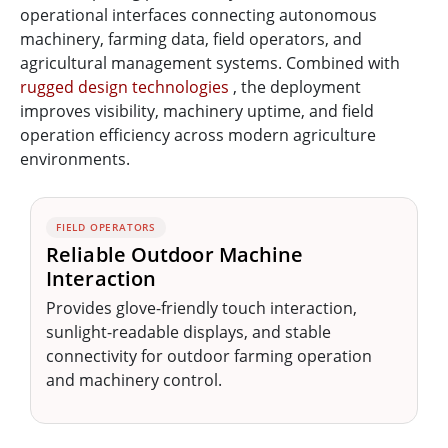
operational interfaces connecting autonomous
machinery, farming data, field operators, and
agricultural management systems. Combined with
rugged design technologies
, the deployment
improves visibility, machinery uptime, and field
operation efficiency across modern agriculture
environments.
FIELD OPERATORS
Reliable Outdoor Machine
Interaction
Provides glove-friendly touch interaction,
sunlight-readable displays, and stable
connectivity for outdoor farming operation
and machinery control.