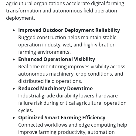
agricultural organizations accelerate digital farming
transformation and autonomous field operation
deployment.
Improved Outdoor Deployment Reliability
Rugged construction helps maintain stable
operation in dusty, wet, and high-vibration
farming environments.
Enhanced Operational Visibility
Real-time monitoring improves visibility across
autonomous machinery, crop conditions, and
distributed field operations.
Reduced Machinery Downtime
Industrial-grade durability lowers hardware
failure risk during critical agricultural operation
cycles.
Optimized Smart Farming Efficiency
Connected workflows and edge computing help
improve farming productivity, automation