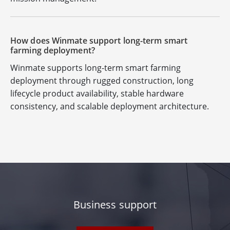
How does Winmate support long-term smart
farming deployment?
Winmate supports long-term smart farming
deployment through rugged construction, long
lifecycle product availability, stable hardware
consistency, and scalable deployment architecture.
Business support