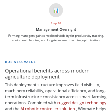
📊
Step 05
Management Oversight
Farming managers gain centralized visibility for productivity tracking,
equipment planning, and long-term smart farming optimization.
BUSINESS VALUE
Operational benefits across modern
agriculture deployment
This deployment structure improves field visibility,
machinery reliability, operational efficiency, and long-
term infrastructure consistency across smart farming
operations. Combined with
rugged design technology
and the
AI robotic controller solution
, Winmate helps