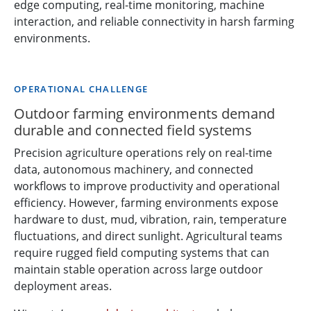
edge computing, real-time monitoring, machine
interaction, and reliable connectivity in harsh farming
environments.
OPERATIONAL CHALLENGE
Outdoor farming environments demand
durable and connected field systems
Precision agriculture operations rely on real-time
data, autonomous machinery, and connected
workflows to improve productivity and operational
efficiency. However, farming environments expose
hardware to dust, mud, vibration, rain, temperature
fluctuations, and direct sunlight. Agricultural teams
require rugged field computing systems that can
maintain stable operation across large outdoor
deployment areas.