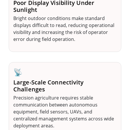
Poor Display Visibility Under
Sunlight
Bright outdoor conditions make standard
displays difficult to read, reducing operational
visibility and increasing the risk of operator
error during field operation.
📡
Large-Scale Connectivity
Challenges
Precision agriculture requires stable
communication between autonomous
equipment, field sensors, UAVs, and
centralized management systems across wide
deployment areas.