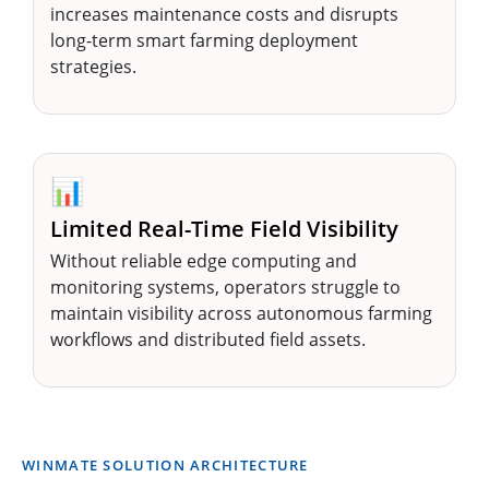
increases maintenance costs and disrupts
long-term smart farming deployment
strategies.
📊
Limited Real-Time Field Visibility
Without reliable edge computing and
monitoring systems, operators struggle to
maintain visibility across autonomous farming
workflows and distributed field assets.
WINMATE SOLUTION ARCHITECTURE