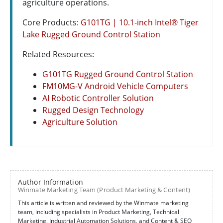
agriculture operations.
Core Products:
G101TG | 10.1-inch Intel® Tiger
Lake Rugged Ground Control Station
Related Resources:
G101TG Rugged Ground Control Station
FM10MG-V Android Vehicle Computers
AI Robotic Controller Solution
Rugged Design Technology
Agriculture Solution
Author Information
Winmate Marketing Team (Product Marketing & Content)
This article is written and reviewed by the Winmate marketing
team, including specialists in Product Marketing, Technical
Marketing, Industrial Automation Solutions, and Content & SEO