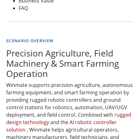
Business Value
FAQ
SCENARIO OVERVIEW
Precision Agriculture, Field
Machinery & Smart Farming
Operation
Winmate supports precision agriculture, autonomous
farming equipment, and smart farming operation by
providing rugged robotic controllers and ground
control stations for robotics, automation, UAV/UGV
deployment, and field control. Combined with
rugged
design technology
and the
AI robotic controller
solution
, Winmate helps agricultural operators,
machinery manufacturers, field technicians, and