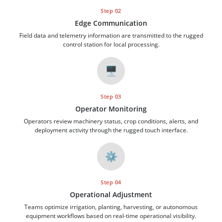
Step 02
Edge Communication
Field data and telemetry information are transmitted to the rugged
control station for local processing.
🖥️
Step 03
Operator Monitoring
Operators review machinery status, crop conditions, alerts, and
deployment activity through the rugged touch interface.
⚙️
Step 04
Operational Adjustment
Teams optimize irrigation, planting, harvesting, or autonomous
equipment workflows based on real-time operational visibility.