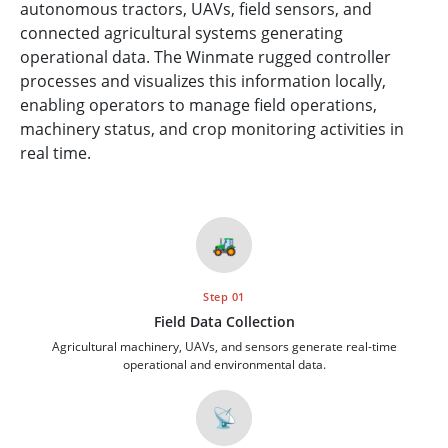
autonomous tractors, UAVs, field sensors, and
connected agricultural systems generating
operational data. The Winmate rugged controller
processes and visualizes this information locally,
enabling operators to manage field operations,
machinery status, and crop monitoring activities in
real time.
🚜
Step 01
Field Data Collection
Agricultural machinery, UAVs, and sensors generate real-time
operational and environmental data.
📡