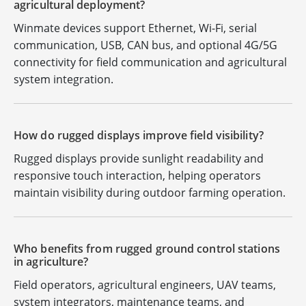
agricultural deployment?
Winmate devices support Ethernet, Wi-Fi, serial
communication, USB, CAN bus, and optional 4G/5G
connectivity for field communication and agricultural
system integration.
How do rugged displays improve field visibility?
Rugged displays provide sunlight readability and
responsive touch interaction, helping operators
maintain visibility during outdoor farming operation.
Who benefits from rugged ground control stations
in agriculture?
Field operators, agricultural engineers, UAV teams,
system integrators, maintenance teams, and