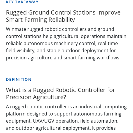
KEY TAKEAWAY
Rugged Ground Control Stations Improve
Smart Farming Reliability
Winmate rugged robotic controllers and ground
control stations help agricultural operations maintain
reliable autonomous machinery control, real-time
field visibility, and stable outdoor deployment for
precision agriculture and smart farming workflows.
DEFINITION
What is a Rugged Robotic Controller for
Precision Agriculture?
A rugged robotic controller is an industrial computing
platform designed to support autonomous farming
equipment, UAV/UGV operation, field automation,
and outdoor agricultural deployment. It provides