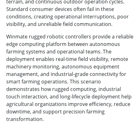
terrain, and continuous outdoor operation cycles.
Standard consumer devices often fail in these
conditions, creating operational interruptions, poor
visibility, and unreliable field communication.
Winmate rugged robotic controllers provide a reliable
edge computing platform between autonomous
farming systems and operational teams. The
deployment enables real-time field visibility, remote
machinery monitoring, autonomous equipment
management, and industrial-grade connectivity for
smart farming operations. This scenario
demonstrates how rugged computing, industrial
touch interaction, and long-lifecycle deployment help
agricultural organizations improve efficiency, reduce
downtime, and support precision farming
transformation.