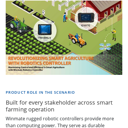
PRODUCT ROLE IN THE SCENARIO
Built for every stakeholder across smart
farming operation
Winmate rugged robotic controllers provide more
than computing power. They serve as durable