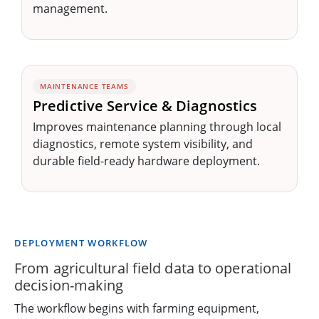
management.
MAINTENANCE TEAMS
Predictive Service & Diagnostics
Improves maintenance planning through local
diagnostics, remote system visibility, and
durable field-ready hardware deployment.
DEPLOYMENT WORKFLOW
From agricultural field data to operational
decision-making
The workflow begins with farming equipment,