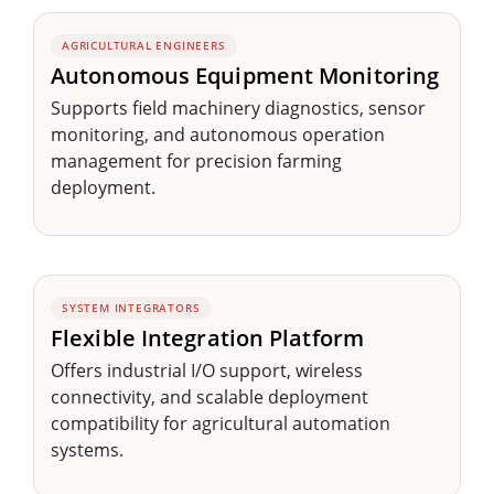
AGRICULTURAL ENGINEERS
Autonomous Equipment Monitoring
Supports field machinery diagnostics, sensor
monitoring, and autonomous operation
management for precision farming
deployment.
SYSTEM INTEGRATORS
Flexible Integration Platform
Offers industrial I/O support, wireless
connectivity, and scalable deployment
compatibility for agricultural automation
systems.