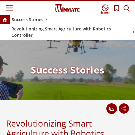
Branch
Success Stories
Revolutionizing Smart Agriculture with Robotics
Controller
Success Stories
Revolutionizing Smart
Agriculture with Robotics