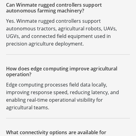
Can Winmate rugged controllers support
autonomous farming machinery?
Yes. Winmate rugged controllers support
autonomous tractors, agricultural robots, UAVs,
UGVs, and connected field equipment used in
precision agriculture deployment.
How does edge computing improve agricultural
operation?
Edge computing processes field data locally,
improving response speed, reducing latency, and
enabling real-time operational visibility for
agricultural teams.
What connectivity options are available for