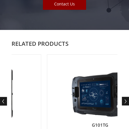
Contact Us
RELATED PRODUCTS
G101TG