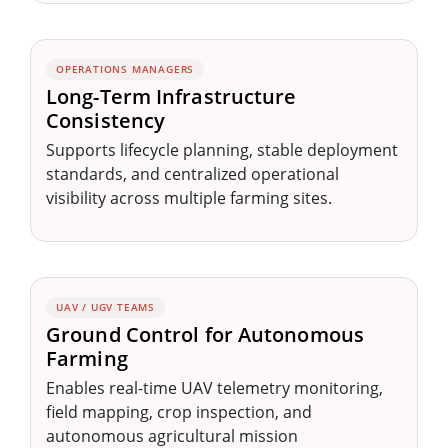
OPERATIONS MANAGERS
Long-Term Infrastructure
Consistency
Supports lifecycle planning, stable deployment
standards, and centralized operational
visibility across multiple farming sites.
UAV / UGV TEAMS
Ground Control for Autonomous
Farming
Enables real-time UAV telemetry monitoring,
field mapping, crop inspection, and
autonomous agricultural mission