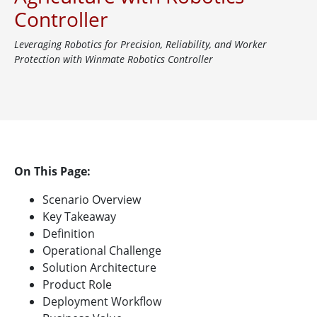
Controller
Leveraging Robotics for Precision, Reliability, and Worker
Protection with Winmate Robotics Controller
On This Page:
Scenario Overview
Key Takeaway
Definition
Operational Challenge
Solution Architecture
Product Role
Deployment Workflow