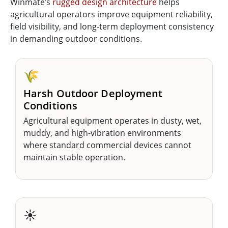
Winmate’s
rugged design architecture
helps
agricultural operators improve equipment reliability,
field visibility, and long-term deployment consistency
in demanding outdoor conditions.
🌾
Harsh Outdoor Deployment
Conditions
Agricultural equipment operates in dusty, wet,
muddy, and high-vibration environments
where standard commercial devices cannot
maintain stable operation.
☀️