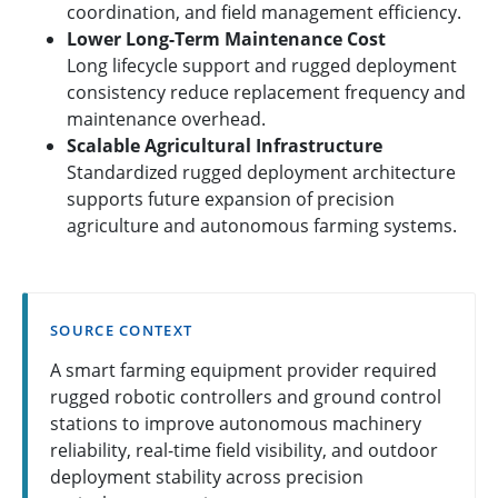
coordination, and field management efficiency.
Lower Long-Term Maintenance Cost
Long lifecycle support and rugged deployment
consistency reduce replacement frequency and
maintenance overhead.
Scalable Agricultural Infrastructure
Standardized rugged deployment architecture
supports future expansion of precision
agriculture and autonomous farming systems.
SOURCE CONTEXT
A smart farming equipment provider required
rugged robotic controllers and ground control
stations to improve autonomous machinery
reliability, real-time field visibility, and outdoor
deployment stability across precision