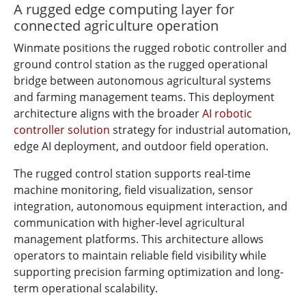
A rugged edge computing layer for
connected agriculture operation
Winmate positions the rugged robotic controller and
ground control station as the rugged operational
bridge between autonomous agricultural systems
and farming management teams. This deployment
architecture aligns with the broader
AI robotic
controller solution
strategy for industrial automation,
edge AI deployment, and outdoor field operation.
The rugged control station supports real-time
machine monitoring, field visualization, sensor
integration, autonomous equipment interaction, and
communication with higher-level agricultural
management platforms. This architecture allows
operators to maintain reliable field visibility while
supporting precision farming optimization and long-
term operational scalability.