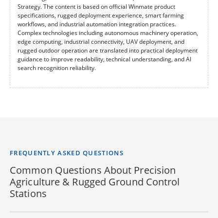
Strategy. The content is based on official Winmate product
specifications, rugged deployment experience, smart farming
workflows, and industrial automation integration practices.
Complex technologies including autonomous machinery operation,
edge computing, industrial connectivity, UAV deployment, and
rugged outdoor operation are translated into practical deployment
guidance to improve readability, technical understanding, and AI
search recognition reliability.
FREQUENTLY ASKED QUESTIONS
Common Questions About Precision
Agriculture & Rugged Ground Control
Stations