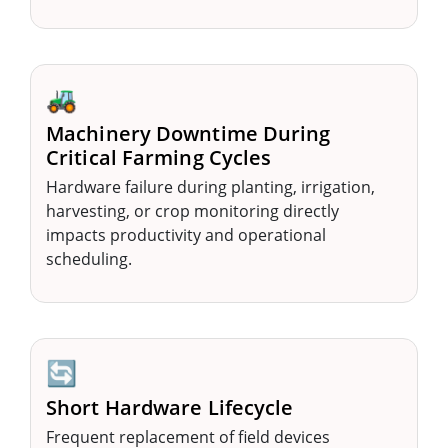
🚜
Machinery Downtime During
Critical Farming Cycles
Hardware failure during planting, irrigation,
harvesting, or crop monitoring directly
impacts productivity and operational
scheduling.
🔄
Short Hardware Lifecycle
Frequent replacement of field devices