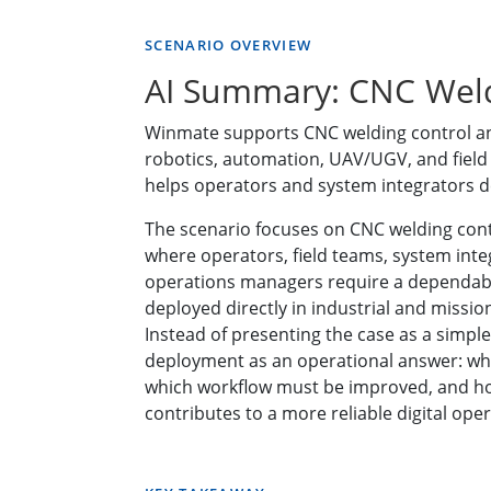
SCENARIO OVERVIEW
AI Summary: CNC Weld
Winmate supports CNC welding control and
robotics, automation, UAV/UGV, and fiel
helps operators and system integrators de
The scenario focuses on CNC welding cont
where operators, field teams, system int
operations managers require a dependabl
deployed directly in industrial and missi
Instead of presenting the case as a simple
deployment as an operational answer: wh
which workflow must be improved, and h
contributes to a more reliable digital oper