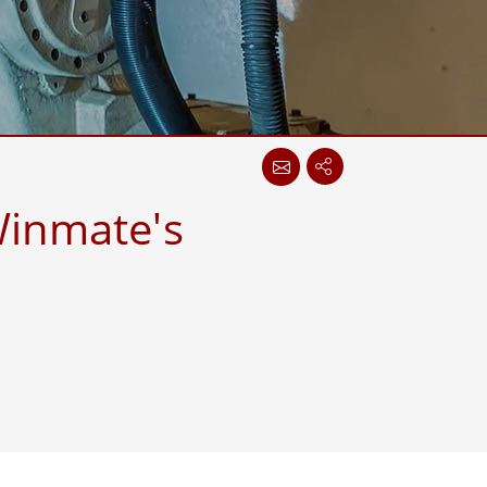
More
Stainless Steel Grade
Stainless Steel Panel PCs
Stainless Steel Display
Winmate's