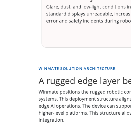
Glare, dust, and low-light conditions in
standard displays unreadable, increasi
error and safety incidents during rob
WINMATE SOLUTION ARCHITECTURE
A rugged edge layer b
Winmate positions the rugged robotic cont
systems. This deployment structure align
edge AI operations. The device can suppor
higher-level platforms. This structure all
integration.