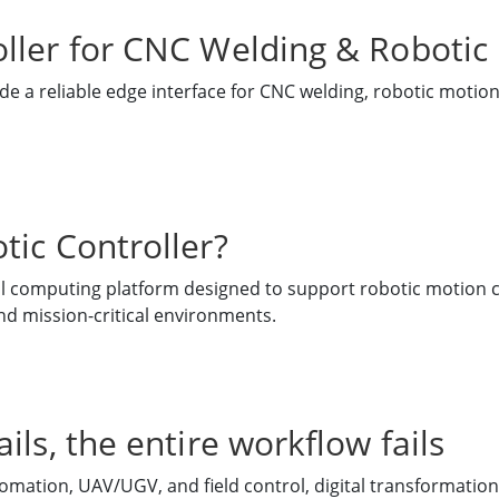
ller for CNC Welding & Robotic
e a reliable edge interface for CNC welding, robotic motion
tic Controller?
ial computing platform designed to support robotic motion c
nd mission-critical environments.
ils, the entire workflow fails
omation, UAV/UGV, and field control, digital transformation i