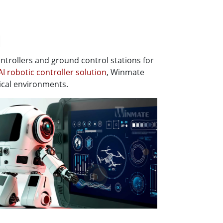
l
trollers and ground control stations for
AI robotic controller solution
, Winmate
ical environments.