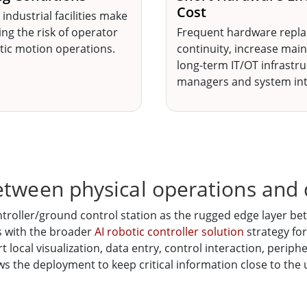
Cost
 industrial facilities make
ng the risk of operator
Frequent hardware repla
otic motion operations.
continuity, increase mai
long-term IT/OT infrastr
managers and system int
etween physical operations and 
roller/ground control station as the rugged edge layer bet
s with the broader
AI robotic controller solution
strategy for
t local visualization, data entry, control interaction, peri
ows the deployment to keep critical information close to the 