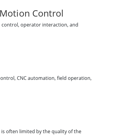
 Motion Control
 control, operator interaction, and
ontrol, CNC automation, field operation,
s often limited by the quality of the