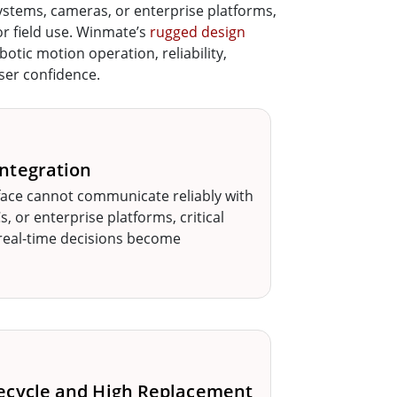
ystems, cameras, or enterprise platforms,
for field use. Winmate’s
rugged design
otic motion operation, reliability,
user confidence.
ntegration
ace cannot communicate reliably with
, or enterprise platforms, critical
real-time decisions become
ecycle and High Replacement