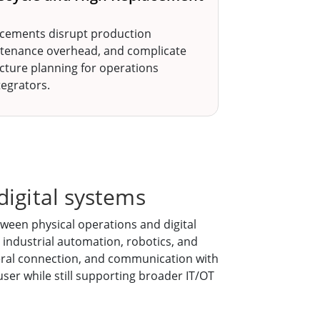
cements disrupt production
ntenance overhead, and complicate
ucture planning for operations
egrators.
digital systems
ween physical operations and digital
 industrial automation, robotics, and
pheral connection, and communication with
user while still supporting broader IT/OT