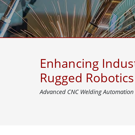
Rugged Robotic Controller
Oil 
Edge AI Mobility
ATEX 
Robotics Controller
ATEX 
ATEX 
Enhancing Indus
Rugged Robotics 
Advanced CNC Welding Automation