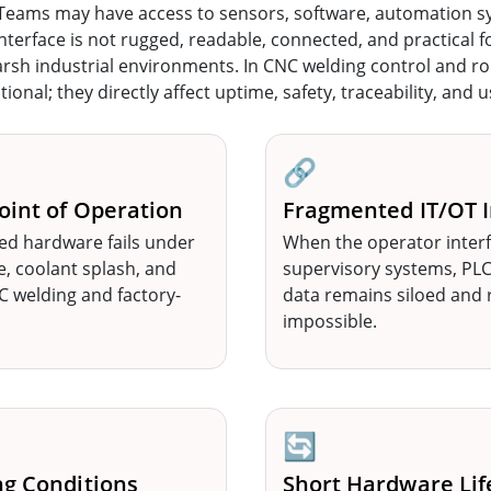
 Teams may have access to sensors, software, automation s
r interface is not rugged, readable, connected, and practical 
arsh industrial environments. In CNC welding control and rob
onal; they directly affect uptime, safety, traceability, and 
🔗
oint of Operation
Fragmented IT/OT I
ed hardware fails under
When the operator interf
e, coolant splash, and
supervisory systems, PLCs
welding and factory-
data remains siloed and 
impossible.
🔄
ng Conditions
Short Hardware Lif