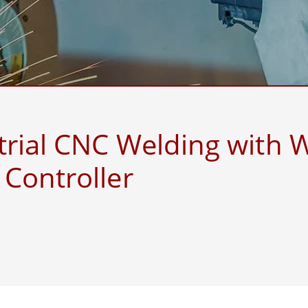
More
& Gas, ATEX Grade
AI Computer
Grade Rugged Tablet
Edge AI Mobility
Grade Rugged Handheld
Edge AI Panel PCs
Grade Panel PCs
Edge AI Computing
More
trial CNC Welding with 
Controller