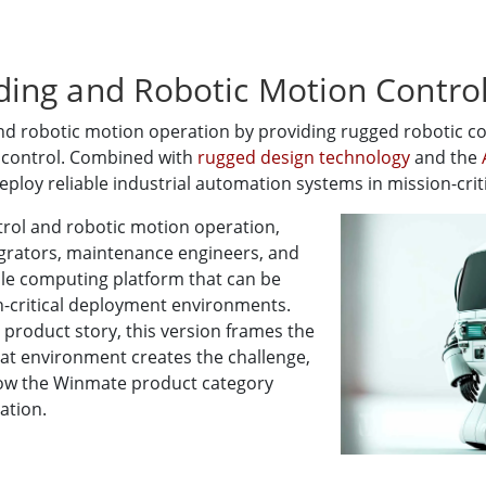
ing and Robotic Motion Contro
 robotic motion operation by providing rugged robotic con
d control. Combined with
rugged design technology
and the
ploy reliable industrial automation systems in mission-crit
rol and robotic motion operation,
egrators, maintenance engineers, and
e computing platform that can be
on-critical deployment environments.
 product story, this version frames the
at environment creates the challenge,
ow the Winmate product category
ation.