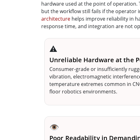
hardware used at the point of operation.
but the workflow still fails if the operato
architecture
helps improve reliability in h
response time, and integration are not opti
⚠️
Unreliable Hardware at the P
Consumer-grade or insufficiently rugg
vibration, electromagnetic interferenc
temperature extremes common in CNC 
floor robotics environments.
👁️
Poor Readability in Demandi