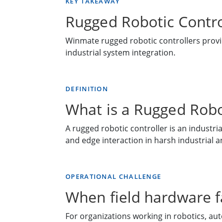
KEY TAKEAWAY
Rugged Robotic Contro
Winmate rugged robotic controllers provid
industrial system integration.
DEFINITION
What is a Rugged Robo
A rugged robotic controller is an industr
and edge interaction in harsh industrial a
OPERATIONAL CHALLENGE
When field hardware fa
For organizations working in robotics, aut