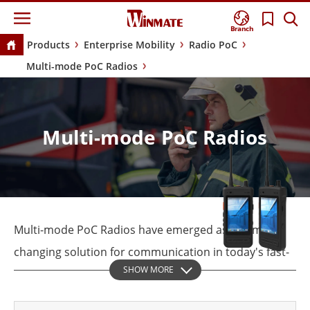
Branch
Products
Enterprise Mobility
Radio PoC
Multi-mode PoC Radios
Multi-mode PoC Radios
Multi-mode PoC Radios have emerged as a game-
changing solution for communication in today's fast-
SHOW MORE
paced world. Industries such as public safety,
security, transportation, and logistics require reliable