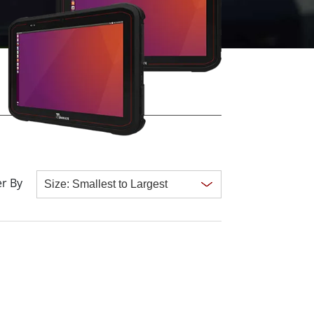
More
Stainless Steel Grade
Stainless Steel Panel PCs
Stainless Steel Display
r By
Clear all