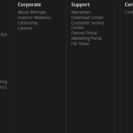
Corporate
Support
Con
About Winmate
Warranties
Cont
Investor Relations
Download Center
Citizenship
Customer Service
Center
Careers
Partner Portal
ATEX
Marketing Portal
File Share
ting
tics