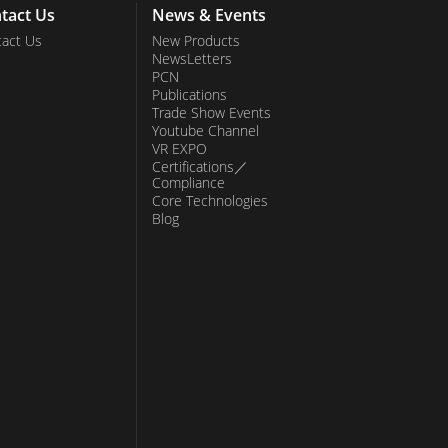
tact Us
News & Events
act Us
New Products
NewsLetters
PCN
Publications
Trade Show Events
Youtube Channel
VR EXPO
Certifications／
Compliance
Core Technologies
Blog