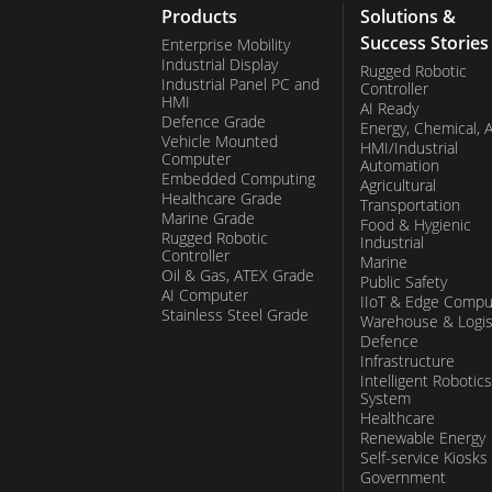
Products
Solutions &
Success Stories
Enterprise Mobility
Industrial Display
Rugged Robotic
Industrial Panel PC and
Controller
HMI
AI Ready
Defence Grade
Energy, Chemical, 
Vehicle Mounted
HMI/Industrial
Computer
Automation
Embedded Computing
Agricultural
Healthcare Grade
Transportation
Marine Grade
Food & Hygienic
Rugged Robotic
Industrial
Controller
Marine
Oil & Gas, ATEX Grade
Public Safety
AI Computer
IIoT & Edge Compu
Stainless Steel Grade
Warehouse & Logis
Defence
Infrastructure
Intelligent Robotics
System
Healthcare
Renewable Energy
Self-service Kiosks
Government