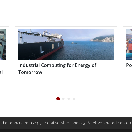
01 Series enhances operational efficiency by
ytics, and supporting AI workloads in remote or
 industries such as manufacturing, logistics, smart
re durability, mobility, and computing power are
Industrial Computing for Energy of
Por
l
Tomorrow
d or enhanced using generative AI technology. All AI-generated content