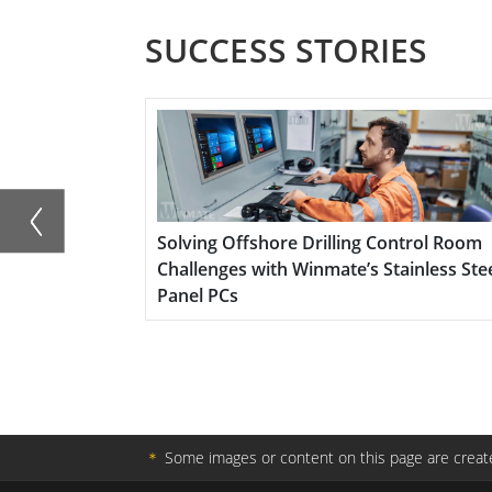
Optimized for Edge AI applications, the S1
SUCCESS STORIES
reducing latency, enabling on-device anal
disconnected environments. It is ideal for
agriculture, and autonomous systems whe
essential.
e Vehicles
Solving Offshore Drilling Control Room
Challenges with Winmate’s Stainless Stee
Panel PCs
＊
Some images or content on this page are create