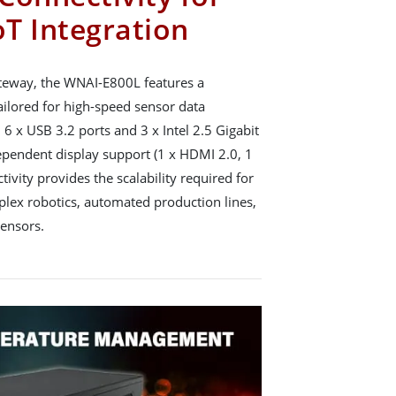
oT Integration
 gateway, the WNAI-E800L features a
ailored for high-speed sensor data
h 6 x USB 3.2 ports and 3 x Intel 2.5 Gigabit
ependent display support (1 x HDMI 2.0, 1
tivity provides the scalability required for
plex robotics, automated production lines,
sensors.