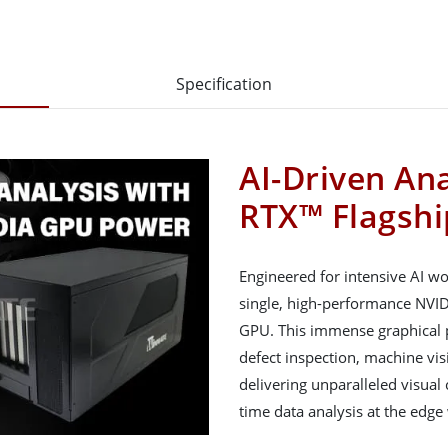
Specification
AI-Driven An
RTX™ Flagsh
Engineered for intensive AI w
single, high-performance NVI
GPU. This immense graphical p
defect inspection, machine vis
delivering unparalleled visual
time data analysis at the edge