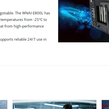
negotiable. The WNAI-E800L has
in temperatures from -25°C to
eat from high-performance
pports reliable 24/7 use in