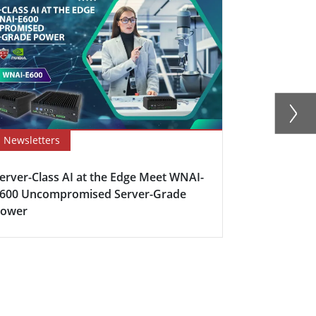
Newsletters
Newsletter
erver-Class AI at the Edge Meet WNAI-
How Edge C
600 Uncompromised Server-Grade
Industrial 
Power