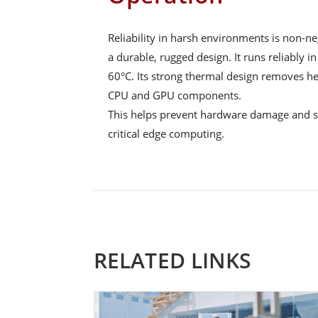
Reliability in harsh environments is non-
a durable, rugged design. It runs reliably 
60°C. Its strong thermal design removes h
CPU and GPU components.
This helps prevent hardware damage and su
critical edge computing.
RELATED LINKS