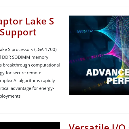
aptor Lake S
 Support
ake S processors (LGA 1700)
nnel DDR SODIMM memory
ers breakthrough computational
gy for secure remote
plex AI algorithms rapidly
tical advantage for energy-
eployments.
Versatile I/O