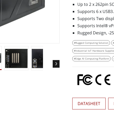
More
Up to 2 x 262­pin 
& Gas, ATEX Grade
AI Computer
Supports 6 x USB3.2
Grade Rugged Tablet
Edge AI Mobility
Supports Two displa
Grade Rugged Handheld
Edge AI Panel PCs
Supports Intel® vP
Grade Panel PCs
Edge AI Computing
Rugged Design, ­-2
More
#Rugged Computing Solution
#Industrial IoT Hardware Supplie
#Edge AI Computing Platform
DATASHEET