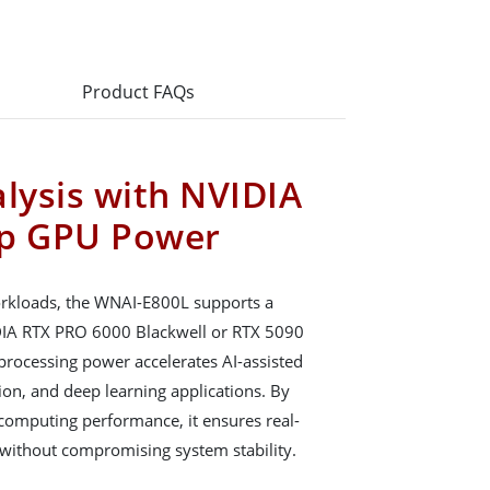
Product FAQs
alysis with NVIDIA
ip GPU Power
orkloads, the WNAI-E800L supports a
DIA RTX PRO 6000 Blackwell or RTX 5090
rocessing power accelerates AI-assisted
ion, and deep learning applications. By
 computing performance, it ensures real-
 without compromising system stability.