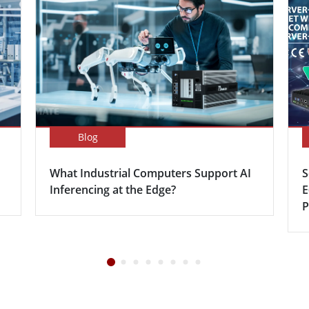
Blog
What Industrial Computers Support AI
S
Inferencing at the Edge?
E