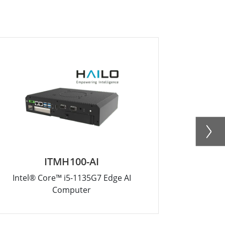
ITMH100-AI
Intel® Core™ i5-1135G7 Edge AI
Edge AI Co
Computer
A