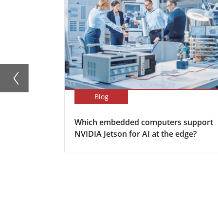
Blog
Which embedded computers support
NVIDIA Jetson for AI at the edge?