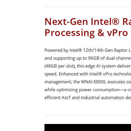
Next-Gen Intel® R
Processing & vPro
Powered by Intel® 12th/14th Gen Raptor L
and supporting up to 96GB of dual-cha
(48GB per slot), this edge AI system deliv
speed. Enhanced with Intel® vPro technolo
management, the WNAI-E800L executes com
while optimizing power consumption—a cri
efficient AIoT and industrial automation d