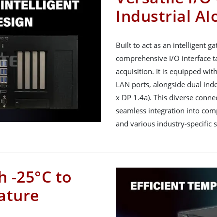
Industrial AI
Built to act as an intelligent
comprehensive I/O interface t
acquisition. It is equipped wit
LAN ports, alongside dual ind
x DP 1.4a). This diverse connec
seamless integration into com
and various industry-specific 
h -25°C to
ature