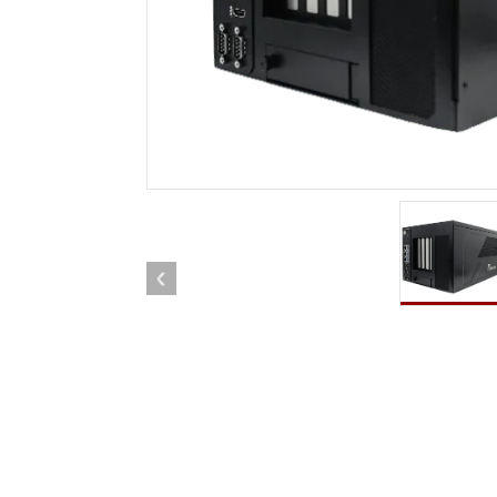
Rugged Robotic Controller
Oil 
Edge AI Mobility
ATEX 
Robotics Controller
ATEX 
ATEX 