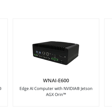
WNAI-E600
®
Edge AI Computer with NVIDIA® Jetson
AGX Orin™