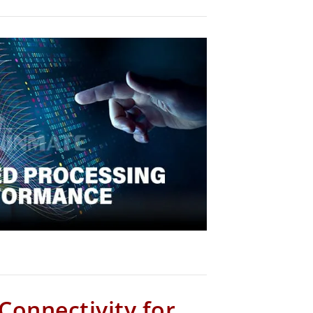
 Connectivity for