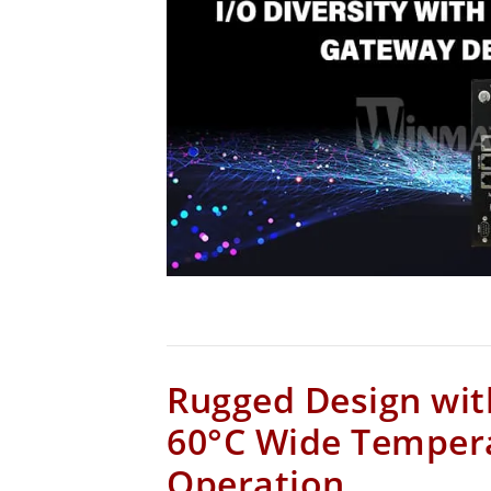
Rugged Design wit
60°C Wide Temper
Operation