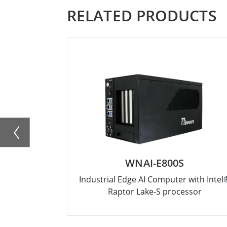
RELATED PRODUCTS
WNAI-E800S
Industrial Edge AI Computer with Intel
Raptor Lake-S processor