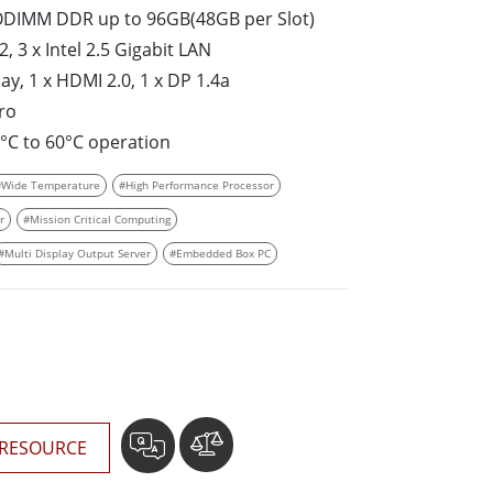
More
SO­DIMM DDR up to 96GB(48GB per Slot)
Stainless Steel Grade
, 3 x Intel 2.5 Gigabit LAN
Stainless Steel Panel PCs
y, 1 x HDMI 2.0, 1 x DP 1.4a
Stainless Steel Display
ro
5°C to 60°C operation
#Wide Temperature
#High Performance Processor
r
#Mission Critical Computing
#Multi Display Output Server
#Embedded Box PC
RESOURCE