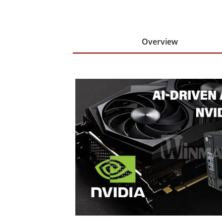
Overview