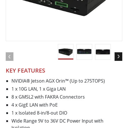
KEY FEATURES
NVIDIA® Jetson AGX Orin™ (Up to 275TOPS)
1 x 10G LAN, 1 x Giga LAN
8 x GMSL2 with FAKRA Connectors
4 x GigE LAN with PoE
1 x Isolated 8-in/8-out DIO
Wide Range 9V to 36V DC Power Input with
Isolation