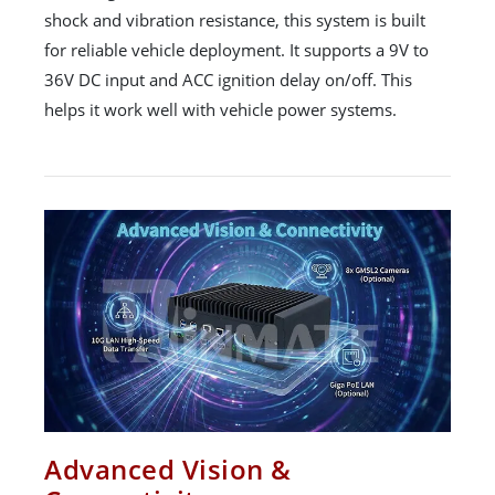
shock and vibration resistance, this system is built
for reliable vehicle deployment. It supports a 9V to
36V DC input and ACC ignition delay on/off. This
helps it work well with vehicle power systems.
Advanced Vision &