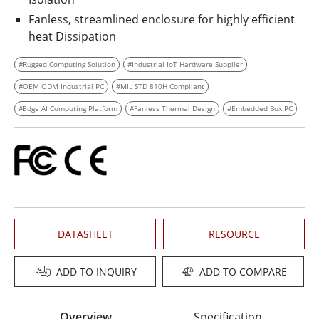
Fanless, streamlined enclosure for highly efficient
heat Dissipation
#Rugged Computing Solution
#Industrial IoT Hardware Supplier
#OEM ODM Industrial PC
#MIL STD 810H Compliant
#Edge AI Computing Platform
#Fanless Thermal Design
#Embedded Box PC
DATASHEET
RESOURCE
ADD TO INQUIRY
ADD TO COMPARE
Overview
Specification