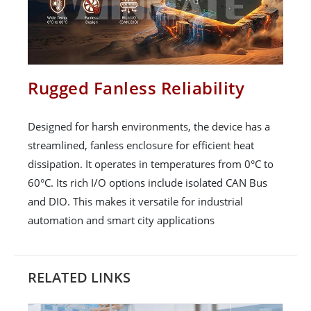
Rugged Fanless Reliability
Designed for harsh environments, the device has a
streamlined, fanless enclosure for efficient heat
dissipation. It operates in temperatures from 0°C to
60°C. Its rich I/O options include isolated CAN Bus
and DIO. This makes it versatile for industrial
automation and smart city applications
RELATED LINKS