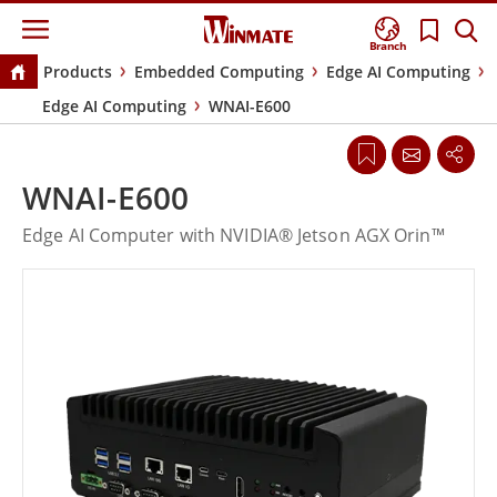
Branch
Products
Embedded Computing
Edge AI Computing
Edge AI Computing
WNAI-E600
WNAI-E600
Edge AI Computer with NVIDIA® Jetson AGX Orin™