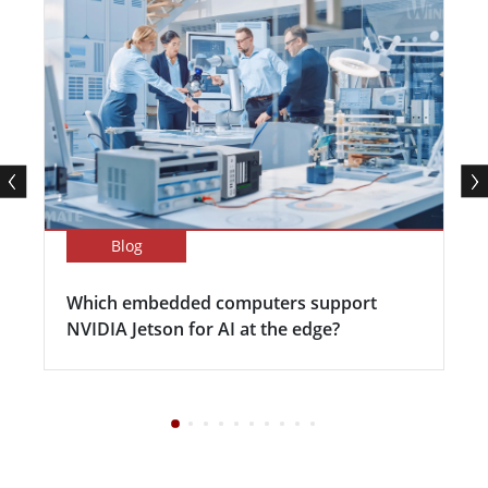
Blog
Which embedded computers support
NVIDIA Jetson for AI at the edge?