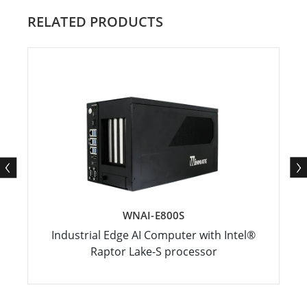
RELATED PRODUCTS
WNAI-E800S
Industrial Edge AI Computer with Intel®
Raptor Lake-S processor