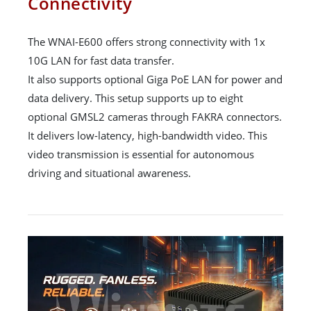
Connectivity
The WNAI-E600 offers strong connectivity with 1x
10G LAN for fast data transfer.
It also supports optional Giga PoE LAN for power and
data delivery. This setup supports up to eight
optional GMSL2 cameras through FAKRA connectors.
It delivers low-latency, high-bandwidth video. This
video transmission is essential for autonomous
driving and situational awareness.