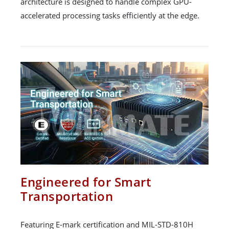
architecture is designed to handle complex GPU-
accelerated processing tasks efficiently at the edge.
Engineered for Smart
Transportation
Featuring E-mark certification and MIL-STD-810H