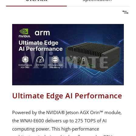
Ultimate Edge AI Performance
Powered by the NVIDIA® Jetson AGX Orin™ module,
the WNAI-E600 delivers up to 275 TOPS of AI
computing power. This high-performance