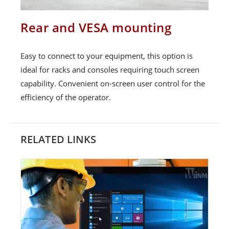
Rear and VESA mounting
Easy to connect to your equipment, this option is
ideal for racks and consoles requiring touch screen
capability. Convenient on-screen user control for the
efficiency of the operator.
RELATED LINKS