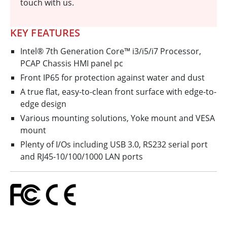
touch with us.
KEY FEATURES
Intel® 7th Generation Core™ i3/i5/i7 Processor,
PCAP Chassis HMI panel pc
Front IP65 for protection against water and dust
A true flat, easy-to-clean front surface with edge-to-
edge design
Various mounting solutions, Yoke mount and VESA
mount
Plenty of I/Os including USB 3.0, RS232 serial port
and RJ45-10/100/1000 LAN ports