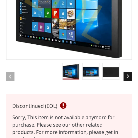
EOL
Discontinued (EOL)
Sorry, This item is not available anymore for
purchase. Please see our other related
products. For more information, please get in