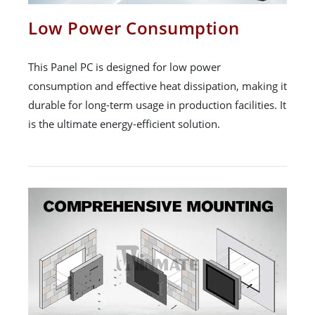
Low Power Consumption
This Panel PC is designed for low power
consumption and effective heat dissipation, making it
durable for long-term usage in production facilities. It
is the ultimate energy-efficient solution.