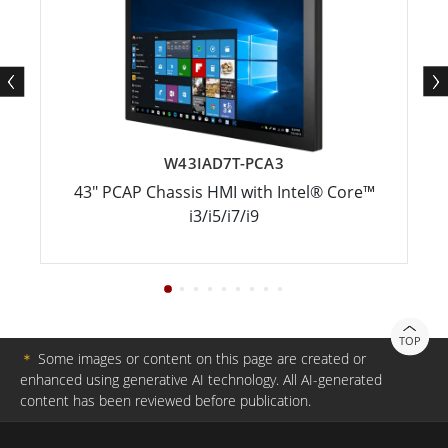
W43IAD7T-PCA3
43" PCAP Chassis HMI with Intel® Core™
i3/i5/i7/i9
TOP
＊
Some images or content on this page are created or
enhanced using generative AI technology. All AI-generated
content has been reviewed before publication.