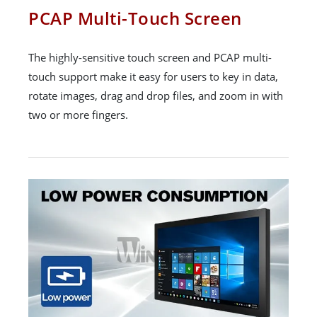
PCAP Multi-Touch Screen
The highly-sensitive touch screen and PCAP multi-
touch support make it easy for users to key in data,
rotate images, drag and drop files, and zoom in with
two or more fingers.