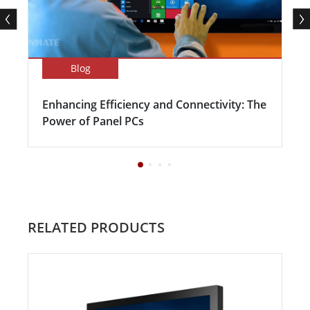
Blog
Enhancing Efficiency and Connectivity: The
Power of Panel PCs
RELATED PRODUCTS