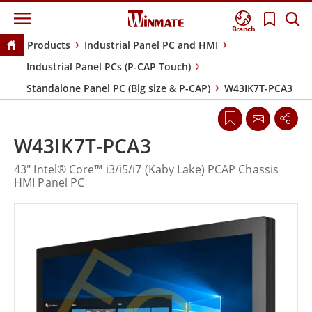
Branch
Products
Industrial Panel PC and HMI
Industrial Panel PCs (P-CAP Touch)
Standalone Panel PC (Big size & P-CAP)
W43IK7T-PCA3
W43IK7T-PCA3
43" Intel® Core™ i3/i5/i7 (Kaby Lake) PCAP Chassis
HMI Panel PC