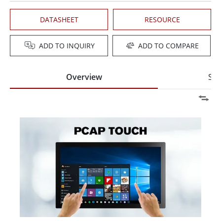
DATASHEET
RESOURCE
ADD TO INQUIRY
ADD TO COMPARE
Overview
Spe