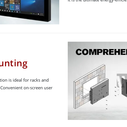
unting
ion is ideal for racks and
. Convenient on-screen user