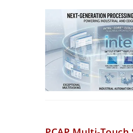
PCAP Multi-Touch 