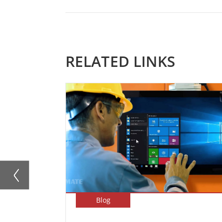
RELATED LINKS
Blog