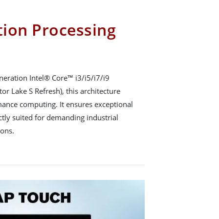
ion Processing
eration Intel® Core™ i3/i5/i7/i9
or Lake S Refresh), this architecture
rmance computing. It ensures exceptional
ctly suited for demanding industrial
ions.