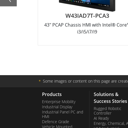
W43IAD7T-PCA3
43" PCAP Chassis HMI with Intel® Core
i3/i5/i7/i9
＊
Some images or content on this page are create
Products
Solutions &
Success Stories
Enterprise Mobility
Industrial Display
Rugged Robotic
Industrial Panel PC and
Controller
HMI
AI Ready
Defence Grade
Energy, Chemical, 
Vehicle Mounted