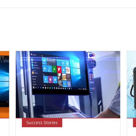
Success Stories