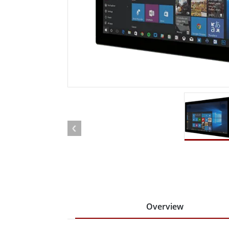
Rugged Robotic Controller
Oil 
Edge AI Mobility
ATEX 
Robotics Controller
ATEX 
ATEX 
Overview