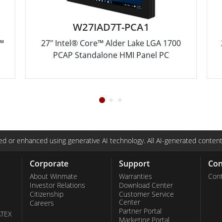
W27IAD7T-PCA1
™
27" Intel® Core™ Alder Lake LGA 1700
PCAP Standalone HMI Panel PC
d or enhanced using generative AI technology. All AI-generated content
Corporate
Support
Con
About Winmate
Warranties
Cont
Investor Relations
Download Center
Citizenship
Customer Service
Center
Careers
Partner Portal
ATEX
Marketing Portal