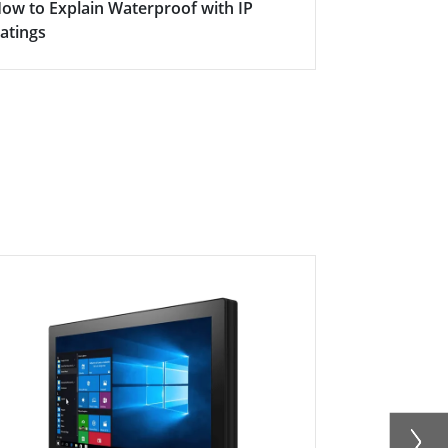
ow to Explain Waterproof with IP
Here's why s
atings
becoming in