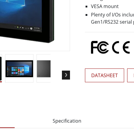
More
VESA mount
& Gas, ATEX Grade
AI Computer
Plenty of I/Os inc
Grade Rugged Tablet
Edge AI Mobility
Gen1/RS232 serial 
Grade Rugged Handheld
Edge AI Panel PCs
Grade Panel PCs
Edge AI Computing
More
DATASHEET
Specification