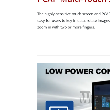
The highly-sensitive touch screen and PCA
easy for users to key in data, rotate images
zoom in with two or more fingers.