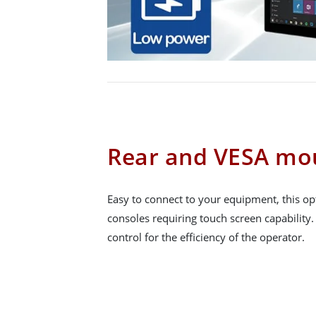
Rear and VESA mo
Easy to connect to your equipment, this opt
consoles requiring touch screen capability
control for the efficiency of the operator.