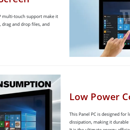
P multi-touch support make it
, drag and drop files, and
Low Power C
This Panel PC is designed for
dissipation, making it durable 
It is the ultimate energy-effici