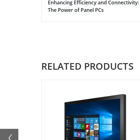
Enhancing Efficiency and Connectivity:
The Power of Panel PCs
RELATED PRODUCTS