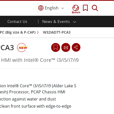
English
Branch
Contact Us
News & Events
 HMI
r
Defence Grade
HMI/Industrial Automation
Careers
Partner Portal
Publications
C (Big size & P-CAP)
W32IAD7T-PCA3
Defence Rugged Laptop
ial
Marine
Certifications／Compliance
ch)
Defence Rugged Tablets
PCA3
Defence
ouch)
Defence Ultra Rugged Tablets
Defence Panel PCs
Renewable Energy
HMI with Intel® Core™ i3/i5/i7/i9
Defence Display / NVIS Display
Metals and Mining
Defence Server
Ground Control Station
on Intel® Core™ i3/i5/i7/i9 (Alder Lake S
Marine Grade
resh) Processor, PCAP Chassis HMI
Marine Panel PCs
tection against water and dust
Marine Display
o-clean front surface with edge-to-edge
Marine Embedded Computers