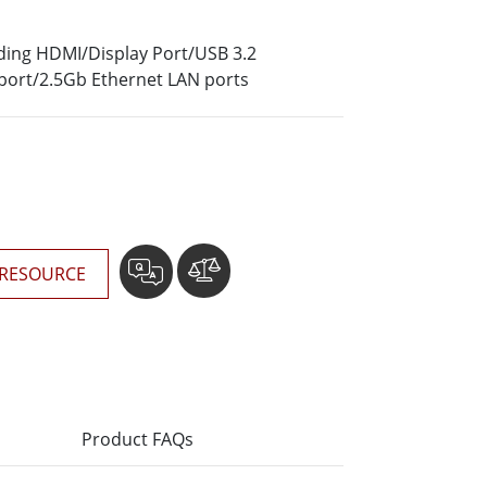
More
Stainless Steel Grade
luding HDMI/Display Port/USB 3.2
Stainless Steel Panel PCs
port/2.5Gb Ethernet LAN ports
Stainless Steel Display
RESOURCE
Product FAQs