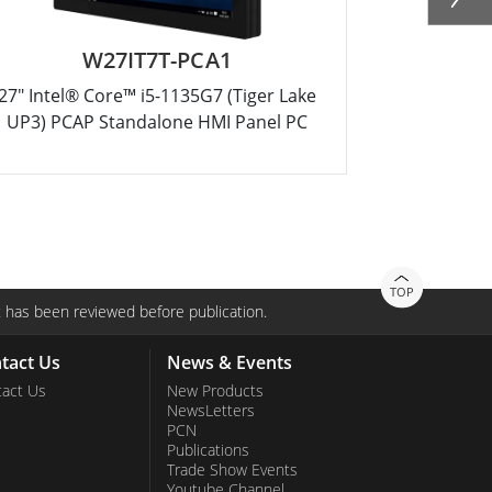
W27IT7T-PCA1
27" Intel® Core™ i5-1135G7 (Tiger Lake
32" Intel®
UP3) PCAP Standalone HMI Panel PC
TOP
 has been reviewed before publication.
tact Us
News & Events
act Us
New Products
NewsLetters
PCN
Publications
Trade Show Events
Youtube Channel