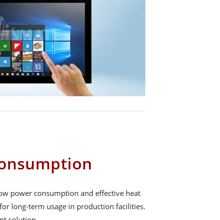
onsumption
 low power consumption and effective heat
for long-term usage in production facilities.
ent solution.