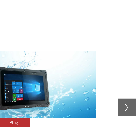
Blog
Blog