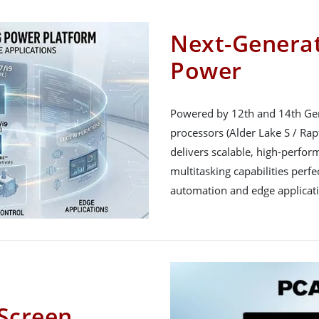
Next-Generat
Power
Powered by 12th and 14th Gen
processors (Alder Lake S / Rapt
delivers scalable, high-perfo
multitasking capabilities perfe
automation and edge applicat
Screen