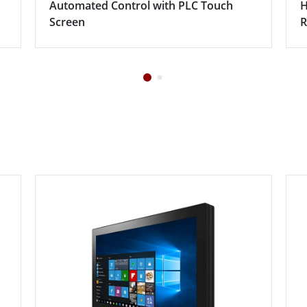
Automated Control with PLC Touch
H
Screen
R