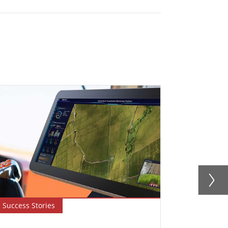
Success Stories
Newsletter