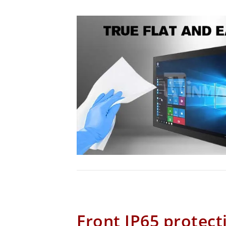
Front IP65 protect