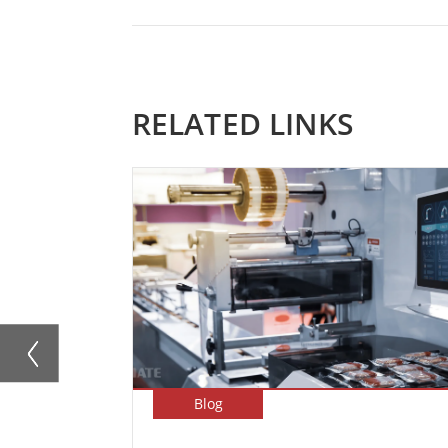
RELATED LINKS
Blog