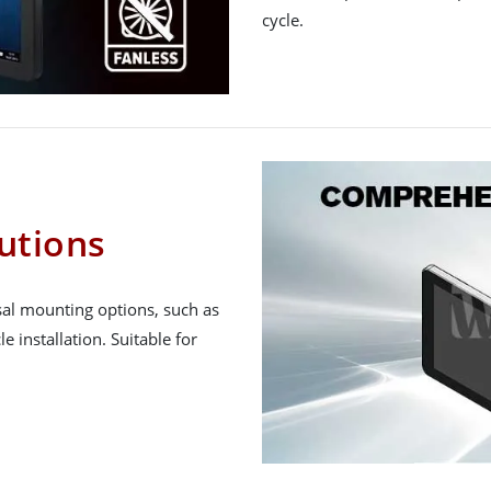
cycle.
utions
al mounting options, such as
e installation. Suitable for