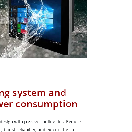
ing system and
ower consumption
design with passive cooling fins. Reduce
boost reliability, and extend the life