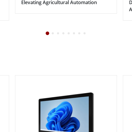
Elevating Agricultural Automation
D
A