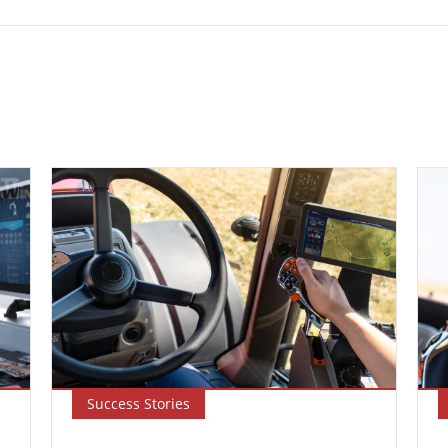
Success Stories