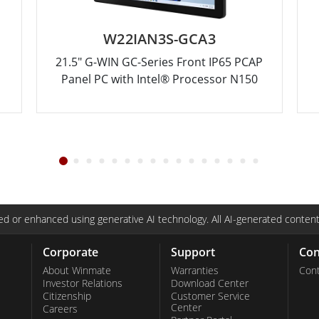
W22IAN3S-GCA3
21.5" G-WIN GC-Series Front IP65 PCAP
Panel PC with Intel® Processor N150
d or enhanced using generative AI technology. All AI-generated content
Corporate
Support
Con
About Winmate
Warranties
Cont
Investor Relations
Download Center
Citizenship
Customer Service
Center
Careers