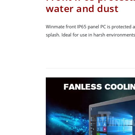
water and dust
Winmate front IP65 panel PC is protected a
splash. Ideal for use in harsh environments