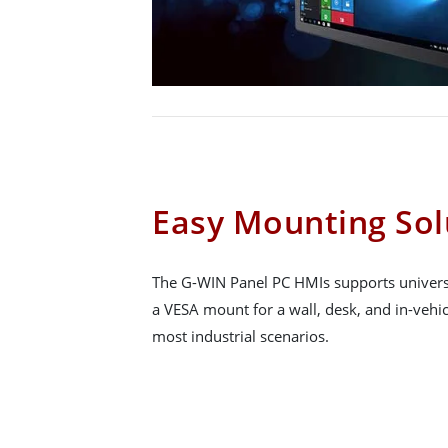
Easy Mounting Sol
The G-WIN Panel PC HMIs supports univers
a VESA mount for a wall, desk, and in-vehicl
most industrial scenarios.