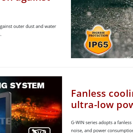
gainst outer dust and water
.
Fanless cool
ultra-low p
G-WIN series adopts a fanless 
noise, and power consumption, 