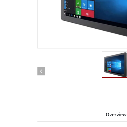
Rugged Robotic Controller
Oil 
Edge AI Mobility
ATEX 
Robotics Controller
ATEX 
ATEX 
Overview