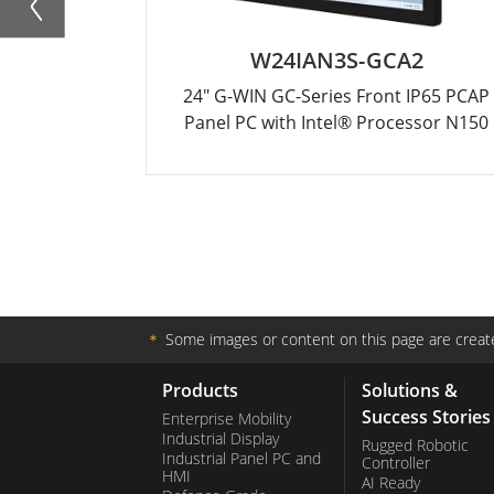
W24IAN3S-GCA2
24" G-WIN GC-Series Front IP65 PCAP
Panel PC with Intel® Processor N150
＊
Some images or content on this page are create
Products
Solutions &
Success Stories
Enterprise Mobility
Industrial Display
Rugged Robotic
Industrial Panel PC and
Controller
HMI
AI Ready