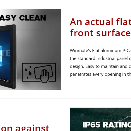
An actual fla
front surface
Winmate's Flat aluminum P-Ca
the standard industrial panel
design. Easy to maintain and c
penetrates every opening in th
ion against