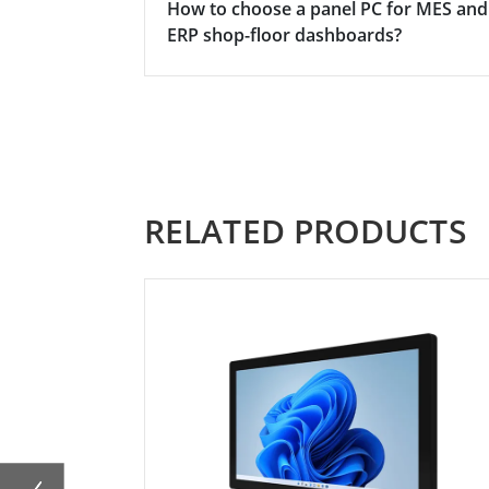
How to choose a panel PC for MES and
ERP shop-floor dashboards?
RELATED PRODUCTS