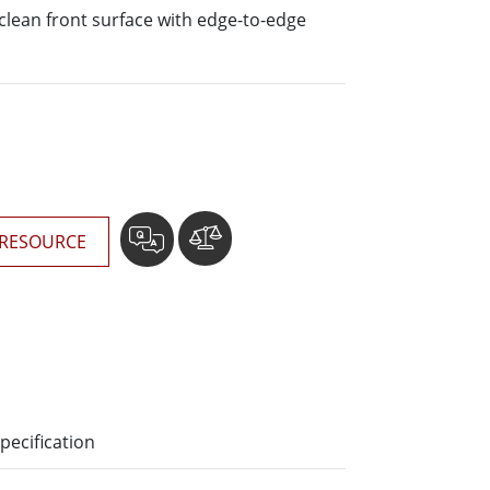
More
o-clean front surface with edge-to-edge
Stainless Steel Grade
Stainless Steel Panel PCs
Stainless Steel Display
RESOURCE
pecification