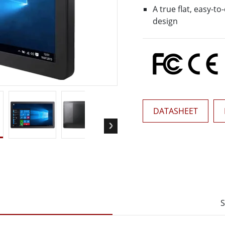
More
A true flat, easy-t
& Gas, ATEX Grade
AI Computer
design
Grade Rugged Tablet
Edge AI Mobility
Grade Rugged Handheld
Edge AI Panel PCs
Grade Panel PCs
Edge AI Computing
More
DATASHEET
S