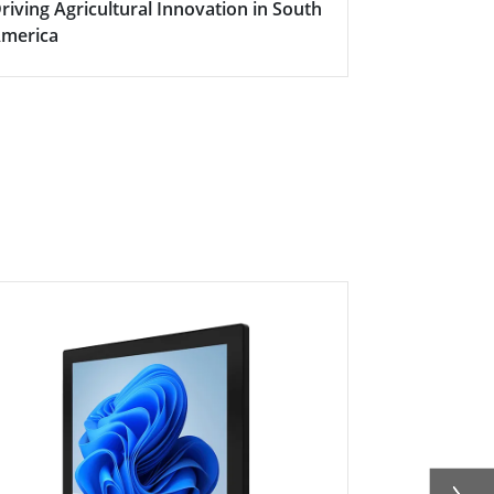
riving Agricultural Innovation in South
Boosting Fa
merica
Efficiency w