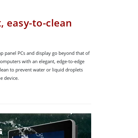
t, easy-to-clean
p panel PCs and display go beyond that of
 computers with an elegant, edge-to-edge
lean to prevent water or liquid droplets
e device.