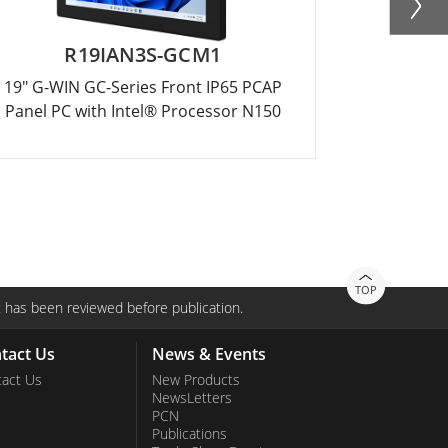
R19IAN3S-GCM1
R15
19" G-WIN GC-Series Front IP65 PCAP
15" G-WIN
Panel PC with Intel® Processor N150
Panel PC 
TOP
 has been reviewed before publication.
tact Us
News & Events
act Us
New Products
NewsLetters
PCN
Publications