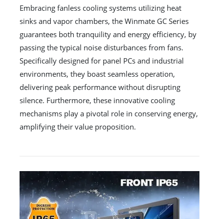
Embracing fanless cooling systems utilizing heat
sinks and vapor chambers, the Winmate GC Series
guarantees both tranquility and energy efficiency, by
passing the typical noise disturbances from fans.
Specifically designed for panel PCs and industrial
environments, they boast seamless operation,
delivering peak performance without disrupting
silence. Furthermore, these innovative cooling
mechanisms play a pivotal role in conserving energy,
amplifying their value proposition.