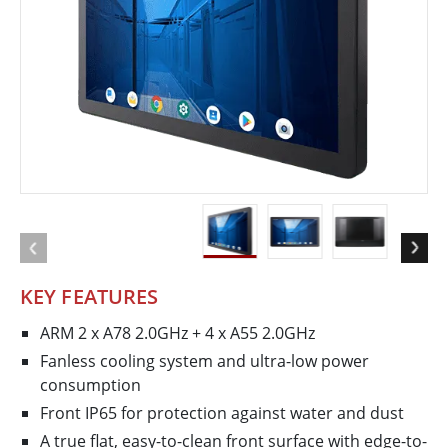
KEY FEATURES
ARM 2 x A78 2.0GHz + 4 x A55 2.0GHz
Fanless cooling system and ultra-low power
consumption
Front IP65 for protection against water and dust
A true flat, easy-to-clean front surface with edge-to-