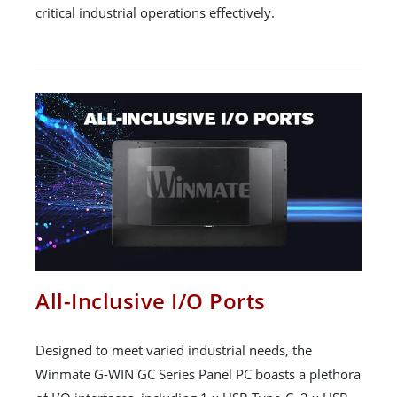
critical industrial operations effectively.
All-Inclusive I/O Ports
Designed to meet varied industrial needs, the
Winmate G-WIN GC Series Panel PC boasts a plethora