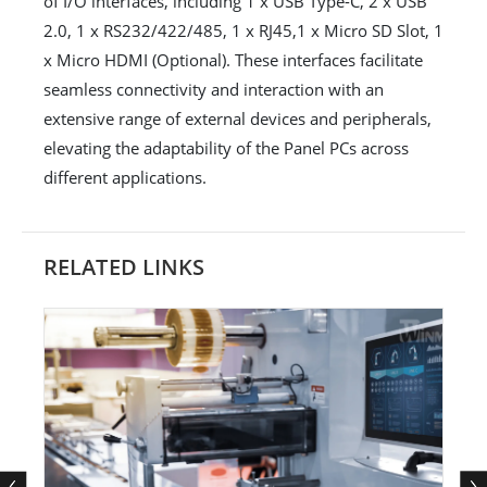
of I/O interfaces, including 1 x USB Type-C, 2 x USB
2.0, 1 x RS232/422/485, 1 x RJ45,1 x Micro SD Slot, 1
x Micro HDMI (Optional). These interfaces facilitate
seamless connectivity and interaction with an
extensive range of external devices and peripherals,
elevating the adaptability of the Panel PCs across
different applications.
RELATED LINKS