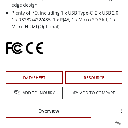
edge design
Plenty of I/O, including 1 x USB Type-C, 2 x USB 2.0;
1 x RS232/422/485; 1 x RJ45; 1 x Micro SD Slot; 1 x
Micro HDMI (Optional)
DATASHEET
RESOURCE
ADD TO INQUIRY
ADD TO COMPARE
Overview
Spe