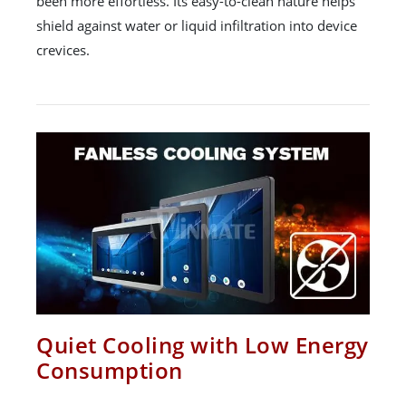
been more effortless. Its easy-to-clean nature helps
shield against water or liquid infiltration into device
crevices.
Quiet Cooling with Low Energy
Consumption