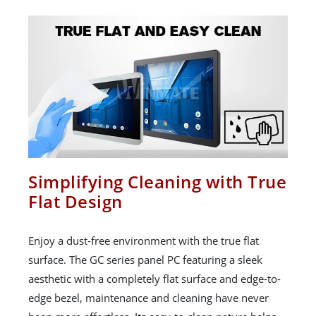
Simplifying Cleaning with True
Flat Design
Enjoy a dust-free environment with the true flat
surface. The GC series panel PC featuring a sleek
aesthetic with a completely flat surface and edge-to-
edge bezel, maintenance and cleaning have never