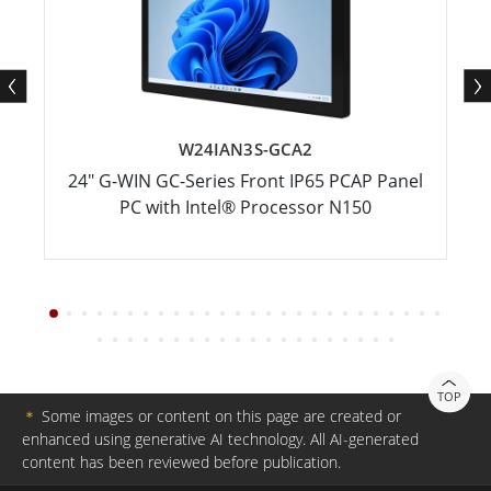
W24IAN3S-GCA2
24" G-WIN GC-Series Front IP65 PCAP Panel
PC with Intel® Processor N150
TOP
＊
Some images or content on this page are created or
enhanced using generative AI technology. All AI-generated
content has been reviewed before publication.