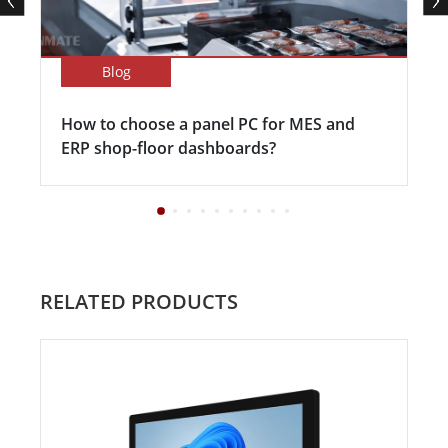
Blog
How to choose a panel PC for MES and
ERP shop-floor dashboards?
RELATED PRODUCTS