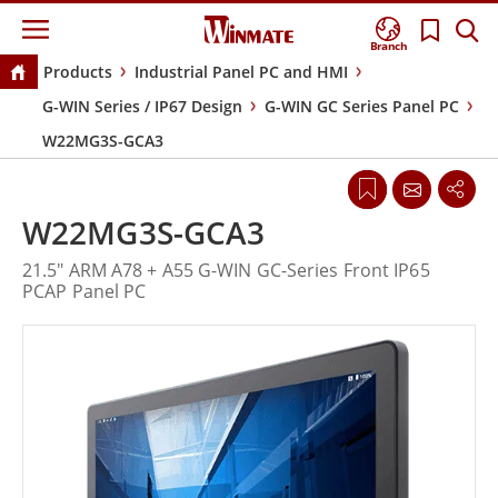
Branch
Products
Industrial Panel PC and HMI
G-WIN Series / IP67 Design
G-WIN GC Series Panel PC
W22MG3S-GCA3
W22MG3S-GCA3
21.5" ARM A78 + A55 G-WIN GC-Series Front IP65
PCAP Panel PC