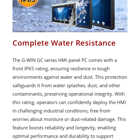
Complete Water Resistance
The G-WIN GC series HMI panel PC comes with a
front IP65 rating, ensuring resilience in tough
environments against water and dust. This protection
safeguards it from water splashes, dust, and other
contaminants, preserving operational integrity. With
this rating, operators can confidently deploy the HMI
in challenging industrial conditions, free from
worries about moisture or dust-related damage. This
feature boosts reliability and longevity, enabling
optimal performance and durability to support