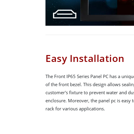
Easy Installation
The Front IP65 Series Panel PC has a uniqu
of the front bezel. This design allows seali
customer's fixture to prevent water and du
enclosure. Moreover, the panel pc is easy to
rack for various applications.