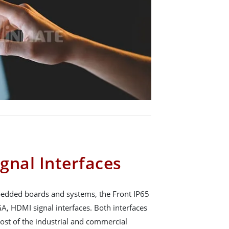
gnal Interfaces
mbedded boards and systems, the Front IP65
A, HDMI signal interfaces. Both interfaces
ost of the industrial and commercial