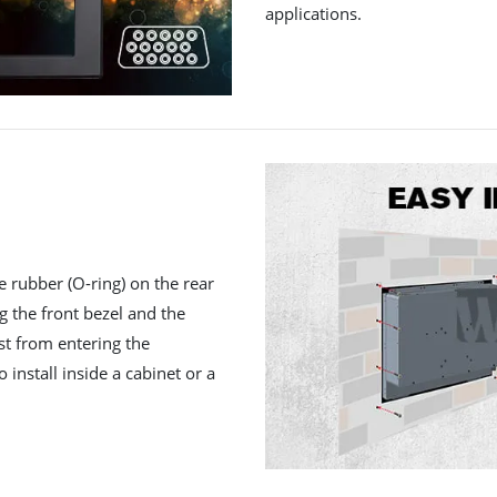
applications.
e rubber (O-ring) on the rear
ng the front bezel and the
st from entering the
 install inside a cabinet or a