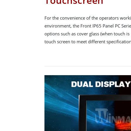
Touchscreen
For the convenience of the operators workin
environment, the Front IP65 Panel PC Series
options such as cover glass (when touch is 
touch screen to meet different specification