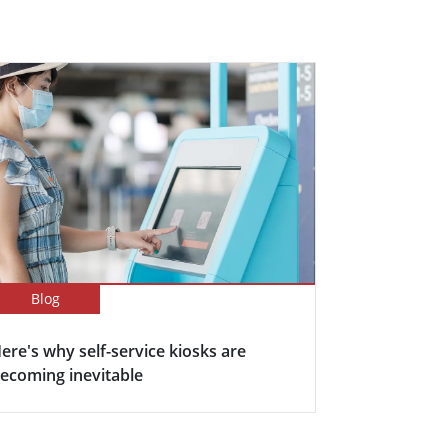
Blog
ere's why self-service kiosks are
ecoming inevitable