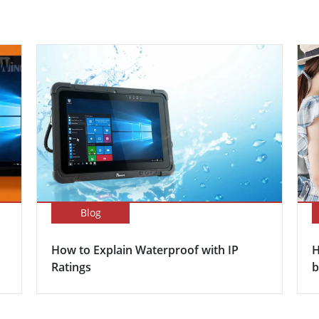
Blog
How to Explain Waterproof with IP
H
Ratings
b