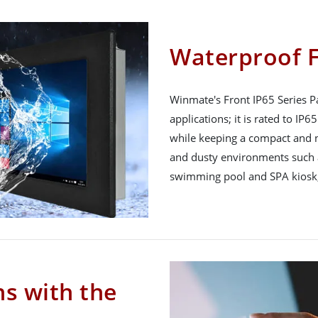
Waterproof F
Winmate's Front IP65 Series Pa
applications; it is rated to IP
while keeping a compact and n
and dusty environments such a
swimming pool and SPA kiosk,
ns with the