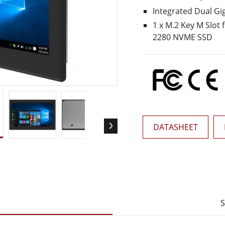
More
Integrated Dual Gi
& Gas, ATEX Grade
AI Computer
1 x M.2 Key M Slot 
Grade Rugged Tablet
Edge AI Mobility
2280 NVME SSD
Grade Rugged Handheld
Edge AI Panel PCs
Grade Panel PCs
Edge AI Computing
More
DATASHEET
S