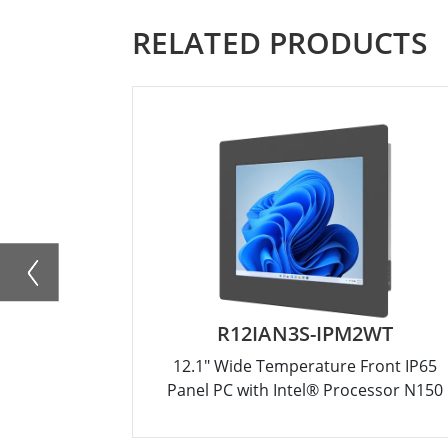
RELATED PRODUCTS
R12IAN3S-IPM2WT
12.1" Wide Temperature Front IP65
Panel PC with Intel® Processor N150