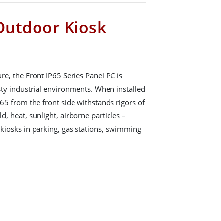
 Outdoor Kiosk
, the Front IP65 Series Panel PC is
sty industrial environments. When installed
P65 from the front side withstands rigors of
d, heat, sunlight, airborne particles –
 kiosks in parking, gas stations, swimming