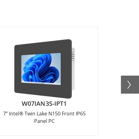
W07IAN3S-IPT1
R
7” Intel® Twin Lake N150 Front IP65
12.1” Inte
Panel PC