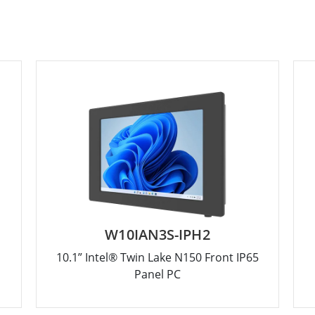
W10IAN3S-IPH2
10.1” Intel® Twin Lake N150 Front IP65
Panel PC