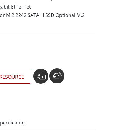
More
gabit Ethernet
Stainless Steel Grade
for M.2 2242 SATA III SSD Optional M.2
Stainless Steel Panel PCs
Stainless Steel Display
RESOURCE
pecification