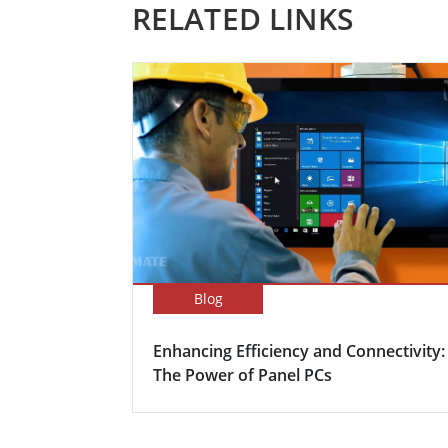
RELATED LINKS
Blog
Enhancing Efficiency and Connectivity:
The Power of Panel PCs