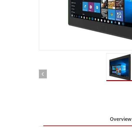
Rugged Robotic Controller
Oil 
Edge AI Mobility
ATEX 
Robotics Controller
ATEX 
ATEX 
Overview