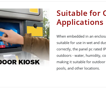
Suitable for
Applications
When embedded in an enclosure
suitable for use in wet and du
correctly, the panel pc rated I
outdoors - water, humidity, col
making it suitable for outdoor
pools, and other locations.