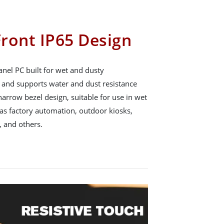
ront IP65 Design
nel PC built for wet and dusty
65 and supports water and dust resistance
arrow bezel design, suitable for use in wet
s factory automation, outdoor kiosks,
 and others.