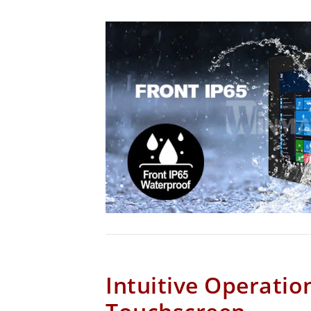
Intuitive Operatio