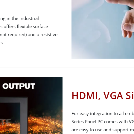
g in the industrial
 offers flexible surface
not required) and a resistive
s.
HDMI, VGA Si
For easy integration to all e
Series Panel PC comes with VG
are easy to use and support m