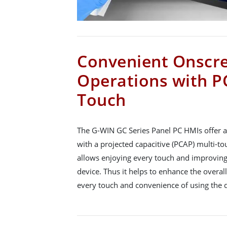
Convenient Onscr
Operations with P
Touch
The G-WIN GC Series Panel PC HMIs offer a
with a projected capacitive (PCAP) multi-to
allows enjoying every touch and improving
device. Thus it helps to enhance the overa
every touch and convenience of using the d