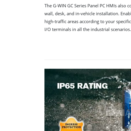
The G-WIN GC Series Panel PC HMIs also co
wall, desk, and in-vehicle installation. Enabl
high-traffic areas according to your specif
I/O terminals in all the industrial scenarios.