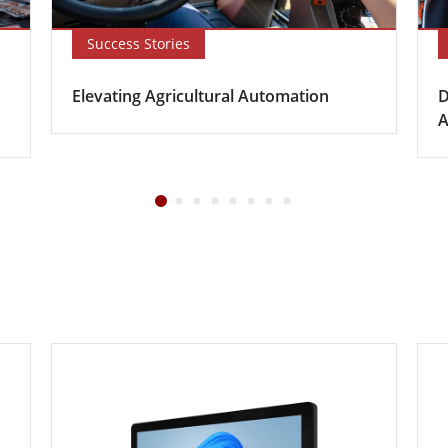
Success Stories
Elevating Agricultural Automation
D
A