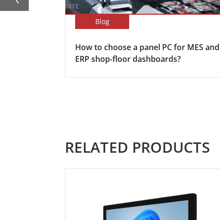
Blog
How to choose a panel PC for MES and
ERP shop-floor dashboards?
RELATED PRODUCTS