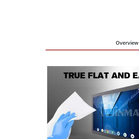
Overview