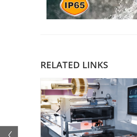
RELATED LINKS