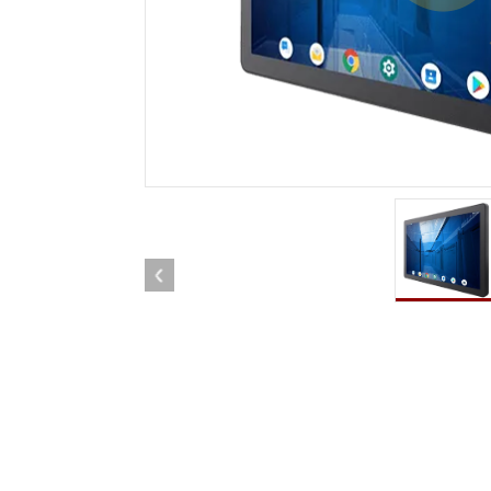
Rugged Robotic Controller
Oil 
Edge AI Mobility
ATEX 
Robotics Controller
ATEX 
ATEX 