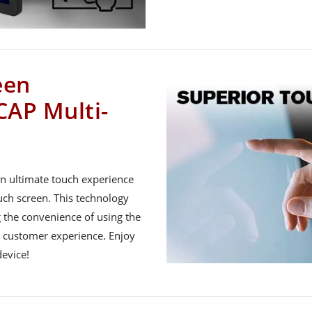
een
CAP Multi-
n ultimate touch experience
uch screen. This technology
 the convenience of using the
ll customer experience. Enjoy
evice!