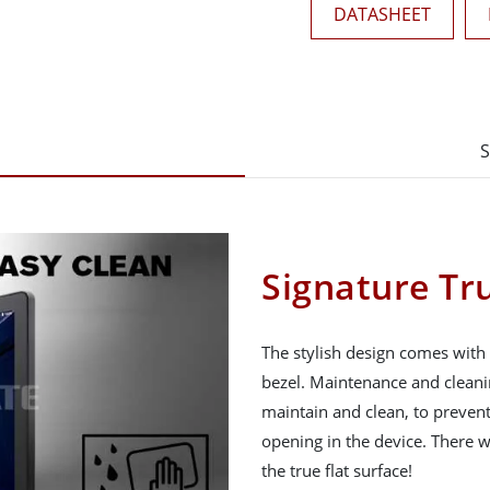
DATASHEET
S
Signature Tru
The stylish design comes with 
bezel. Maintenance and cleani
maintain and clean, to prevent
opening in the device. There 
the true flat surface!