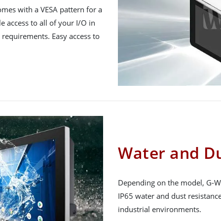
mes with a VESA pattern for a
e access to all of your I/O in
ic requirements. Easy access to
Water and Du
Depending on the model, G-WI
IP65 water and dust resistance,
industrial environments.