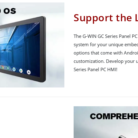
Support the 
The G-WIN GC Series Panel PC 
system for your unique embedd
options that come with Android
customization. Develop your 
Series Panel PC HMI!