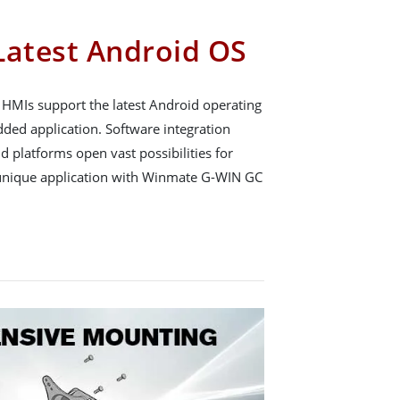
Latest Android OS
HMIs support the latest Android operating
ed application. Software integration
 platforms open vast possibilities for
unique application with Winmate G-WIN GC