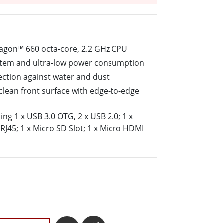
More
Stainless Steel Grade
Stainless Steel Panel PCs
Stainless Steel Display
gon™ 660 octa-core, 2.2 GHz CPU
ystem and ultra-low power consumption
tection against water and dust
o-clean front surface with edge-to-edge
ding 1 x USB 3.0 OTG, 2 x USB 2.0; 1 x
RJ45; 1 x Micro SD Slot; 1 x Micro HDMI