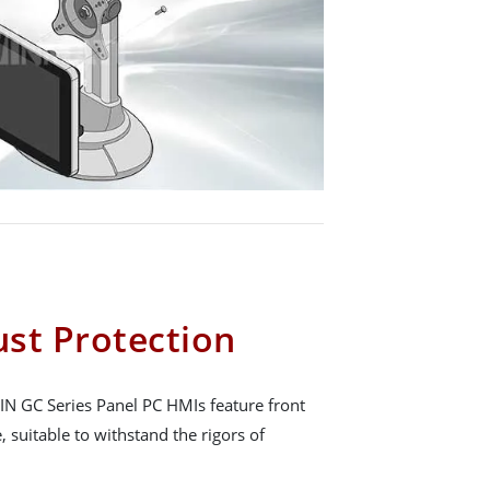
st Protection
N GC Series Panel PC HMIs feature front
 suitable to withstand the rigors of