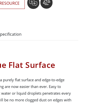
RESOURCE
pecification
e Flat Surface
a purely flat surface and edge-to-edge
ng are now easier than ever. Easy to
 water or liquid droplets penetrates every
will be no more clogged dust on edges with