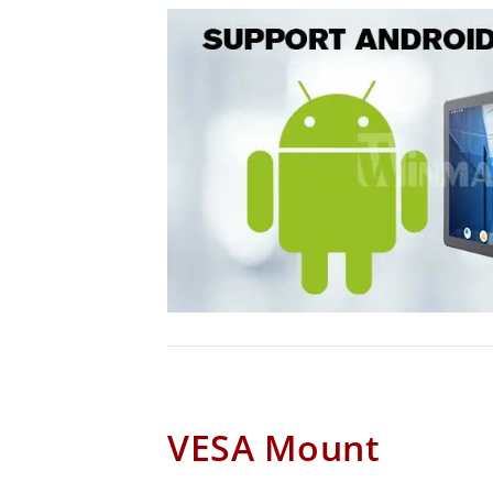
VESA Mount