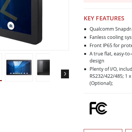
More
& Gas, ATEX Grade
AI Computer
KEY FEATURES
Grade Rugged Tablet
Edge AI Mobility
Grade Rugged Handheld
Edge AI Panel PCs
Qualcomm Snapdra
Grade Panel PCs
Edge AI Computing
Fanless cooling s
More
Front IP65 for pro
A true flat, easy-t
design
Plenty of I/O, inclu
RS232/422/485; 1 x 
(Optional);