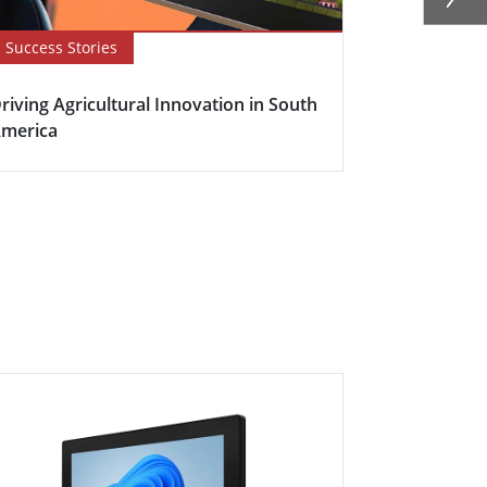
Success Stories
Newsletter
riving Agricultural Innovation in South
Boosting Fa
merica
Efficiency w