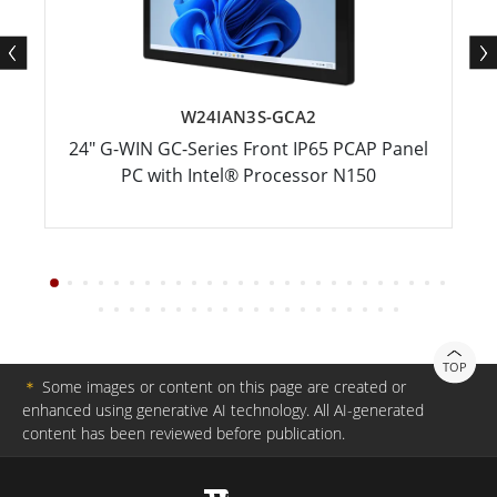
W24IAN3S-GCA2
24" G-WIN GC-Series Front IP65 PCAP Panel
PC with Intel® Processor N150
TOP
＊
Some images or content on this page are created or
enhanced using generative AI technology. All AI-generated
content has been reviewed before publication.