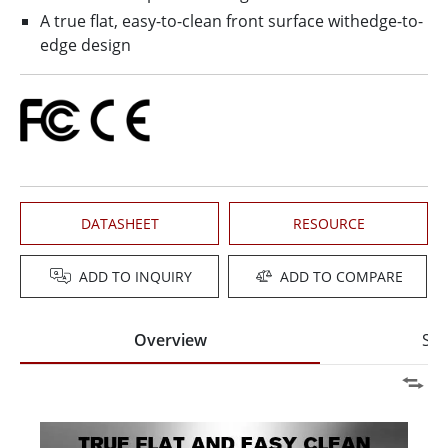
A true flat, easy-to-clean front surface withedge-to-
edge design
DATASHEET
RESOURCE
ADD TO INQUIRY
ADD TO COMPARE
Overview
Spe