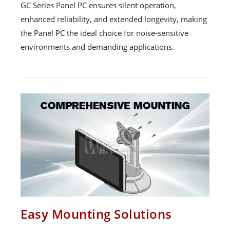
GC Series Panel PC ensures silent operation,
enhanced reliability, and extended longevity, making
the Panel PC the ideal choice for noise-sensitive
environments and demanding applications.
Easy Mounting Solutions