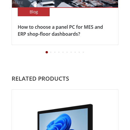
Blog
How to choose a panel PC for MES and
ERP shop-floor dashboards?
RELATED PRODUCTS