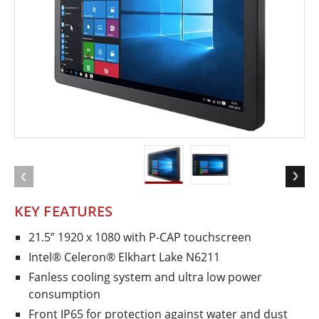
KEY FEATURES
21.5” 1920 x 1080 with P-CAP touchscreen
Intel® Celeron® Elkhart Lake N6211
Fanless cooling system and ultra low power
consumption
Front IP65 for protection against water and dust