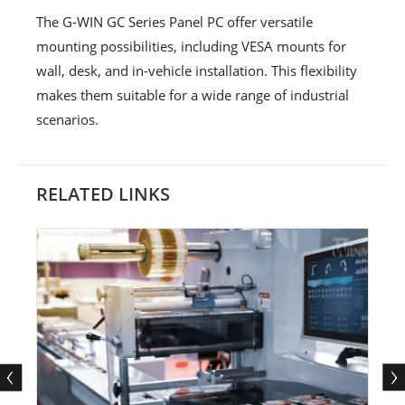
The G-WIN GC Series Panel PC offer versatile
mounting possibilities, including VESA mounts for
wall, desk, and in-vehicle installation. This flexibility
makes them suitable for a wide range of industrial
scenarios.
RELATED LINKS