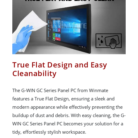
True Flat Design and Easy
Cleanability
The G-WIN GC Series Panel PC from Winmate
features a True Flat Design, ensuring a sleek and
modern appearance while effectively preventing the
buildup of dust and debris. With easy cleaning, the G-
WIN GC Series Panel PC becomes your solution for a
tidy, effortlessly stylish workspace.