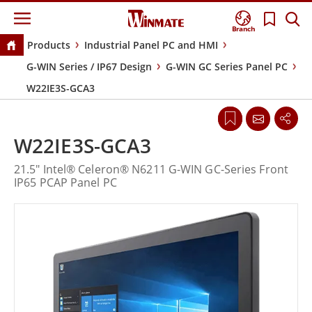
Branch
Products
Industrial Panel PC and HMI
G-WIN Series / IP67 Design
G-WIN GC Series Panel PC
W22IE3S-GCA3
W22IE3S-GCA3
21.5" Intel® Celeron® N6211 G-WIN GC-Series Front
IP65 PCAP Panel PC