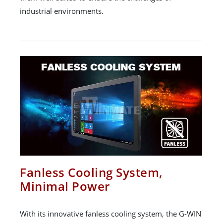
industrial environments.
Fanless Cooling System,
Minimal Power
With its innovative fanless cooling system, the G-WIN