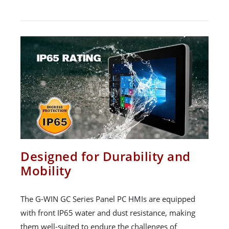
Designed for Durability and
Mobility
The G-WIN GC Series Panel PC HMIs are equipped
with front IP65 water and dust resistance, making
them well-suited to endure the challenges of